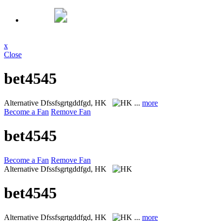
x
Close
bet4545
Alternative
Dfssfsgrtgddfgd, HK
...
more
Become a Fan
Remove Fan
bet4545
Become a Fan
Remove Fan
Alternative
Dfssfsgrtgddfgd, HK
bet4545
Alternative
Dfssfsgrtgddfgd, HK
...
more