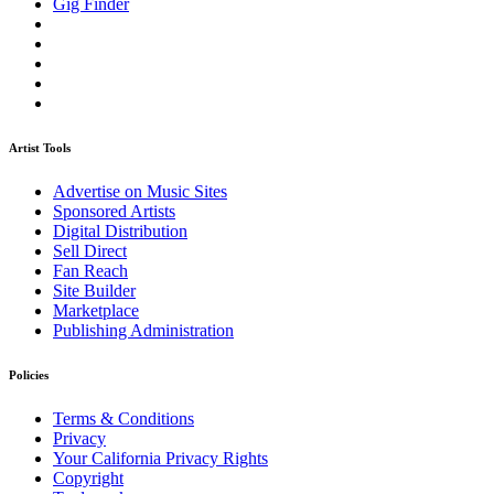
Gig Finder
Artist Tools
Advertise on Music Sites
Sponsored Artists
Digital Distribution
Sell Direct
Fan Reach
Site Builder
Marketplace
Publishing Administration
Policies
Terms & Conditions
Privacy
Your California Privacy Rights
Copyright