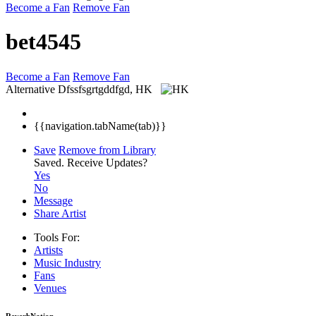
Become a Fan
Remove Fan
bet4545
Become a Fan
Remove Fan
Alternative
Dfssfsgrtgddfgd, HK
{{navigation.tabName(tab)}}
Save
Remove from Library
Saved.
Receive Updates?
Yes
No
Message
Share Artist
Tools For:
Artists
Music
Industry
Fans
Venues