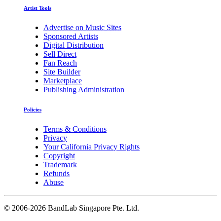
Artist Tools
Advertise on Music Sites
Sponsored Artists
Digital Distribution
Sell Direct
Fan Reach
Site Builder
Marketplace
Publishing Administration
Policies
Terms & Conditions
Privacy
Your California Privacy Rights
Copyright
Trademark
Refunds
Abuse
©
2006-2026 BandLab Singapore Pte. Ltd.