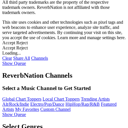
All third party trademarks are the property of the respective
trademark owners. ReverbNation is not affiliated with those
trademark owners.
This site uses cookies and other technologies such as pixel tags and
web beacons to enhance user experience, analyze site traffic, and
serve targeted advertisements. By continuing your visit on this site,
you accept the use of cookies. Learn more and manage settings
here
.
Accept
Reject
Accept
Reject
Loading...
Clear
Share All
Channels
Show Queue
ReverbNation Channels
Select a Music Channel to Get Started
Global Chart Toppers
Local Chart Toppers
Trending Artists
Alt/Rock/Indie
Electro/Pop/Dance
HipHop/Rap/R&B
Featured
Artists
My Favorites
Custom Channel
Show Queue
Select Genres