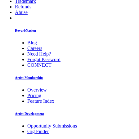
Trademark
Refunds
Abuse
ReverbNation
Blog
Careers
Need Help?
Forgot Password
CONNECT
Artist Membership
Overview
Pricing
Feature Index
Artist Development
Opportunity Submissions
Gig Finder