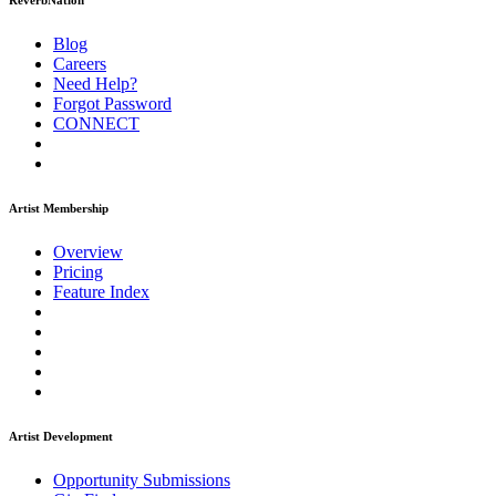
ReverbNation
Blog
Careers
Need Help?
Forgot Password
CONNECT
Artist Membership
Overview
Pricing
Feature Index
Artist Development
Opportunity Submissions