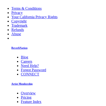
Terms & Conditions
Privacy
Your California Privacy Rights
Copyright
Trademark
Refunds
Abuse
ReverbNation
Blog
Careers
Need Help?
Forgot Password
CONNECT
Artist Membership
Overview
Pricing
Feature Index