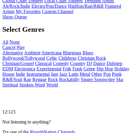
Global Chart Toppers
Local Chart Toppers
Trending Artists
Alt/Rock/Indie
Electro/Pop/Dance
HipHop/Rap/R&B
Featured
Artists
My Favorites
Custom Channel
Show Queue
Select Genres
All
None
Cancel
Play
Alternative
Ambient
Americana
Bluegrass
Blues
Bollywood/Tollywood
Celtic
Childrens
Christian Rock
Christian/Gospel
Classical
Comedy
Country
DJ
Dance
Dubstep
EDM
Electronica
Experimental
Folk
Funk
Grime
Hip Hop
Holiday
House
Indie
Instrumental
Jam
Jazz
Latin
Metal
Other
Pop
Punk
R&B/Soul
Rap
Reggae
Rock
Rockabilly
Singer Songwriter
Ska
Spiritual
Spoken Word
World
12:123
Not listening to anything?
Try one of the
ReverbNation Channels