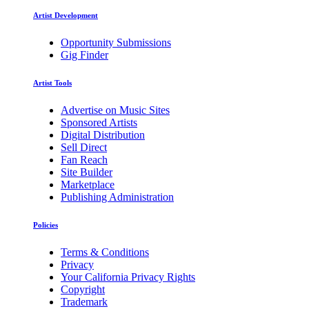
Artist Development
Opportunity Submissions
Gig Finder
Artist Tools
Advertise on Music Sites
Sponsored Artists
Digital Distribution
Sell Direct
Fan Reach
Site Builder
Marketplace
Publishing Administration
Policies
Terms & Conditions
Privacy
Your California Privacy Rights
Copyright
Trademark