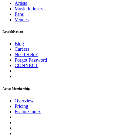
Artists
Music
Industry
Fans
Venues
ReverbNation
Blog
Careers
Need Help?
Forgot Password
CONNECT
Artist Membership
Overview
Pricing
Feature Index