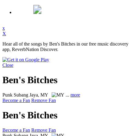
x
X
Hear all of the songs by Ben's Bitches in our free music discovery
app, ReverbNation Discover.
Close
Ben's Bitches
Punk
Subang Jaya, MY
...
more
Become a Fan
Remove Fan
Ben's Bitches
Become a Fan
Remove Fan
Punk
Subang Jaya, MY