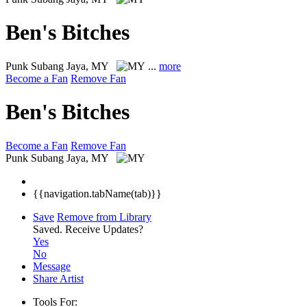
Ben's Bitches
Punk
Subang Jaya, MY
...
more
Become a Fan
Remove Fan
Ben's Bitches
Become a Fan
Remove Fan
Punk
Subang Jaya, MY
{{navigation.tabName(tab)}}
Save
Remove from Library
Saved.
Receive Updates?
Yes
No
Message
Share Artist
Tools For: