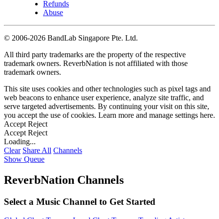
Refunds
Abuse
©
2006-2026 BandLab Singapore Pte. Ltd.
All third party trademarks are the property of the respective
trademark owners. ReverbNation is not affiliated with those
trademark owners.
This site uses cookies and other technologies such as pixel tags and
web beacons to enhance user experience, analyze site traffic, and
serve targeted advertisements. By continuing your visit on this site,
you accept the use of cookies. Learn more and manage settings
here
.
Accept
Reject
Accept
Reject
Loading...
Clear
Share All
Channels
Show Queue
ReverbNation Channels
Select a Music Channel to Get Started