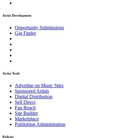
Artist Development
Opportunity Submissions
Gig Finder
Artist Tools
Advertise on Music Sites
Sponsored Artists
Digital Distribution
Sell Direct
Fan Reach
Site Builder
Marketplace
Publishing Administration
Policies