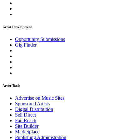
Artist Development
Opportunity Submissions
Gig Finder
Artist Tools
Advertise on Music Sites
Sponsored Artists
Digital Distribution
Sell Direct
Fan Reach
Site Builder
Marketplace
Publishing Administration