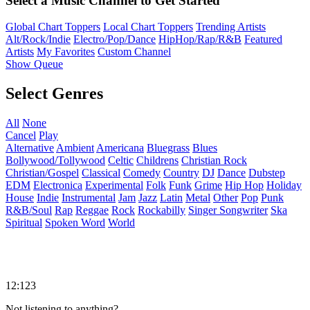
Select a Music Channel to Get Started
Global Chart Toppers
Local Chart Toppers
Trending Artists
Alt/Rock/Indie
Electro/Pop/Dance
HipHop/Rap/R&B
Featured
Artists
My Favorites
Custom Channel
Show Queue
Select Genres
All
None
Cancel
Play
Alternative
Ambient
Americana
Bluegrass
Blues
Bollywood/Tollywood
Celtic
Childrens
Christian Rock
Christian/Gospel
Classical
Comedy
Country
DJ
Dance
Dubstep
EDM
Electronica
Experimental
Folk
Funk
Grime
Hip Hop
Holiday
House
Indie
Instrumental
Jam
Jazz
Latin
Metal
Other
Pop
Punk
R&B/Soul
Rap
Reggae
Rock
Rockabilly
Singer Songwriter
Ska
Spiritual
Spoken Word
World
12:123
Not listening to anything?