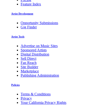
Feature Index
Artist Development
Opportunity Submissions
Gig Finder
Artist Tools
Advertise on Music Sites
Sponsored Artists
Digital Distribution
Sell Direct
Fan Reach
Site Builder
Marketplace
Publishing Administration
Policies
Terms & Conditions
Privacy
Your California Privacy Rights