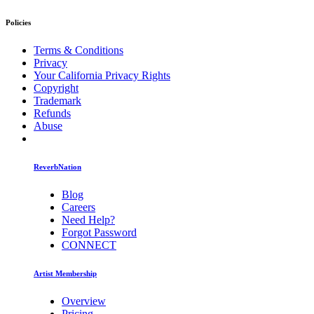
Policies
Terms & Conditions
Privacy
Your California Privacy Rights
Copyright
Trademark
Refunds
Abuse
ReverbNation
Blog
Careers
Need Help?
Forgot Password
CONNECT
Artist Membership
Overview
Pricing