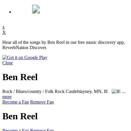
x
X
Hear all of the songs by Ben Reel in our free music discovery app,
ReverbNation Discover.
Close
Ben Reel
Rock / Blues/country / Folk Rock
Castleblayney, MN, IE
...
more
Become a Fan
Remove Fan
Ben Reel
Become a Fan
Remove Fan