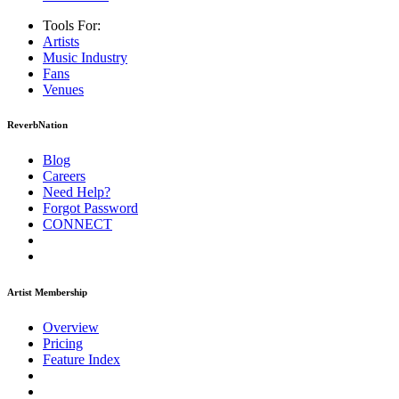
Tools For:
Artists
Music
Industry
Fans
Venues
ReverbNation
Blog
Careers
Need Help?
Forgot Password
CONNECT
Artist Membership
Overview
Pricing
Feature Index