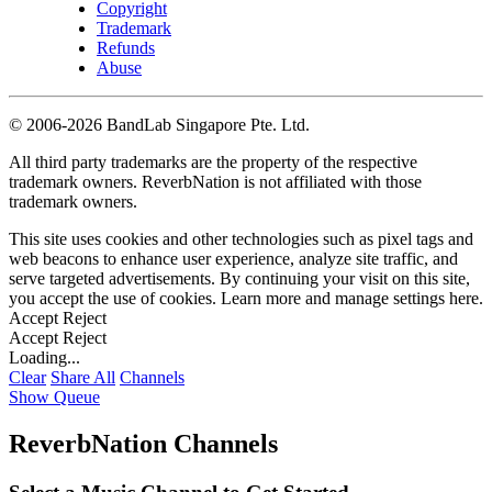
Copyright
Trademark
Refunds
Abuse
©
2006-2026 BandLab Singapore Pte. Ltd.
All third party trademarks are the property of the respective
trademark owners. ReverbNation is not affiliated with those
trademark owners.
This site uses cookies and other technologies such as pixel tags and
web beacons to enhance user experience, analyze site traffic, and
serve targeted advertisements. By continuing your visit on this site,
you accept the use of cookies. Learn more and manage settings
here
.
Accept
Reject
Accept
Reject
Loading...
Clear
Share All
Channels
Show Queue
ReverbNation Channels