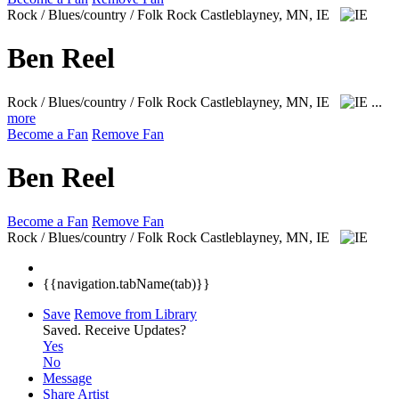
Rock / Blues/country / Folk Rock
Castleblayney, MN, IE
Ben Reel
Rock / Blues/country / Folk Rock
Castleblayney, MN, IE
...
more
Become a Fan
Remove Fan
Ben Reel
Become a Fan
Remove Fan
Rock / Blues/country / Folk Rock
Castleblayney, MN, IE
{{navigation.tabName(tab)}}
Save
Remove from Library
Saved.
Receive Updates?
Yes
No
Message
Share Artist