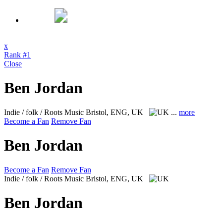
x
Rank #1
Close
Ben Jordan
Indie / folk / Roots Music
Bristol, ENG, UK
...
more
Become a Fan
Remove Fan
Ben Jordan
Become a Fan
Remove Fan
Indie / folk / Roots Music
Bristol, ENG, UK
Ben Jordan