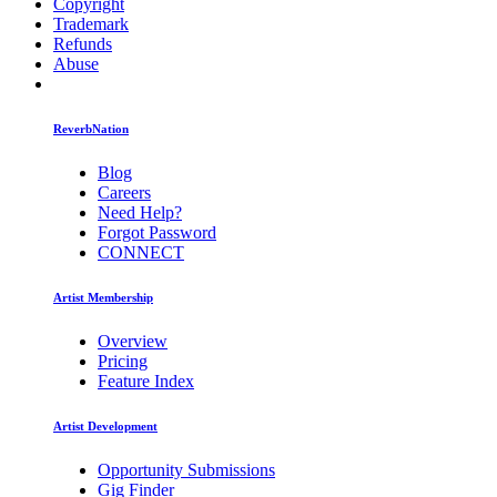
Copyright
Trademark
Refunds
Abuse
ReverbNation
Blog
Careers
Need Help?
Forgot Password
CONNECT
Artist Membership
Overview
Pricing
Feature Index
Artist Development
Opportunity Submissions
Gig Finder