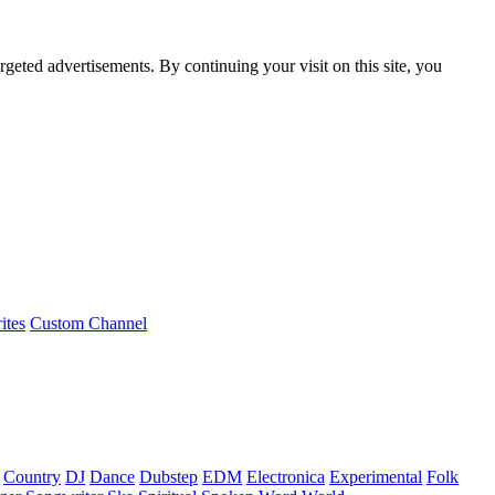
rgeted advertisements. By continuing your visit on this site, you
ites
Custom Channel
Country
DJ
Dance
Dubstep
EDM
Electronica
Experimental
Folk