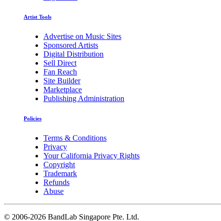
Artist Tools
Advertise on Music Sites
Sponsored Artists
Digital Distribution
Sell Direct
Fan Reach
Site Builder
Marketplace
Publishing Administration
Policies
Terms & Conditions
Privacy
Your California Privacy Rights
Copyright
Trademark
Refunds
Abuse
©
2006-2026 BandLab Singapore Pte. Ltd.