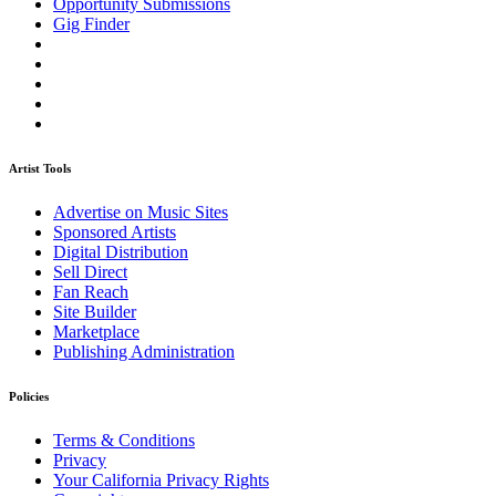
Opportunity Submissions
Gig Finder
Artist Tools
Advertise on Music Sites
Sponsored Artists
Digital Distribution
Sell Direct
Fan Reach
Site Builder
Marketplace
Publishing Administration
Policies
Terms & Conditions
Privacy
Your California Privacy Rights