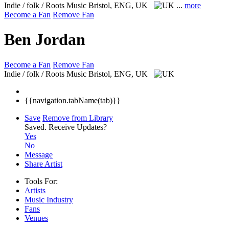
Indie / folk / Roots Music
Bristol, ENG, UK
...
more
Become a Fan
Remove Fan
Ben Jordan
Become a Fan
Remove Fan
Indie / folk / Roots Music
Bristol, ENG, UK
{{navigation.tabName(tab)}}
Save
Remove from Library
Saved.
Receive Updates?
Yes
No
Message
Share Artist
Tools For:
Artists
Music
Industry
Fans
Venues