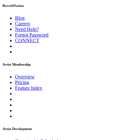
ReverbNation
Blog
Careers
Need Help?
Forgot Password
CONNECT
Artist Membership
Overview
Pricing
Feature Index
Artist Development