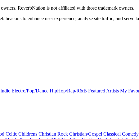
k owners. ReverbNation is not affiliated with those trademark owners.
b beacons to enhance user experience, analyze site traffic, and serve ta
Indie
Electro/Pop/Dance
HipHop/Rap/R&B
Featured Artists
My Favor
od
Celtic
Childrens
Christian Rock
Christian/Gospel
Classical
Comedy