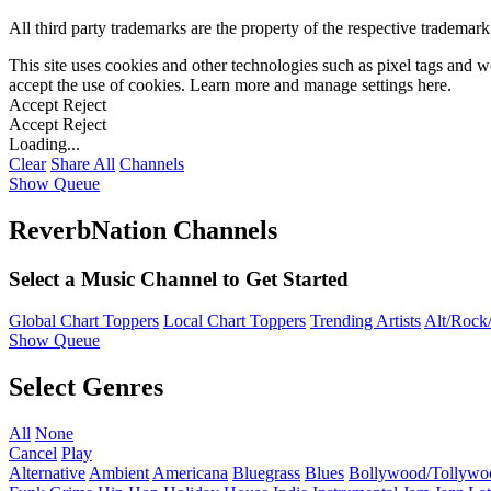
All third party trademarks are the property of the respective trademar
This site uses cookies and other technologies such as pixel tags and we
accept the use of cookies. Learn more and manage settings
here
.
Accept
Reject
Accept
Reject
Loading...
Clear
Share All
Channels
Show Queue
ReverbNation Channels
Select a Music Channel to Get Started
Global Chart Toppers
Local Chart Toppers
Trending Artists
Alt/Rock/
Show Queue
Select Genres
All
None
Cancel
Play
Alternative
Ambient
Americana
Bluegrass
Blues
Bollywood/Tollywo