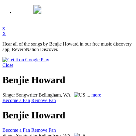
x
X
Hear all of the songs by Benjie Howard in our free music discovery
app, ReverbNation Discover.
Close
Benjie Howard
Singer Songwriter
Bellingham, WA
...
more
Become a Fan
Remove Fan
Benjie Howard
Become a Fan
Remove Fan
Singer Songwriter
Bellingham, WA