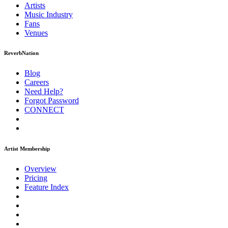
Artists
Music
Industry
Fans
Venues
ReverbNation
Blog
Careers
Need Help?
Forgot Password
CONNECT
Artist Membership
Overview
Pricing
Feature Index