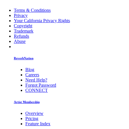
Terms & Conditions
Privacy
Your California Privacy Rights
Copyright
Trademark
Refunds
Abuse
ReverbNation
Blog
Careers
Need Help?
Forgot Password
CONNECT
Artist Membership
Overview
Pricing
Feature Index