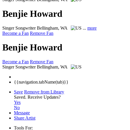
Benjie Howard
Singer Songwriter
Bellingham, WA
...
more
Become a Fan
Remove Fan
Benjie Howard
Become a Fan
Remove Fan
Singer Songwriter
Bellingham, WA
{{navigation.tabName(tab)}}
Save
Remove from Library
Saved.
Receive Updates?
Yes
No
Message
Share Artist
Tools For: