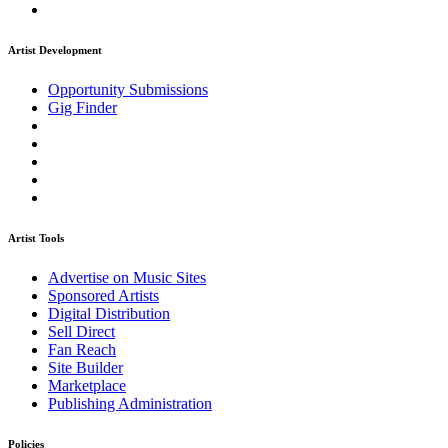
Artist Development
Opportunity Submissions
Gig Finder
Artist Tools
Advertise on Music Sites
Sponsored Artists
Digital Distribution
Sell Direct
Fan Reach
Site Builder
Marketplace
Publishing Administration
Policies