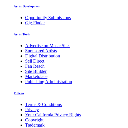
Artist Development
Opportunity Submissions
Gig Finder
Artist Tools
Advertise on Music Sites
Sponsored Artists
Digital Distribution
Sell Direct
Fan Reach
Site Builder
Marketplace
Publishing Administration
Policies
Terms & Conditions
Privacy
Your California Privacy Rights
Copyright
Trademark