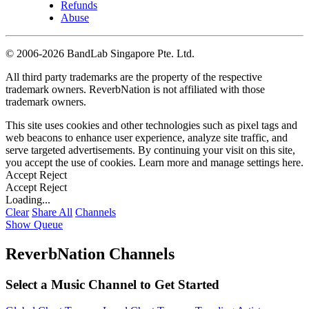
Refunds
Abuse
©
2006-2026 BandLab Singapore Pte. Ltd.
All third party trademarks are the property of the respective
trademark owners. ReverbNation is not affiliated with those
trademark owners.
This site uses cookies and other technologies such as pixel tags and
web beacons to enhance user experience, analyze site traffic, and
serve targeted advertisements. By continuing your visit on this site,
you accept the use of cookies. Learn more and manage settings
here
.
Accept
Reject
Accept
Reject
Loading...
Clear
Share All
Channels
Show Queue
ReverbNation Channels
Select a Music Channel to Get Started