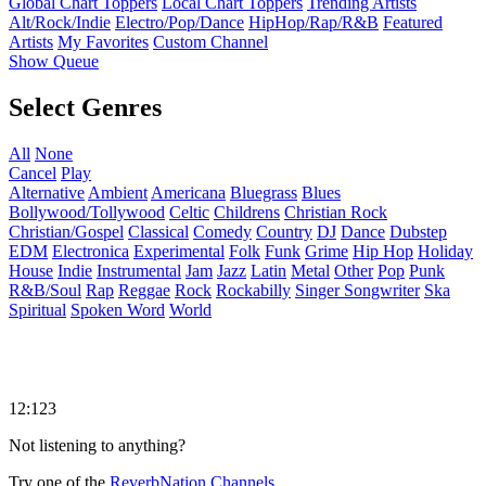
Global Chart Toppers
Local Chart Toppers
Trending Artists
Alt/Rock/Indie
Electro/Pop/Dance
HipHop/Rap/R&B
Featured
Artists
My Favorites
Custom Channel
Show Queue
Select Genres
All
None
Cancel
Play
Alternative
Ambient
Americana
Bluegrass
Blues
Bollywood/Tollywood
Celtic
Childrens
Christian Rock
Christian/Gospel
Classical
Comedy
Country
DJ
Dance
Dubstep
EDM
Electronica
Experimental
Folk
Funk
Grime
Hip Hop
Holiday
House
Indie
Instrumental
Jam
Jazz
Latin
Metal
Other
Pop
Punk
R&B/Soul
Rap
Reggae
Rock
Rockabilly
Singer Songwriter
Ska
Spiritual
Spoken Word
World
12:123
Not listening to anything?
Try one of the
ReverbNation Channels