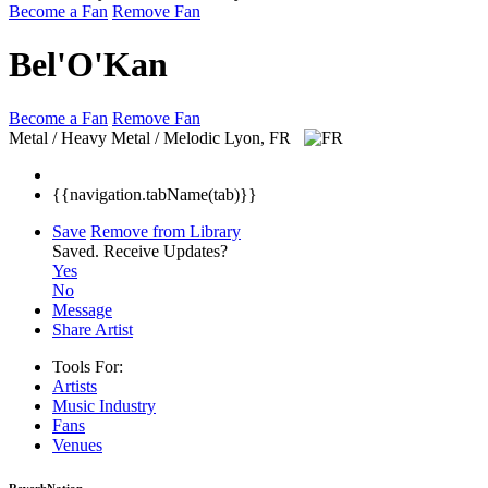
Become a Fan
Remove Fan
Bel'O'Kan
Become a Fan
Remove Fan
Metal / Heavy Metal / Melodic
Lyon, FR
{{navigation.tabName(tab)}}
Save
Remove from Library
Saved.
Receive Updates?
Yes
No
Message
Share Artist
Tools For:
Artists
Music
Industry
Fans
Venues