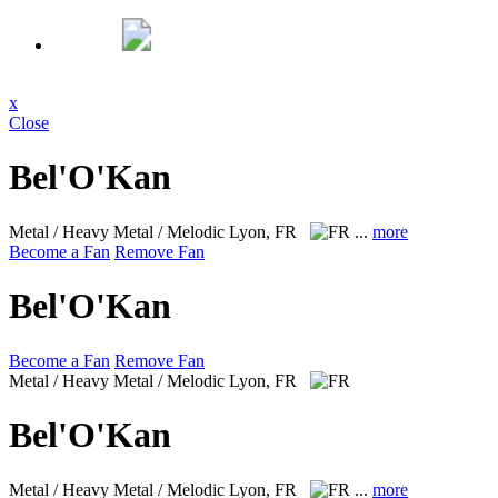
x
Close
Bel'O'Kan
Metal / Heavy Metal / Melodic
Lyon, FR
...
more
Become a Fan
Remove Fan
Bel'O'Kan
Become a Fan
Remove Fan
Metal / Heavy Metal / Melodic
Lyon, FR
Bel'O'Kan
Metal / Heavy Metal / Melodic
Lyon, FR
...
more