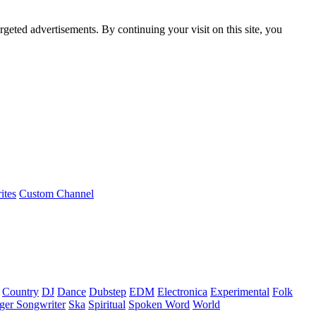
rgeted advertisements. By continuing your visit on this site, you
ites
Custom Channel
Country
DJ
Dance
Dubstep
EDM
Electronica
Experimental
Folk
ger Songwriter
Ska
Spiritual
Spoken Word
World