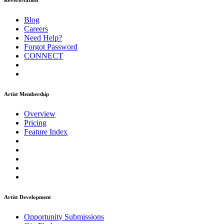
ReverbNation
Blog
Careers
Need Help?
Forgot Password
CONNECT
Artist Membership
Overview
Pricing
Feature Index
Artist Development
Opportunity Submissions