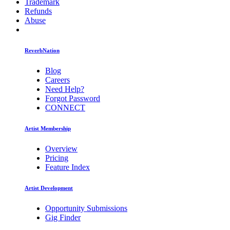
Trademark
Refunds
Abuse
ReverbNation
Blog
Careers
Need Help?
Forgot Password
CONNECT
Artist Membership
Overview
Pricing
Feature Index
Artist Development
Opportunity Submissions
Gig Finder