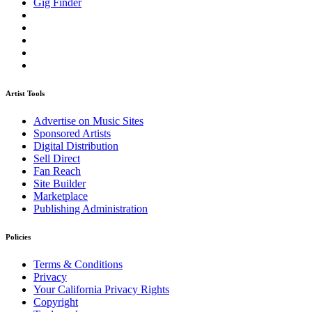
Gig Finder
Artist Tools
Advertise on Music Sites
Sponsored Artists
Digital Distribution
Sell Direct
Fan Reach
Site Builder
Marketplace
Publishing Administration
Policies
Terms & Conditions
Privacy
Your California Privacy Rights
Copyright