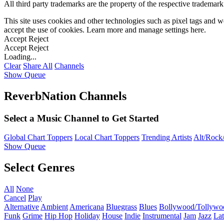
All third party trademarks are the property of the respective trademar
This site uses cookies and other technologies such as pixel tags and we
accept the use of cookies. Learn more and manage settings
here
.
Accept
Reject
Accept
Reject
Loading...
Clear
Share All
Channels
Show Queue
ReverbNation Channels
Select a Music Channel to Get Started
Global Chart Toppers
Local Chart Toppers
Trending Artists
Alt/Rock/
Show Queue
Select Genres
All
None
Cancel
Play
Alternative
Ambient
Americana
Bluegrass
Blues
Bollywood/Tollywo
Funk
Grime
Hip Hop
Holiday
House
Indie
Instrumental
Jam
Jazz
Lat