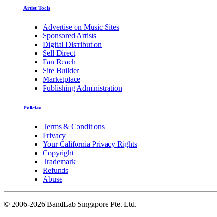
Artist Tools
Advertise on Music Sites
Sponsored Artists
Digital Distribution
Sell Direct
Fan Reach
Site Builder
Marketplace
Publishing Administration
Policies
Terms & Conditions
Privacy
Your California Privacy Rights
Copyright
Trademark
Refunds
Abuse
©
2006-2026 BandLab Singapore Pte. Ltd.