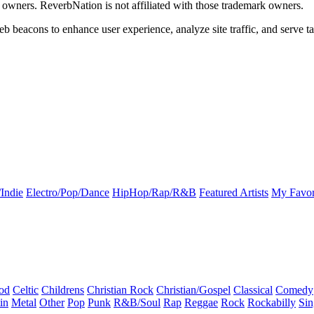
k owners. ReverbNation is not affiliated with those trademark owners.
b beacons to enhance user experience, analyze site traffic, and serve ta
Indie
Electro/Pop/Dance
HipHop/Rap/R&B
Featured Artists
My Favor
od
Celtic
Childrens
Christian Rock
Christian/Gospel
Classical
Comedy
in
Metal
Other
Pop
Punk
R&B/Soul
Rap
Reggae
Rock
Rockabilly
Sin