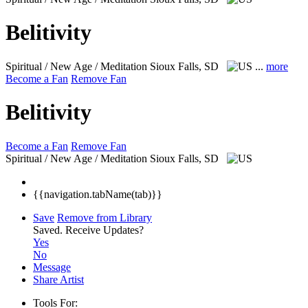
Belitivity
Spiritual / New Age / Meditation
Sioux Falls, SD
...
more
Become a Fan
Remove Fan
Belitivity
Become a Fan
Remove Fan
Spiritual / New Age / Meditation
Sioux Falls, SD
{{navigation.tabName(tab)}}
Save
Remove from Library
Saved.
Receive Updates?
Yes
No
Message
Share Artist
Tools For: