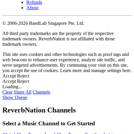
Refunds
Abuse
©
2006-2026 BandLab Singapore Pte. Ltd.
All third party trademarks are the property of the respective
trademark owners. ReverbNation is not affiliated with those
trademark owners.
This site uses cookies and other technologies such as pixel tags and
web beacons to enhance user experience, analyze site traffic, and
serve targeted advertisements. By continuing your visit on this site,
you accept the use of cookies. Learn more and manage settings
here
.
Accept
Reject
Accept
Reject
Loading...
Clear
Share All
Channels
Show Queue
ReverbNation Channels
Select a Music Channel to Get Started