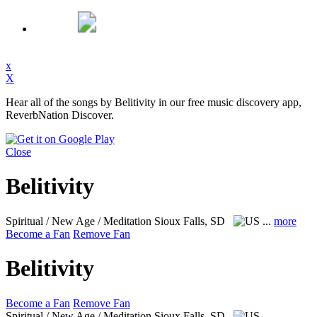
x
X
Hear all of the songs by Belitivity in our free music discovery app,
ReverbNation Discover.
Close
Belitivity
Spiritual / New Age / Meditation
Sioux Falls, SD
...
more
Become a Fan
Remove Fan
Belitivity
Become a Fan
Remove Fan
Spiritual / New Age / Meditation
Sioux Falls, SD