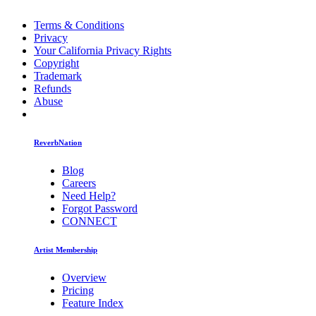
Terms & Conditions
Privacy
Your California Privacy Rights
Copyright
Trademark
Refunds
Abuse
ReverbNation
Blog
Careers
Need Help?
Forgot Password
CONNECT
Artist Membership
Overview
Pricing
Feature Index