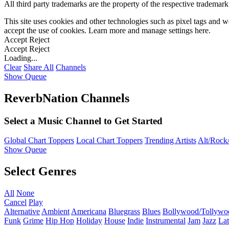
All third party trademarks are the property of the respective trademar
This site uses cookies and other technologies such as pixel tags and we
accept the use of cookies. Learn more and manage settings
here
.
Accept
Reject
Accept
Reject
Loading...
Clear
Share All
Channels
Show Queue
ReverbNation Channels
Select a Music Channel to Get Started
Global Chart Toppers
Local Chart Toppers
Trending Artists
Alt/Rock/
Show Queue
Select Genres
All
None
Cancel
Play
Alternative
Ambient
Americana
Bluegrass
Blues
Bollywood/Tollywo
Funk
Grime
Hip Hop
Holiday
House
Indie
Instrumental
Jam
Jazz
Lat