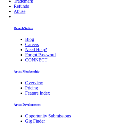
Trademark
Refunds
Abuse
ReverbNation
Blog
Careers
Need Help?
Forgot Password
CONNECT
Artist Membership
Overview
Pricing
Feature Index
Artist Development
Opportunity Submissions
Gig Finder