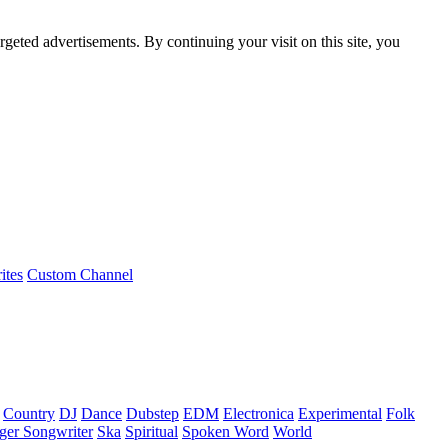
rgeted advertisements. By continuing your visit on this site, you
ites
Custom Channel
Country
DJ
Dance
Dubstep
EDM
Electronica
Experimental
Folk
ger Songwriter
Ska
Spiritual
Spoken Word
World