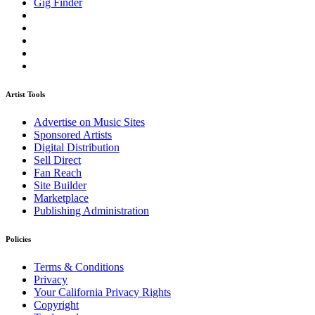
Gig Finder
Artist Tools
Advertise on Music Sites
Sponsored Artists
Digital Distribution
Sell Direct
Fan Reach
Site Builder
Marketplace
Publishing Administration
Policies
Terms & Conditions
Privacy
Your California Privacy Rights
Copyright