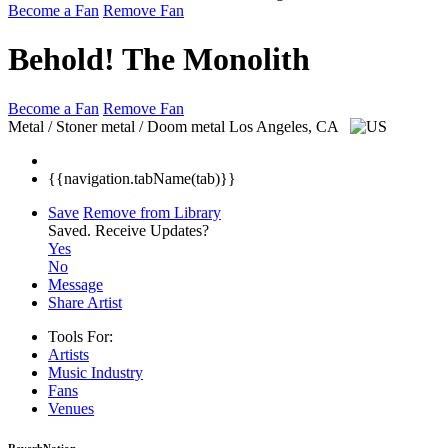
Become a Fan
Remove Fan
Behold! The Monolith
Become a Fan
Remove Fan
Metal / Stoner metal / Doom metal
Los Angeles, CA
{{navigation.tabName(tab)}}
Save
Remove from Library
Saved.
Receive Updates?
Yes
No
Message
Share Artist
Tools For:
Artists
Music
Industry
Fans
Venues