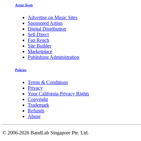
Artist Tools
Advertise on Music Sites
Sponsored Artists
Digital Distribution
Sell Direct
Fan Reach
Site Builder
Marketplace
Publishing Administration
Policies
Terms & Conditions
Privacy
Your California Privacy Rights
Copyright
Trademark
Refunds
Abuse
©
2006-2026 BandLab Singapore Pte. Ltd.