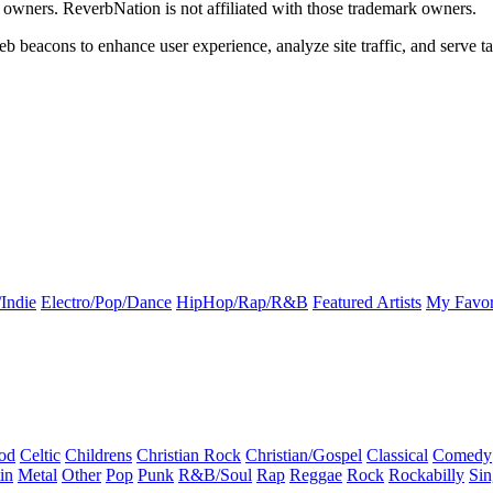
k owners. ReverbNation is not affiliated with those trademark owners.
b beacons to enhance user experience, analyze site traffic, and serve ta
Indie
Electro/Pop/Dance
HipHop/Rap/R&B
Featured Artists
My Favor
od
Celtic
Childrens
Christian Rock
Christian/Gospel
Classical
Comedy
in
Metal
Other
Pop
Punk
R&B/Soul
Rap
Reggae
Rock
Rockabilly
Sin