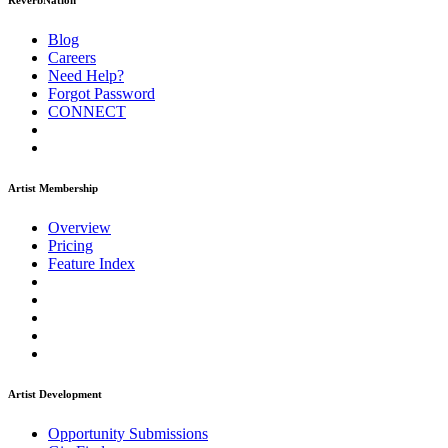
ReverbNation
Blog
Careers
Need Help?
Forgot Password
CONNECT
Artist Membership
Overview
Pricing
Feature Index
Artist Development
Opportunity Submissions