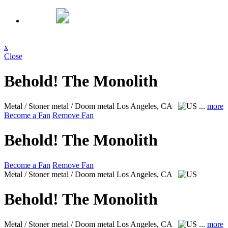
x
Close
Behold! The Monolith
Metal / Stoner metal / Doom metal
Los Angeles, CA
...
more
Become a Fan
Remove Fan
Behold! The Monolith
Become a Fan
Remove Fan
Metal / Stoner metal / Doom metal
Los Angeles, CA
Behold! The Monolith
Metal / Stoner metal / Doom metal
Los Angeles, CA
...
more