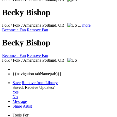
Becky Bishop
Folk / Folk / Americana
Portland, OR
...
more
Become a Fan
Remove Fan
Becky Bishop
Become a Fan
Remove Fan
Folk / Folk / Americana
Portland, OR
{{navigation.tabName(tab)}}
Save
Remove from Library
Saved.
Receive Updates?
Yes
No
Message
Share Artist
Tools For: