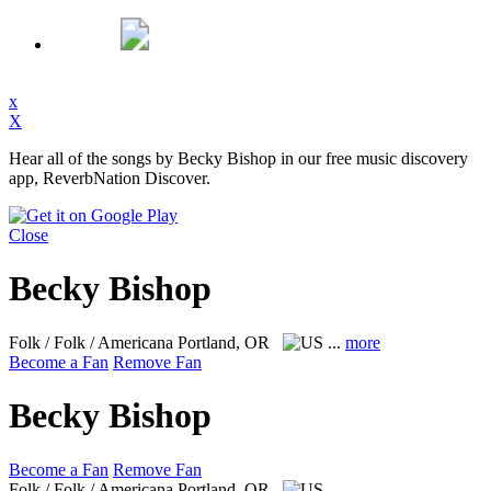
x
X
Hear all of the songs by Becky Bishop in our free music discovery
app, ReverbNation Discover.
Close
Becky Bishop
Folk / Folk / Americana
Portland, OR
...
more
Become a Fan
Remove Fan
Becky Bishop
Become a Fan
Remove Fan
Folk / Folk / Americana
Portland, OR