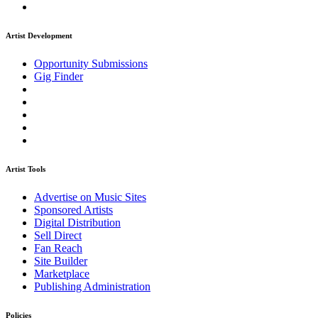
Artist Development
Opportunity Submissions
Gig Finder
Artist Tools
Advertise on Music Sites
Sponsored Artists
Digital Distribution
Sell Direct
Fan Reach
Site Builder
Marketplace
Publishing Administration
Policies