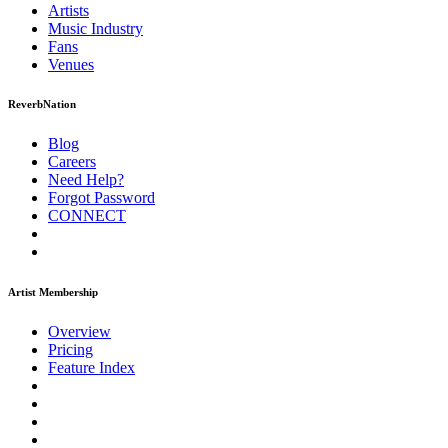
Artists
Music
Industry
Fans
Venues
ReverbNation
Blog
Careers
Need Help?
Forgot Password
CONNECT
Artist Membership
Overview
Pricing
Feature Index