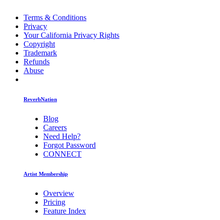
Terms & Conditions
Privacy
Your California Privacy Rights
Copyright
Trademark
Refunds
Abuse
ReverbNation
Blog
Careers
Need Help?
Forgot Password
CONNECT
Artist Membership
Overview
Pricing
Feature Index