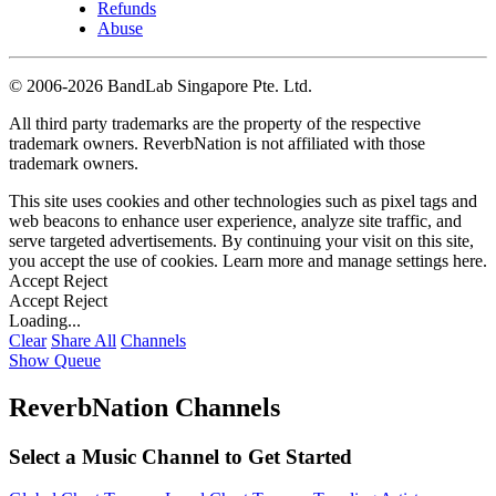
Refunds
Abuse
©
2006-2026 BandLab Singapore Pte. Ltd.
All third party trademarks are the property of the respective
trademark owners. ReverbNation is not affiliated with those
trademark owners.
This site uses cookies and other technologies such as pixel tags and
web beacons to enhance user experience, analyze site traffic, and
serve targeted advertisements. By continuing your visit on this site,
you accept the use of cookies. Learn more and manage settings
here
.
Accept
Reject
Accept
Reject
Loading...
Clear
Share All
Channels
Show Queue
ReverbNation Channels
Select a Music Channel to Get Started