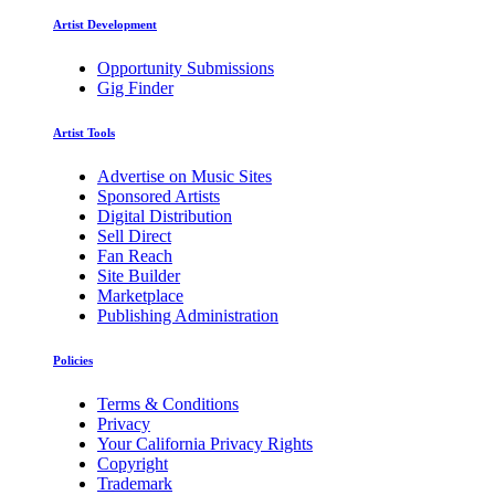
Artist Development
Opportunity Submissions
Gig Finder
Artist Tools
Advertise on Music Sites
Sponsored Artists
Digital Distribution
Sell Direct
Fan Reach
Site Builder
Marketplace
Publishing Administration
Policies
Terms & Conditions
Privacy
Your California Privacy Rights
Copyright
Trademark