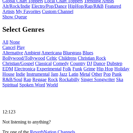
Global Chart Toppers
Local Chart Toppers
Trending Artists
Alt/Rock/Indie
Electro/Pop/Dance
HipHop/Rap/R&B
Featured
Artists
My Favorites
Custom Channel
Show Queue
Select Genres
All
None
Cancel
Play
Alternative
Ambient
Americana
Bluegrass
Blues
Bollywood/Tollywood
Celtic
Childrens
Christian Rock
Christian/Gospel
Classical
Comedy
Country
DJ
Dance
Dubstep
EDM
Electronica
Experimental
Folk
Funk
Grime
Hip Hop
Holiday
House
Indie
Instrumental
Jam
Jazz
Latin
Metal
Other
Pop
Punk
R&B/Soul
Rap
Reggae
Rock
Rockabilly
Singer Songwriter
Ska
Spiritual
Spoken Word
World
12:123
Not listening to anything?
Try one of the
ReverbNation Channels