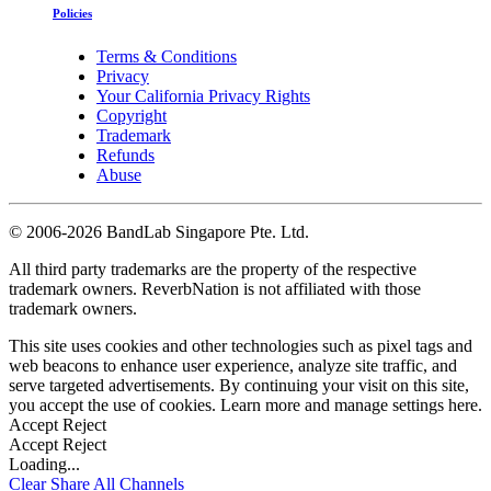
Policies
Terms & Conditions
Privacy
Your California Privacy Rights
Copyright
Trademark
Refunds
Abuse
©
2006-2026 BandLab Singapore Pte. Ltd.
All third party trademarks are the property of the respective
trademark owners. ReverbNation is not affiliated with those
trademark owners.
This site uses cookies and other technologies such as pixel tags and
web beacons to enhance user experience, analyze site traffic, and
serve targeted advertisements. By continuing your visit on this site,
you accept the use of cookies. Learn more and manage settings
here
.
Accept
Reject
Accept
Reject
Loading...
Clear
Share All
Channels