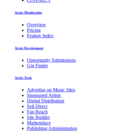
CONNECT
Artist Membership
Overview
Pricing
Feature Index
Artist Development
Opportunity Submissions
Gig Finder
Artist Tools
Advertise on Music Sites
Sponsored Artists
Digital Distribution
Sell Direct
Fan Reach
Site Builder
Marketplace
Publishing Administration