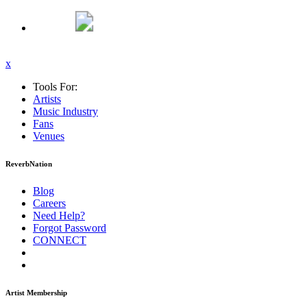
x
Tools For:
Artists
Music
Industry
Fans
Venues
ReverbNation
Blog
Careers
Need Help?
Forgot Password
CONNECT
Artist Membership