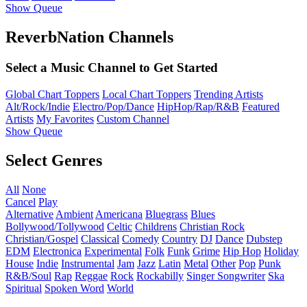
Show Queue
ReverbNation Channels
Select a Music Channel to Get Started
Global Chart Toppers
Local Chart Toppers
Trending Artists
Alt/Rock/Indie
Electro/Pop/Dance
HipHop/Rap/R&B
Featured
Artists
My Favorites
Custom Channel
Show Queue
Select Genres
All
None
Cancel
Play
Alternative
Ambient
Americana
Bluegrass
Blues
Bollywood/Tollywood
Celtic
Childrens
Christian Rock
Christian/Gospel
Classical
Comedy
Country
DJ
Dance
Dubstep
EDM
Electronica
Experimental
Folk
Funk
Grime
Hip Hop
Holiday
House
Indie
Instrumental
Jam
Jazz
Latin
Metal
Other
Pop
Punk
R&B/Soul
Rap
Reggae
Rock
Rockabilly
Singer Songwriter
Ska
Spiritual
Spoken Word
World