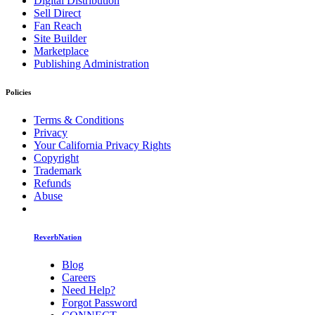
Digital Distribution
Sell Direct
Fan Reach
Site Builder
Marketplace
Publishing Administration
Policies
Terms & Conditions
Privacy
Your California Privacy Rights
Copyright
Trademark
Refunds
Abuse
ReverbNation
Blog
Careers
Need Help?
Forgot Password