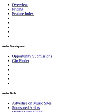
Overview
Pricing
Feature Index
Artist Development
Opportunity Submissions
Gig Finder
Artist Tools
Advertise on Music Sites
Sponsored Artists