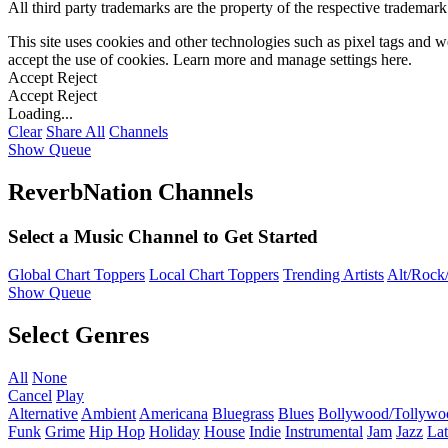
All third party trademarks are the property of the respective trademar
This site uses cookies and other technologies such as pixel tags and we
accept the use of cookies. Learn more and manage settings
here
.
Accept
Reject
Accept
Reject
Loading...
Clear
Share All
Channels
Show Queue
ReverbNation Channels
Select a Music Channel to Get Started
Global Chart Toppers
Local Chart Toppers
Trending Artists
Alt/Rock/
Show Queue
Select Genres
All
None
Cancel
Play
Alternative
Ambient
Americana
Bluegrass
Blues
Bollywood/Tollywo
Funk
Grime
Hip Hop
Holiday
House
Indie
Instrumental
Jam
Jazz
Lat