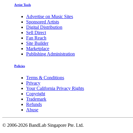
Artist Tools
Advertise on Music Sites
Sponsored Artists
Digital Distribution
Sell Direct
Fan Reach
Site Builder
Marketplace
Publishing Administration
Policies
Terms & Conditions
Privacy
Your California Privacy Rights
Copyright
Trademark
Refunds
Abuse
©
2006-2026 BandLab Singapore Pte. Ltd.