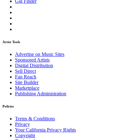
Gig Finder
Artist Tools
Advertise on Music Sites
Sponsored Artists
Digital Distribution
Sell Direct
Fan Reach
Site Builder
Marketplace
Publishing Administration
Policies
Terms & Conditions
Privacy
Your California Privacy Rights
Copyright