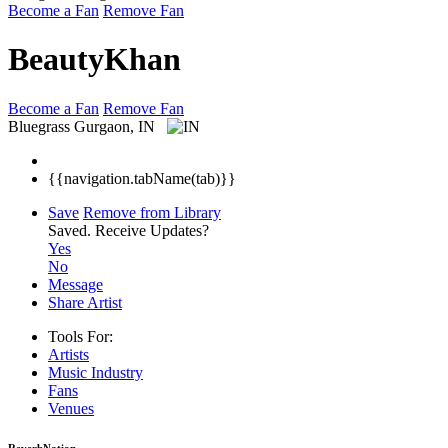
Become a Fan
Remove Fan
BeautyKhan
Become a Fan
Remove Fan
Bluegrass
Gurgaon, IN
{{navigation.tabName(tab)}}
Save
Remove from Library
Saved.
Receive Updates?
Yes
No
Message
Share Artist
Tools For:
Artists
Music
Industry
Fans
Venues