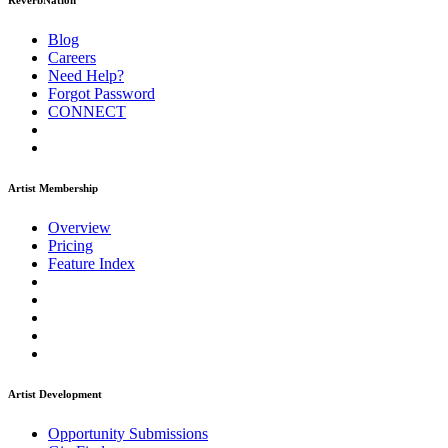
ReverbNation
Blog
Careers
Need Help?
Forgot Password
CONNECT
Artist Membership
Overview
Pricing
Feature Index
Artist Development
Opportunity Submissions