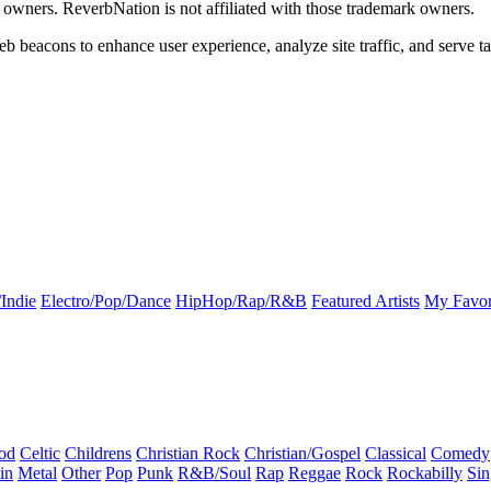
k owners. ReverbNation is not affiliated with those trademark owners.
b beacons to enhance user experience, analyze site traffic, and serve ta
Indie
Electro/Pop/Dance
HipHop/Rap/R&B
Featured Artists
My Favor
od
Celtic
Childrens
Christian Rock
Christian/Gospel
Classical
Comedy
in
Metal
Other
Pop
Punk
R&B/Soul
Rap
Reggae
Rock
Rockabilly
Sin