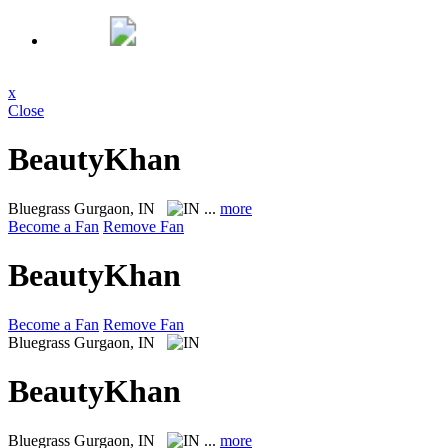
x
Close
BeautyKhan
Bluegrass
Gurgaon, IN
...
more
Become a Fan
Remove Fan
BeautyKhan
Become a Fan
Remove Fan
Bluegrass
Gurgaon, IN
BeautyKhan
Bluegrass
Gurgaon, IN
...
more