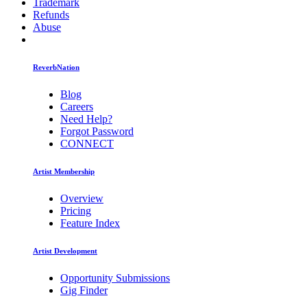
Trademark
Refunds
Abuse
ReverbNation
Blog
Careers
Need Help?
Forgot Password
CONNECT
Artist Membership
Overview
Pricing
Feature Index
Artist Development
Opportunity Submissions
Gig Finder