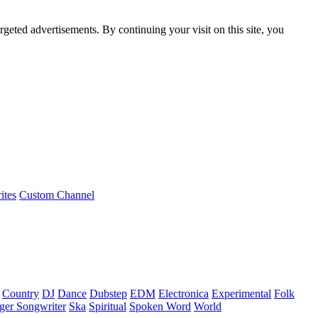
rgeted advertisements. By continuing your visit on this site, you
ites
Custom Channel
Country
DJ
Dance
Dubstep
EDM
Electronica
Experimental
Folk
ger Songwriter
Ska
Spiritual
Spoken Word
World