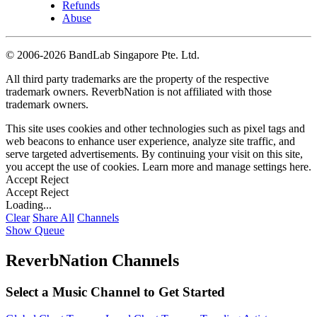
Refunds
Abuse
©
2006-2026 BandLab Singapore Pte. Ltd.
All third party trademarks are the property of the respective
trademark owners. ReverbNation is not affiliated with those
trademark owners.
This site uses cookies and other technologies such as pixel tags and
web beacons to enhance user experience, analyze site traffic, and
serve targeted advertisements. By continuing your visit on this site,
you accept the use of cookies. Learn more and manage settings
here
.
Accept
Reject
Accept
Reject
Loading...
Clear
Share All
Channels
Show Queue
ReverbNation Channels
Select a Music Channel to Get Started