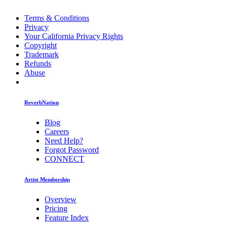
Terms & Conditions
Privacy
Your California Privacy Rights
Copyright
Trademark
Refunds
Abuse
ReverbNation
Blog
Careers
Need Help?
Forgot Password
CONNECT
Artist Membership
Overview
Pricing
Feature Index