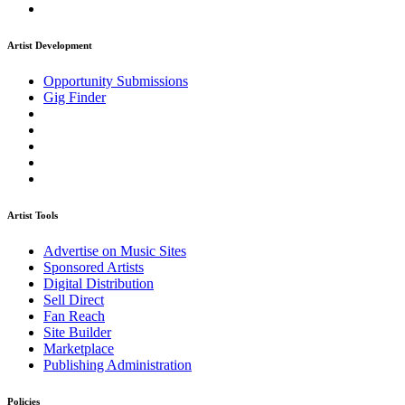
Artist Development
Opportunity Submissions
Gig Finder
Artist Tools
Advertise on Music Sites
Sponsored Artists
Digital Distribution
Sell Direct
Fan Reach
Site Builder
Marketplace
Publishing Administration
Policies