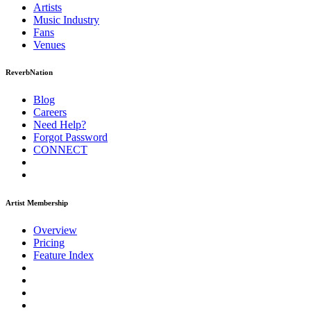
Artists
Music
Industry
Fans
Venues
ReverbNation
Blog
Careers
Need Help?
Forgot Password
CONNECT
Artist Membership
Overview
Pricing
Feature Index