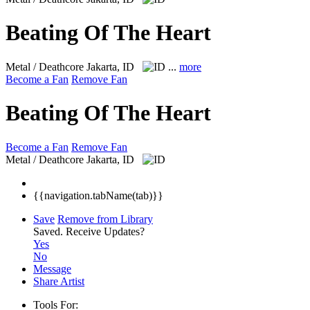
Beating Of The Heart
Metal / Deathcore
Jakarta, ID
...
more
Become a Fan
Remove Fan
Beating Of The Heart
Become a Fan
Remove Fan
Metal / Deathcore
Jakarta, ID
{{navigation.tabName(tab)}}
Save
Remove from Library
Saved.
Receive Updates?
Yes
No
Message
Share Artist
Tools For: