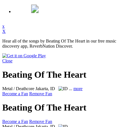
x
X
Hear all of the songs by Beating Of The Heart in our free music
discovery app, ReverbNation Discover.
Close
Beating Of The Heart
Metal / Deathcore
Jakarta, ID
...
more
Become a Fan
Remove Fan
Beating Of The Heart
Become a Fan
Remove Fan
Metal / Deathcore
Jakarta, ID