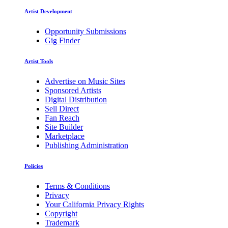
Artist Development
Opportunity Submissions
Gig Finder
Artist Tools
Advertise on Music Sites
Sponsored Artists
Digital Distribution
Sell Direct
Fan Reach
Site Builder
Marketplace
Publishing Administration
Policies
Terms & Conditions
Privacy
Your California Privacy Rights
Copyright
Trademark