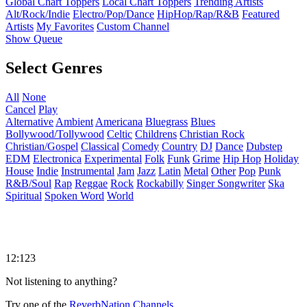
Global Chart Toppers
Local Chart Toppers
Trending Artists
Alt/Rock/Indie
Electro/Pop/Dance
HipHop/Rap/R&B
Featured
Artists
My Favorites
Custom Channel
Show Queue
Select Genres
All
None
Cancel
Play
Alternative
Ambient
Americana
Bluegrass
Blues
Bollywood/Tollywood
Celtic
Childrens
Christian Rock
Christian/Gospel
Classical
Comedy
Country
DJ
Dance
Dubstep
EDM
Electronica
Experimental
Folk
Funk
Grime
Hip Hop
Holiday
House
Indie
Instrumental
Jam
Jazz
Latin
Metal
Other
Pop
Punk
R&B/Soul
Rap
Reggae
Rock
Rockabilly
Singer Songwriter
Ska
Spiritual
Spoken Word
World
12:123
Not listening to anything?
Try one of the
ReverbNation Channels