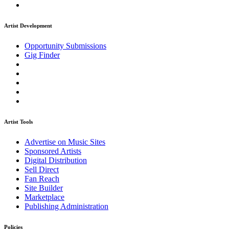
Artist Development
Opportunity Submissions
Gig Finder
Artist Tools
Advertise on Music Sites
Sponsored Artists
Digital Distribution
Sell Direct
Fan Reach
Site Builder
Marketplace
Publishing Administration
Policies