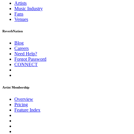
Artists
Music
Industry
Fans
Venues
ReverbNation
Blog
Careers
Need Help?
Forgot Password
CONNECT
Artist Membership
Overview
Pricing
Feature Index