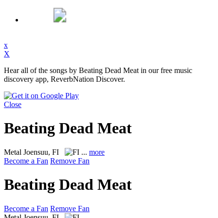
x
X
Hear all of the songs by Beating Dead Meat in our free music
discovery app, ReverbNation Discover.
Close
Beating Dead Meat
Metal
Joensuu, FI
...
more
Become a Fan
Remove Fan
Beating Dead Meat
Become a Fan
Remove Fan
Metal
Joensuu, FI