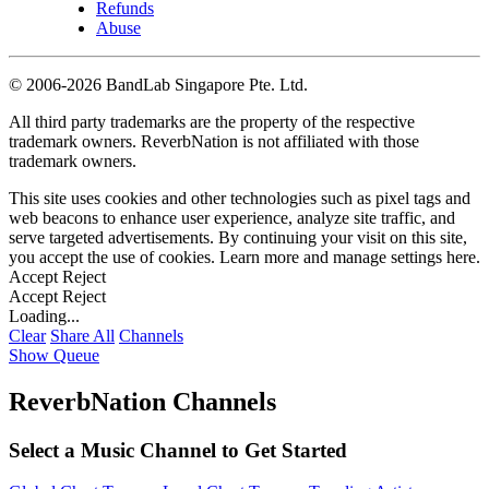
Refunds
Abuse
©
2006-2026 BandLab Singapore Pte. Ltd.
All third party trademarks are the property of the respective
trademark owners. ReverbNation is not affiliated with those
trademark owners.
This site uses cookies and other technologies such as pixel tags and
web beacons to enhance user experience, analyze site traffic, and
serve targeted advertisements. By continuing your visit on this site,
you accept the use of cookies. Learn more and manage settings
here
.
Accept
Reject
Accept
Reject
Loading...
Clear
Share All
Channels
Show Queue
ReverbNation Channels
Select a Music Channel to Get Started