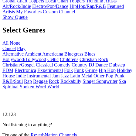
Global Chart Toppers
Local Chart Toppers
Trending Artists
Alt/Rock/Indie
Electro/Pop/Dance
HipHop/Rap/R&B
Featured
Artists
My Favorites
Custom Channel
Show Queue
Select Genres
All
None
Cancel
Play
Alternative
Ambient
Americana
Bluegrass
Blues
Bollywood/Tollywood
Celtic
Childrens
Christian Rock
Christian/Gospel
Classical
Comedy
Country
DJ
Dance
Dubstep
EDM
Electronica
Experimental
Folk
Funk
Grime
Hip Hop
Holiday
House
Indie
Instrumental
Jam
Jazz
Latin
Metal
Other
Pop
Punk
R&B/Soul
Rap
Reggae
Rock
Rockabilly
Singer Songwriter
Ska
Spiritual
Spoken Word
World
12:123
Not listening to anything?
Try one of the
ReverbNation Channels