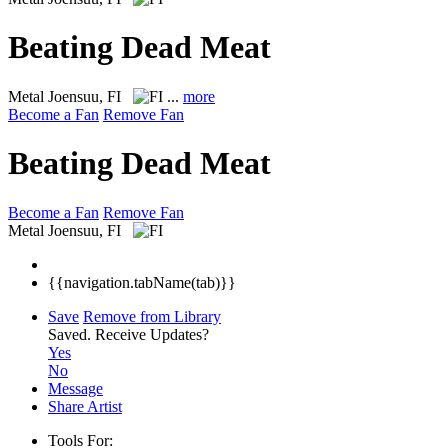
Beating Dead Meat
Metal
Joensuu, FI
...
more
Become a Fan
Remove Fan
Beating Dead Meat
Become a Fan
Remove Fan
Metal
Joensuu, FI
{{navigation.tabName(tab)}}
Save
Remove from Library
Saved.
Receive Updates?
Yes
No
Message
Share Artist
Tools For: