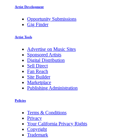
Artist Development
Opportunity Submissions
Gig Finder
Artist Tools
Advertise on Music Sites
Sponsored Artists
Digital Distribution
Sell Direct
Fan Reach
Site Builder
Marketplace
Publishing Administration
Policies
Terms & Conditions
Privacy
Your California Privacy Rights
Copyright
Trademark