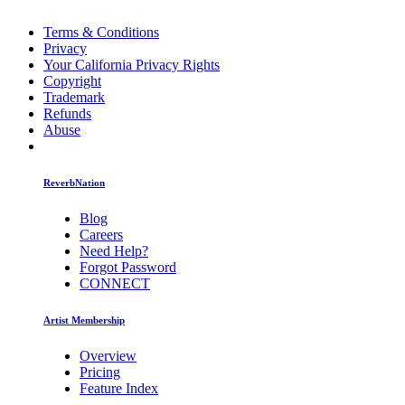
Terms & Conditions
Privacy
Your California Privacy Rights
Copyright
Trademark
Refunds
Abuse
ReverbNation
Blog
Careers
Need Help?
Forgot Password
CONNECT
Artist Membership
Overview
Pricing
Feature Index