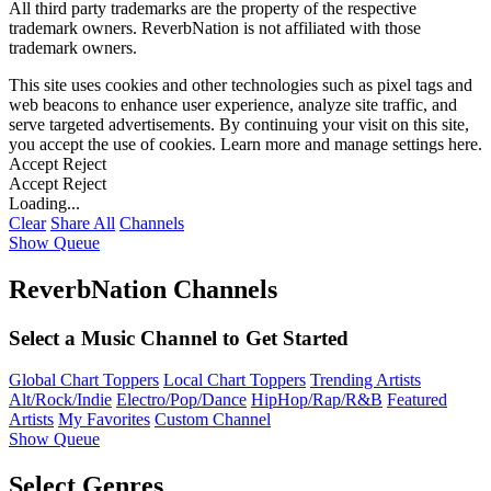
All third party trademarks are the property of the respective
trademark owners. ReverbNation is not affiliated with those
trademark owners.
This site uses cookies and other technologies such as pixel tags and
web beacons to enhance user experience, analyze site traffic, and
serve targeted advertisements. By continuing your visit on this site,
you accept the use of cookies. Learn more and manage settings
here
.
Accept
Reject
Accept
Reject
Loading...
Clear
Share All
Channels
Show Queue
ReverbNation Channels
Select a Music Channel to Get Started
Global Chart Toppers
Local Chart Toppers
Trending Artists
Alt/Rock/Indie
Electro/Pop/Dance
HipHop/Rap/R&B
Featured
Artists
My Favorites
Custom Channel
Show Queue
Select Genres