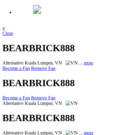
x
Close
BEARBRICK888
Alternative
Kuala Lumpur, VN
...
more
Become a Fan
Remove Fan
BEARBRICK888
Become a Fan
Remove Fan
Alternative
Kuala Lumpur, VN
BEARBRICK888
Alternative
Kuala Lumpur, VN
...
more