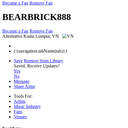
Become a Fan
Remove Fan
BEARBRICK888
Become a Fan
Remove Fan
Alternative
Kuala Lumpur, VN
{{navigation.tabName(tab)}}
Save
Remove from Library
Saved.
Receive Updates?
Yes
No
Message
Share Artist
Tools For:
Artists
Music
Industry
Fans
Venues