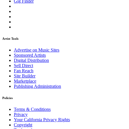
Gig Finder
Artist Tools
Advertise on Music Sites
Sponsored Artists
Digital Distribution
Sell Direct
Fan Reach
Site Builder
Marketplace
Publishing Administration
Policies
Terms & Conditions
Privacy
Your California Privacy Rights
Copyright