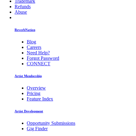
Trademark
Refunds
Abuse
ReverbNation
Blog
Careers
Need Help?
Forgot Password
CONNECT
Artist Membership
Overview
Pricing
Feature Index
Artist Development
Opportunity Submissions
Gig Finder