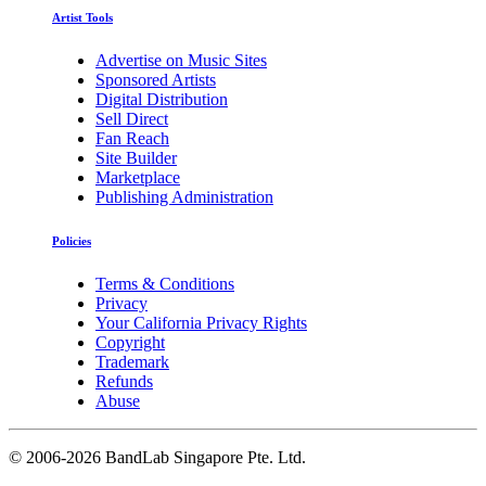
Artist Tools
Advertise on Music Sites
Sponsored Artists
Digital Distribution
Sell Direct
Fan Reach
Site Builder
Marketplace
Publishing Administration
Policies
Terms & Conditions
Privacy
Your California Privacy Rights
Copyright
Trademark
Refunds
Abuse
©
2006-2026 BandLab Singapore Pte. Ltd.