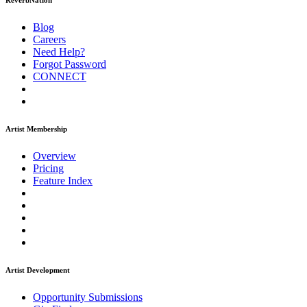
ReverbNation
Blog
Careers
Need Help?
Forgot Password
CONNECT
Artist Membership
Overview
Pricing
Feature Index
Artist Development
Opportunity Submissions