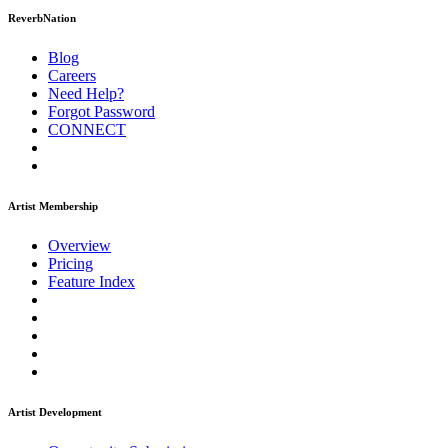
ReverbNation
Blog
Careers
Need Help?
Forgot Password
CONNECT
Artist Membership
Overview
Pricing
Feature Index
Artist Development