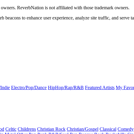
k owners. ReverbNation is not affiliated with those trademark owners.
b beacons to enhance user experience, analyze site traffic, and serve ta
Indie
Electro/Pop/Dance
HipHop/Rap/R&B
Featured Artists
My Favor
od
Celtic
Childrens
Christian Rock
Christian/Gospel
Classical
Comedy