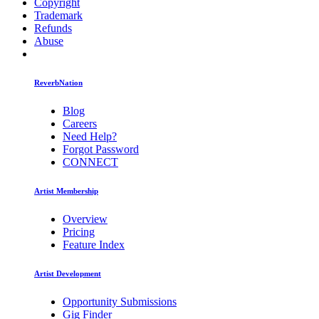
Copyright
Trademark
Refunds
Abuse
ReverbNation
Blog
Careers
Need Help?
Forgot Password
CONNECT
Artist Membership
Overview
Pricing
Feature Index
Artist Development
Opportunity Submissions
Gig Finder