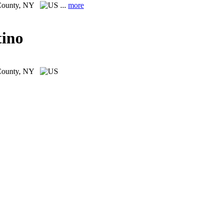
County, NY
...
more
tino
County, NY