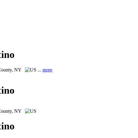
tino
County, NY
...
more
tino
County, NY
tino