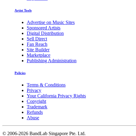
Artist Tools
Advertise on Music Sites
Sponsored Artists
Digital Distribution
Sell Direct
Fan Reach
Site Builder
Marketplace
Publishing Administration
Policies
Terms & Conditions
Privacy
Your California Privacy Rights
Copyright
Trademark
Refunds
Abuse
©
2006-2026 BandLab Singapore Pte. Ltd.