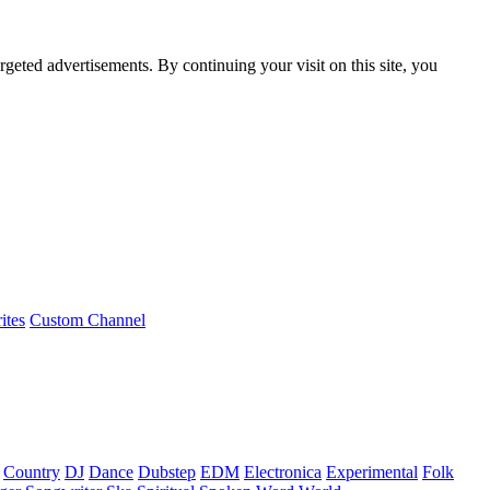
rgeted advertisements. By continuing your visit on this site, you
ites
Custom Channel
Country
DJ
Dance
Dubstep
EDM
Electronica
Experimental
Folk