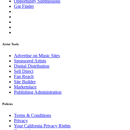
Opportunity Submissions
Gig Finder
Artist Tools
Advertise on Music Sites
Sponsored Artists
Digital Distribution
Sell Direct
Fan Reach
Site Builder
Marketplace
Publishing Administration
Policies
Terms & Conditions
Privacy
Your California Privacy Rights