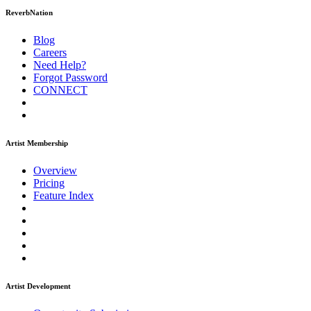
ReverbNation
Blog
Careers
Need Help?
Forgot Password
CONNECT
Artist Membership
Overview
Pricing
Feature Index
Artist Development