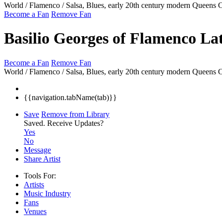
World / Flamenco / Salsa, Blues, early 20th century modern
Queens 
Become a Fan
Remove Fan
Basilio Georges of Flamenco La
Become a Fan
Remove Fan
World / Flamenco / Salsa, Blues, early 20th century modern
Queens 
{{navigation.tabName(tab)}}
Save
Remove from Library
Saved.
Receive Updates?
Yes
No
Message
Share Artist
Tools For:
Artists
Music
Industry
Fans
Venues