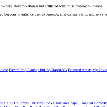
k owners. ReverbNation is not affiliated with those trademark owners.
b beacons to enhance user experience, analyze site traffic, and serve ta
Indie
Electro/Pop/Dance
HipHop/Rap/R&B
Featured Artists
My Favor
od
Celtic
Childrens
Christian Rock
Christian/Gospel
Classical
Comedy