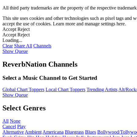
All third party trademarks are the property of the respective trademar
This site uses cookies and other technologies such as pixel tags and we
accept the use of cookies. Learn more and manage settings
here
.
Accept
Reject
Accept
Reject
Loading...
Clear
Share All
Channels
Show Queue
ReverbNation Channels
Select a Music Channel to Get Started
Global Chart Toppers
Local Chart Toppers
Trending Artists
Alt/Rock/
Show Queue
Select Genres
All
None
Cancel
Play
Alternative
Ambient
Americana
Bluegrass
Blues
Bollywood/Tollywo