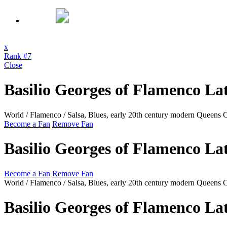
x
Rank #7
Close
Basilio Georges of Flamenco La
World / Flamenco / Salsa, Blues, early 20th century modern
Queens 
Become a Fan
Remove Fan
Basilio Georges of Flamenco La
Become a Fan
Remove Fan
World / Flamenco / Salsa, Blues, early 20th century modern
Queens 
Basilio Georges of Flamenco La