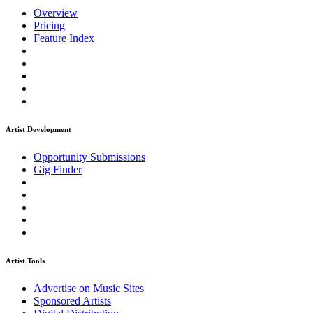
Overview
Pricing
Feature Index
Artist Development
Opportunity Submissions
Gig Finder
Artist Tools
Advertise on Music Sites
Sponsored Artists