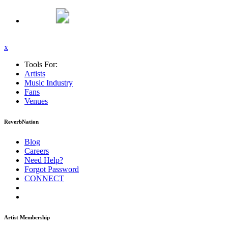
x
Tools For:
Artists
Music
Industry
Fans
Venues
ReverbNation
Blog
Careers
Need Help?
Forgot Password
CONNECT
Artist Membership