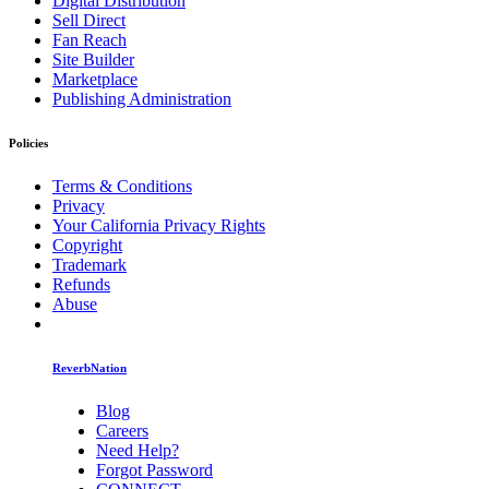
Digital Distribution
Sell Direct
Fan Reach
Site Builder
Marketplace
Publishing Administration
Policies
Terms & Conditions
Privacy
Your California Privacy Rights
Copyright
Trademark
Refunds
Abuse
ReverbNation
Blog
Careers
Need Help?
Forgot Password