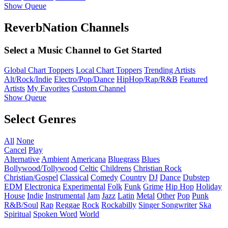
Show Queue
ReverbNation Channels
Select a Music Channel to Get Started
Global Chart Toppers
Local Chart Toppers
Trending Artists
Alt/Rock/Indie
Electro/Pop/Dance
HipHop/Rap/R&B
Featured
Artists
My Favorites
Custom Channel
Show Queue
Select Genres
All
None
Cancel
Play
Alternative
Ambient
Americana
Bluegrass
Blues
Bollywood/Tollywood
Celtic
Childrens
Christian Rock
Christian/Gospel
Classical
Comedy
Country
DJ
Dance
Dubstep
EDM
Electronica
Experimental
Folk
Funk
Grime
Hip Hop
Holiday
House
Indie
Instrumental
Jam
Jazz
Latin
Metal
Other
Pop
Punk
R&B/Soul
Rap
Reggae
Rock
Rockabilly
Singer Songwriter
Ska
Spiritual
Spoken Word
World