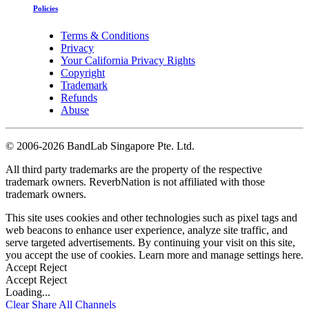
Policies
Terms & Conditions
Privacy
Your California Privacy Rights
Copyright
Trademark
Refunds
Abuse
©
2006-2026 BandLab Singapore Pte. Ltd.
All third party trademarks are the property of the respective
trademark owners. ReverbNation is not affiliated with those
trademark owners.
This site uses cookies and other technologies such as pixel tags and
web beacons to enhance user experience, analyze site traffic, and
serve targeted advertisements. By continuing your visit on this site,
you accept the use of cookies. Learn more and manage settings
here
.
Accept
Reject
Accept
Reject
Loading...
Clear
Share All
Channels