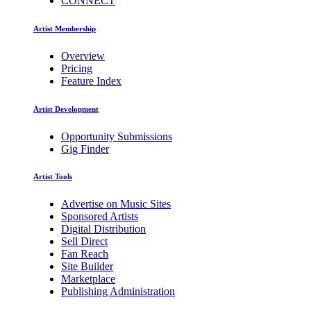
CONNECT
Artist Membership
Overview
Pricing
Feature Index
Artist Development
Opportunity Submissions
Gig Finder
Artist Tools
Advertise on Music Sites
Sponsored Artists
Digital Distribution
Sell Direct
Fan Reach
Site Builder
Marketplace
Publishing Administration