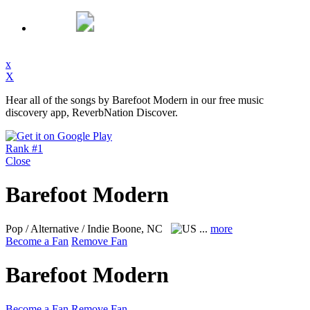
x
X
Hear all of the songs by Barefoot Modern in our free music
discovery app, ReverbNation Discover.
Rank #1
Close
Barefoot Modern
Pop / Alternative / Indie
Boone, NC
...
more
Become a Fan
Remove Fan
Barefoot Modern
Become a Fan
Remove Fan