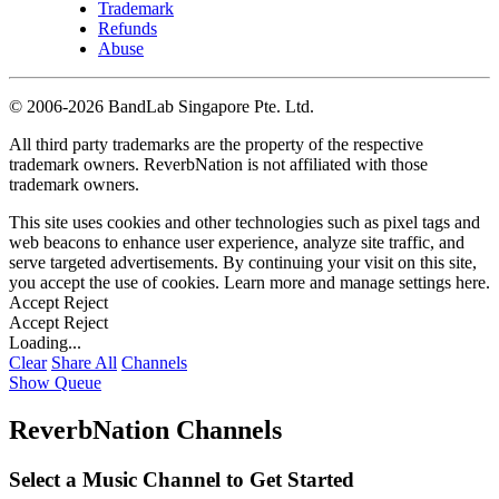
Trademark
Refunds
Abuse
©
2006-2026 BandLab Singapore Pte. Ltd.
All third party trademarks are the property of the respective
trademark owners. ReverbNation is not affiliated with those
trademark owners.
This site uses cookies and other technologies such as pixel tags and
web beacons to enhance user experience, analyze site traffic, and
serve targeted advertisements. By continuing your visit on this site,
you accept the use of cookies. Learn more and manage settings
here
.
Accept
Reject
Accept
Reject
Loading...
Clear
Share All
Channels
Show Queue
ReverbNation Channels
Select a Music Channel to Get Started