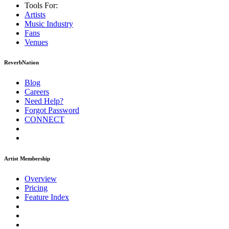
Tools For:
Artists
Music
Industry
Fans
Venues
ReverbNation
Blog
Careers
Need Help?
Forgot Password
CONNECT
Artist Membership
Overview
Pricing
Feature Index