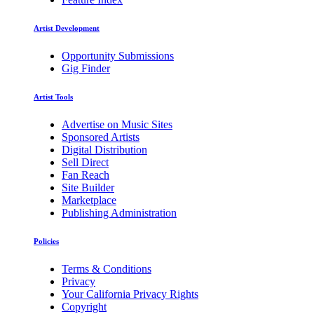
Artist Development
Opportunity Submissions
Gig Finder
Artist Tools
Advertise on Music Sites
Sponsored Artists
Digital Distribution
Sell Direct
Fan Reach
Site Builder
Marketplace
Publishing Administration
Policies
Terms & Conditions
Privacy
Your California Privacy Rights
Copyright