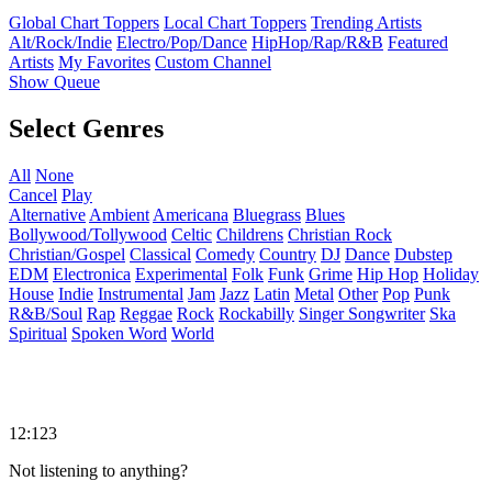
Global Chart Toppers
Local Chart Toppers
Trending Artists
Alt/Rock/Indie
Electro/Pop/Dance
HipHop/Rap/R&B
Featured
Artists
My Favorites
Custom Channel
Show Queue
Select Genres
All
None
Cancel
Play
Alternative
Ambient
Americana
Bluegrass
Blues
Bollywood/Tollywood
Celtic
Childrens
Christian Rock
Christian/Gospel
Classical
Comedy
Country
DJ
Dance
Dubstep
EDM
Electronica
Experimental
Folk
Funk
Grime
Hip Hop
Holiday
House
Indie
Instrumental
Jam
Jazz
Latin
Metal
Other
Pop
Punk
R&B/Soul
Rap
Reggae
Rock
Rockabilly
Singer Songwriter
Ska
Spiritual
Spoken Word
World
12:123
Not listening to anything?