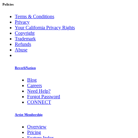
Policies
Terms & Conditions
Privacy
Your California Privacy Rights
Copyright
Trademark
Refunds
Abuse
ReverbNation
Blog
Careers
Need Help?
Forgot Password
CONNECT
Artist Membership
Overview
Pricing
Feature Index