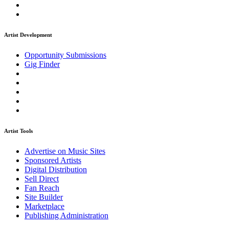
Artist Development
Opportunity Submissions
Gig Finder
Artist Tools
Advertise on Music Sites
Sponsored Artists
Digital Distribution
Sell Direct
Fan Reach
Site Builder
Marketplace
Publishing Administration