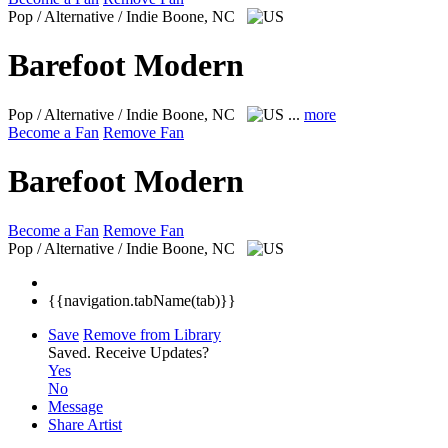
Pop / Alternative / Indie
Boone, NC
Barefoot Modern
Pop / Alternative / Indie
Boone, NC
...
more
Become a Fan
Remove Fan
Barefoot Modern
Become a Fan
Remove Fan
Pop / Alternative / Indie
Boone, NC
{{navigation.tabName(tab)}}
Save
Remove from Library
Saved.
Receive Updates?
Yes
No
Message
Share Artist