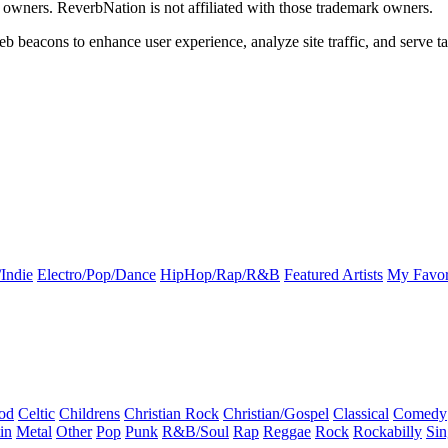
k owners. ReverbNation is not affiliated with those trademark owners.
b beacons to enhance user experience, analyze site traffic, and serve ta
Indie
Electro/Pop/Dance
HipHop/Rap/R&B
Featured Artists
My Favor
od
Celtic
Childrens
Christian Rock
Christian/Gospel
Classical
Comedy
in
Metal
Other
Pop
Punk
R&B/Soul
Rap
Reggae
Rock
Rockabilly
Sin