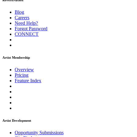
ReverbNation
Blog
Careers
Need Help?
Forgot Password
CONNECT
Artist Membership
Overview
Pricing
Feature Index
Artist Development
Opportunity Submissions