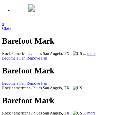
x
Close
Barefoot Mark
Rock / americana / blues
San Angelo, TX
...
more
Become a Fan
Remove Fan
Barefoot Mark
Become a Fan
Remove Fan
Rock / americana / blues
San Angelo, TX
Barefoot Mark
Rock / americana / blues
San Angelo, TX
...
more