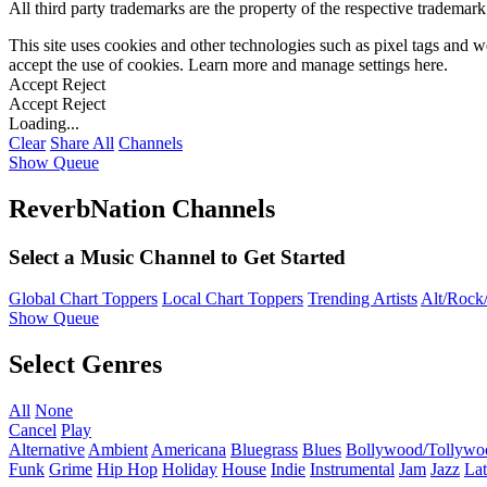
All third party trademarks are the property of the respective trademar
This site uses cookies and other technologies such as pixel tags and we
accept the use of cookies. Learn more and manage settings
here
.
Accept
Reject
Accept
Reject
Loading...
Clear
Share All
Channels
Show Queue
ReverbNation Channels
Select a Music Channel to Get Started
Global Chart Toppers
Local Chart Toppers
Trending Artists
Alt/Rock/
Show Queue
Select Genres
All
None
Cancel
Play
Alternative
Ambient
Americana
Bluegrass
Blues
Bollywood/Tollywo
Funk
Grime
Hip Hop
Holiday
House
Indie
Instrumental
Jam
Jazz
Lat