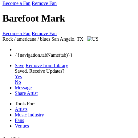
Become a Fan
Remove Fan
Barefoot Mark
Become a Fan
Remove Fan
Rock / americana / blues
San Angelo, TX
{{navigation.tabName(tab)}}
Save
Remove from Library
Saved.
Receive Updates?
Yes
No
Message
Share Artist
Tools For:
Artists
Music
Industry
Fans
Venues