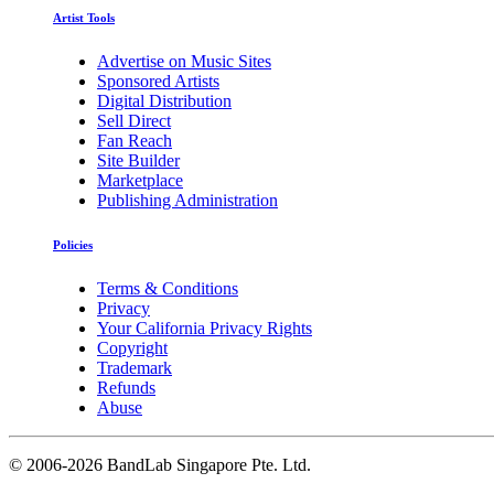
Artist Tools
Advertise on Music Sites
Sponsored Artists
Digital Distribution
Sell Direct
Fan Reach
Site Builder
Marketplace
Publishing Administration
Policies
Terms & Conditions
Privacy
Your California Privacy Rights
Copyright
Trademark
Refunds
Abuse
©
2006-2026 BandLab Singapore Pte. Ltd.