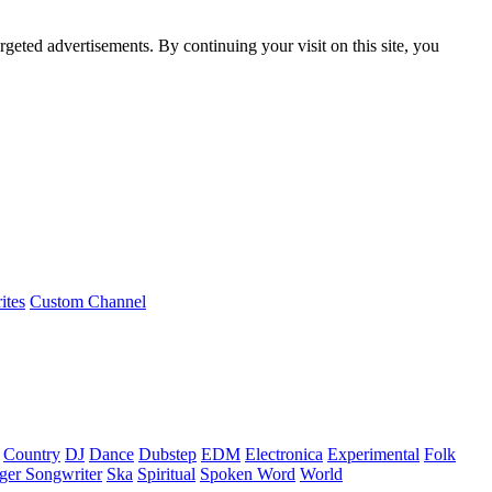
rgeted advertisements. By continuing your visit on this site, you
ites
Custom Channel
Country
DJ
Dance
Dubstep
EDM
Electronica
Experimental
Folk
ger Songwriter
Ska
Spiritual
Spoken Word
World