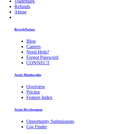
Trademark
Refunds
Abuse
ReverbNation
Blog
Careers
Need Help?
Forgot Password
CONNECT
Artist Membership
Overview
Pricing
Feature Index
Artist Development
Opportunity Submissions
Gig Finder