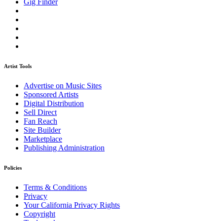
Gig Finder
Artist Tools
Advertise on Music Sites
Sponsored Artists
Digital Distribution
Sell Direct
Fan Reach
Site Builder
Marketplace
Publishing Administration
Policies
Terms & Conditions
Privacy
Your California Privacy Rights
Copyright