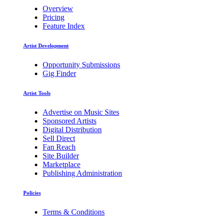
Overview
Pricing
Feature Index
Artist Development
Opportunity Submissions
Gig Finder
Artist Tools
Advertise on Music Sites
Sponsored Artists
Digital Distribution
Sell Direct
Fan Reach
Site Builder
Marketplace
Publishing Administration
Policies
Terms & Conditions