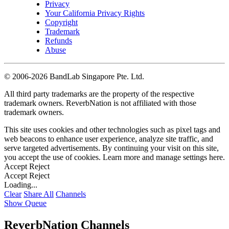
Privacy
Your California Privacy Rights
Copyright
Trademark
Refunds
Abuse
©
2006-2026 BandLab Singapore Pte. Ltd.
All third party trademarks are the property of the respective
trademark owners. ReverbNation is not affiliated with those
trademark owners.
This site uses cookies and other technologies such as pixel tags and
web beacons to enhance user experience, analyze site traffic, and
serve targeted advertisements. By continuing your visit on this site,
you accept the use of cookies. Learn more and manage settings
here
.
Accept
Reject
Accept
Reject
Loading...
Clear
Share All
Channels
Show Queue
ReverbNation Channels