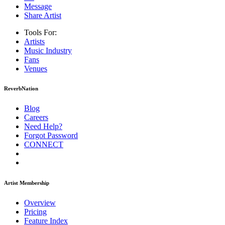
Message
Share Artist
Tools For:
Artists
Music
Industry
Fans
Venues
ReverbNation
Blog
Careers
Need Help?
Forgot Password
CONNECT
Artist Membership
Overview
Pricing
Feature Index