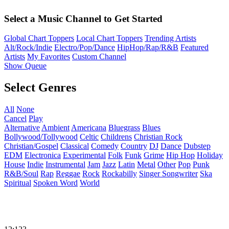
Select a Music Channel to Get Started
Global Chart Toppers
Local Chart Toppers
Trending Artists
Alt/Rock/Indie
Electro/Pop/Dance
HipHop/Rap/R&B
Featured
Artists
My Favorites
Custom Channel
Show Queue
Select Genres
All
None
Cancel
Play
Alternative
Ambient
Americana
Bluegrass
Blues
Bollywood/Tollywood
Celtic
Childrens
Christian Rock
Christian/Gospel
Classical
Comedy
Country
DJ
Dance
Dubstep
EDM
Electronica
Experimental
Folk
Funk
Grime
Hip Hop
Holiday
House
Indie
Instrumental
Jam
Jazz
Latin
Metal
Other
Pop
Punk
R&B/Soul
Rap
Reggae
Rock
Rockabilly
Singer Songwriter
Ska
Spiritual
Spoken Word
World