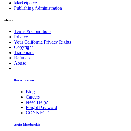
Marketplace
Publishing Administration
Policies
Terms & Conditions
Privacy
Your California Privacy Rights
Copyright
Trademark
Refunds
Abuse
ReverbNation
Blog
Careers
Need Help?
Forgot Password
CONNECT
Artist Membership