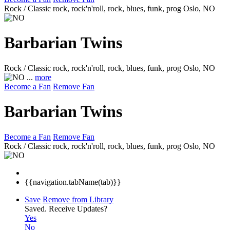
Rock / Classic rock, rock'n'roll, rock, blues, funk, prog
Oslo, NO
Barbarian Twins
Rock / Classic rock, rock'n'roll, rock, blues, funk, prog
Oslo, NO
...
more
Become a Fan
Remove Fan
Barbarian Twins
Become a Fan
Remove Fan
Rock / Classic rock, rock'n'roll, rock, blues, funk, prog
Oslo, NO
{{navigation.tabName(tab)}}
Save
Remove from Library
Saved.
Receive Updates?
Yes
No