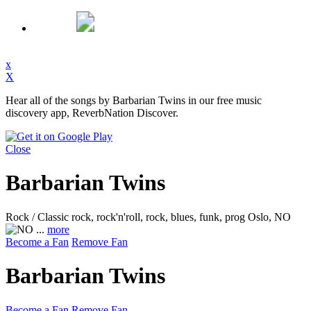
x
X
Hear all of the songs by Barbarian Twins in our free music
discovery app, ReverbNation Discover.
Close
Barbarian Twins
Rock / Classic rock, rock'n'roll, rock, blues, funk, prog
Oslo, NO
...
more
Become a Fan
Remove Fan
Barbarian Twins
Become a Fan
Remove Fan