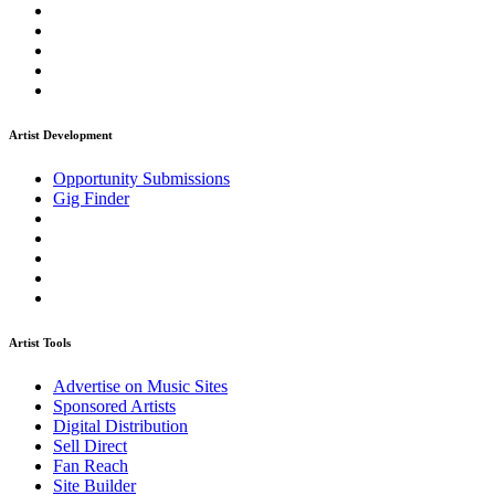
Artist Development
Opportunity Submissions
Gig Finder
Artist Tools
Advertise on Music Sites
Sponsored Artists
Digital Distribution
Sell Direct
Fan Reach
Site Builder