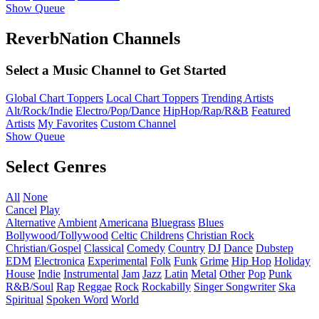
Show Queue
ReverbNation Channels
Select a Music Channel to Get Started
Global Chart Toppers
Local Chart Toppers
Trending Artists
Alt/Rock/Indie
Electro/Pop/Dance
HipHop/Rap/R&B
Featured
Artists
My Favorites
Custom Channel
Show Queue
Select Genres
All
None
Cancel
Play
Alternative
Ambient
Americana
Bluegrass
Blues
Bollywood/Tollywood
Celtic
Childrens
Christian Rock
Christian/Gospel
Classical
Comedy
Country
DJ
Dance
Dubstep
EDM
Electronica
Experimental
Folk
Funk
Grime
Hip Hop
Holiday
House
Indie
Instrumental
Jam
Jazz
Latin
Metal
Other
Pop
Punk
R&B/Soul
Rap
Reggae
Rock
Rockabilly
Singer Songwriter
Ska
Spiritual
Spoken Word
World