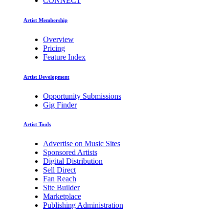
CONNECT
Artist Membership
Overview
Pricing
Feature Index
Artist Development
Opportunity Submissions
Gig Finder
Artist Tools
Advertise on Music Sites
Sponsored Artists
Digital Distribution
Sell Direct
Fan Reach
Site Builder
Marketplace
Publishing Administration