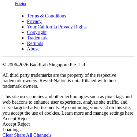
Policies
Terms & Conditions
Privacy
Your California Privacy Rights
Copyright
Trademark
Refunds
Abuse
©
2006-2026 BandLab Singapore Pte. Ltd.
All third party trademarks are the property of the respective
trademark owners. ReverbNation is not affiliated with those
trademark owners.
This site uses cookies and other technologies such as pixel tags and
web beacons to enhance user experience, analyze site traffic, and
serve targeted advertisements. By continuing your visit on this site,
you accept the use of cookies. Learn more and manage settings
here
.
Accept
Reject
Accept
Reject
Loading...
Clear
Share All
Channels