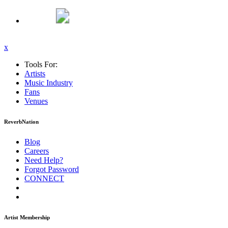
x
Tools For:
Artists
Music
Industry
Fans
Venues
ReverbNation
Blog
Careers
Need Help?
Forgot Password
CONNECT
Artist Membership