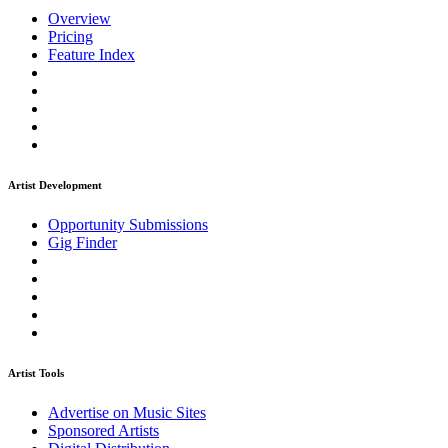
Overview
Pricing
Feature Index
Artist Development
Opportunity Submissions
Gig Finder
Artist Tools
Advertise on Music Sites
Sponsored Artists