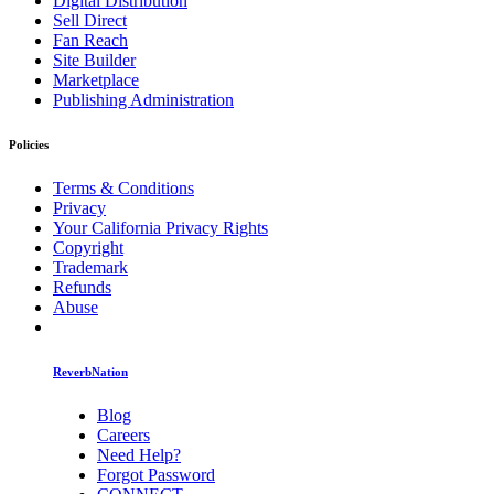
Digital Distribution
Sell Direct
Fan Reach
Site Builder
Marketplace
Publishing Administration
Policies
Terms & Conditions
Privacy
Your California Privacy Rights
Copyright
Trademark
Refunds
Abuse
ReverbNation
Blog
Careers
Need Help?
Forgot Password