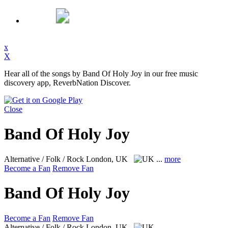
x
X
Hear all of the songs by Band Of Holy Joy in our free music
discovery app, ReverbNation Discover.
Close
Band Of Holy Joy
Alternative / Folk / Rock
London, UK
...
more
Become a Fan
Remove Fan
Band Of Holy Joy
Become a Fan
Remove Fan
Alternative / Folk / Rock
London, UK