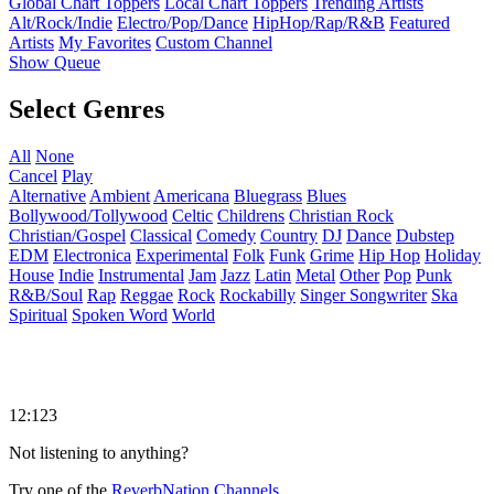
Global Chart Toppers
Local Chart Toppers
Trending Artists
Alt/Rock/Indie
Electro/Pop/Dance
HipHop/Rap/R&B
Featured
Artists
My Favorites
Custom Channel
Show Queue
Select Genres
All
None
Cancel
Play
Alternative
Ambient
Americana
Bluegrass
Blues
Bollywood/Tollywood
Celtic
Childrens
Christian Rock
Christian/Gospel
Classical
Comedy
Country
DJ
Dance
Dubstep
EDM
Electronica
Experimental
Folk
Funk
Grime
Hip Hop
Holiday
House
Indie
Instrumental
Jam
Jazz
Latin
Metal
Other
Pop
Punk
R&B/Soul
Rap
Reggae
Rock
Rockabilly
Singer Songwriter
Ska
Spiritual
Spoken Word
World
12:123
Not listening to anything?
Try one of the
ReverbNation Channels