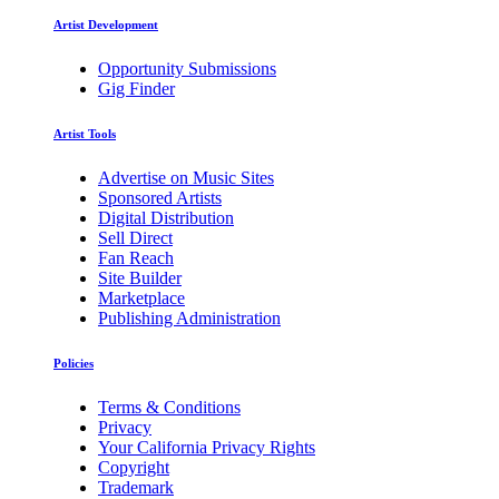
Artist Development
Opportunity Submissions
Gig Finder
Artist Tools
Advertise on Music Sites
Sponsored Artists
Digital Distribution
Sell Direct
Fan Reach
Site Builder
Marketplace
Publishing Administration
Policies
Terms & Conditions
Privacy
Your California Privacy Rights
Copyright
Trademark