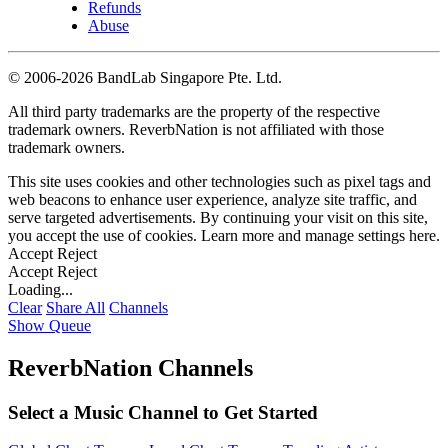
Refunds
Abuse
©
2006-2026 BandLab Singapore Pte. Ltd.
All third party trademarks are the property of the respective
trademark owners. ReverbNation is not affiliated with those
trademark owners.
This site uses cookies and other technologies such as pixel tags and
web beacons to enhance user experience, analyze site traffic, and
serve targeted advertisements. By continuing your visit on this site,
you accept the use of cookies. Learn more and manage settings
here
.
Accept
Reject
Accept
Reject
Loading...
Clear
Share All
Channels
Show Queue
ReverbNation Channels
Select a Music Channel to Get Started