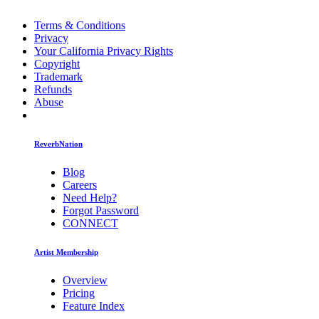
Terms & Conditions
Privacy
Your California Privacy Rights
Copyright
Trademark
Refunds
Abuse
ReverbNation
Blog
Careers
Need Help?
Forgot Password
CONNECT
Artist Membership
Overview
Pricing
Feature Index