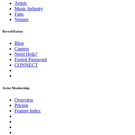
Artists
Music
Industry
Fans
Venues
ReverbNation
Blog
Careers
Need Help?
Forgot Password
CONNECT
Artist Membership
Overview
Pricing
Feature Index