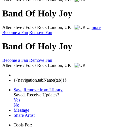
Band Of Holy Joy
Alternative / Folk / Rock
London, UK
...
more
Become a Fan
Remove Fan
Band Of Holy Joy
Become a Fan
Remove Fan
Alternative / Folk / Rock
London, UK
{{navigation.tabName(tab)}}
Save
Remove from Library
Saved.
Receive Updates?
Yes
No
Message
Share Artist
Tools For: