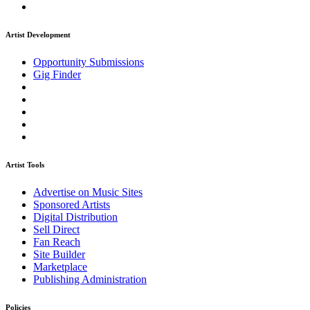
Artist Development
Opportunity Submissions
Gig Finder
Artist Tools
Advertise on Music Sites
Sponsored Artists
Digital Distribution
Sell Direct
Fan Reach
Site Builder
Marketplace
Publishing Administration
Policies