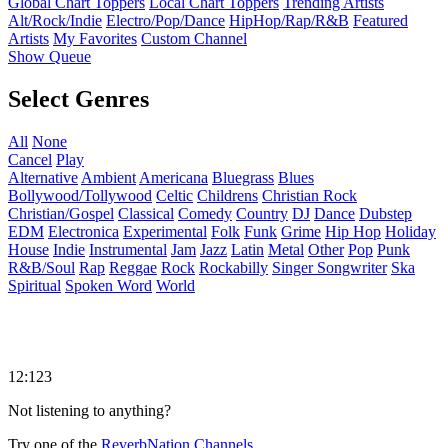
Global Chart Toppers
Local Chart Toppers
Trending Artists
Alt/Rock/Indie
Electro/Pop/Dance
HipHop/Rap/R&B
Featured
Artists
My Favorites
Custom Channel
Show Queue
Select Genres
All
None
Cancel
Play
Alternative
Ambient
Americana
Bluegrass
Blues
Bollywood/Tollywood
Celtic
Childrens
Christian Rock
Christian/Gospel
Classical
Comedy
Country
DJ
Dance
Dubstep
EDM
Electronica
Experimental
Folk
Funk
Grime
Hip Hop
Holiday
House
Indie
Instrumental
Jam
Jazz
Latin
Metal
Other
Pop
Punk
R&B/Soul
Rap
Reggae
Rock
Rockabilly
Singer Songwriter
Ska
Spiritual
Spoken Word
World
12:123
Not listening to anything?
Try one of the
ReverbNation Channels