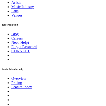
Artists
Music
Industry
Fans
Venues
ReverbNation
Blog
Careers
Need Help?
Forgot Password
CONNECT
Artist Membership
Overview
Pricing
Feature Index