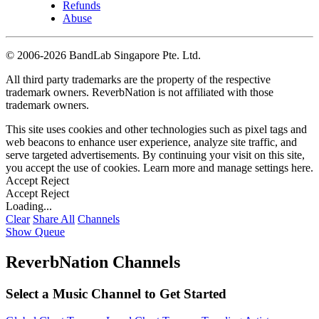
Refunds
Abuse
©
2006-2026 BandLab Singapore Pte. Ltd.
All third party trademarks are the property of the respective
trademark owners. ReverbNation is not affiliated with those
trademark owners.
This site uses cookies and other technologies such as pixel tags and
web beacons to enhance user experience, analyze site traffic, and
serve targeted advertisements. By continuing your visit on this site,
you accept the use of cookies. Learn more and manage settings
here
.
Accept
Reject
Accept
Reject
Loading...
Clear
Share All
Channels
Show Queue
ReverbNation Channels
Select a Music Channel to Get Started