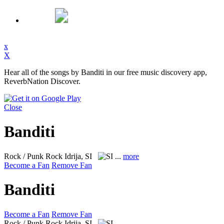
x
X
Hear all of the songs by Banditi in our free music discovery app,
ReverbNation Discover.
Close
Banditi
Rock / Punk Rock
Idrija, SI
...
more
Become a Fan
Remove Fan
Banditi
Become a Fan
Remove Fan
Rock / Punk Rock
Idrija, SI