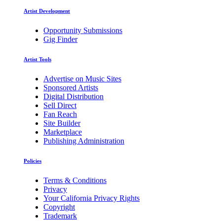
Artist Development
Opportunity Submissions
Gig Finder
Artist Tools
Advertise on Music Sites
Sponsored Artists
Digital Distribution
Sell Direct
Fan Reach
Site Builder
Marketplace
Publishing Administration
Policies
Terms & Conditions
Privacy
Your California Privacy Rights
Copyright
Trademark