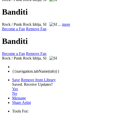
Banditi
Rock / Punk Rock
Idrija, SI
...
more
Become a Fan
Remove Fan
Banditi
Become a Fan
Remove Fan
Rock / Punk Rock
Idrija, SI
{{navigation.tabName(tab)}}
Save
Remove from Library
Saved.
Receive Updates?
Yes
No
Message
Share Artist
Tools For: