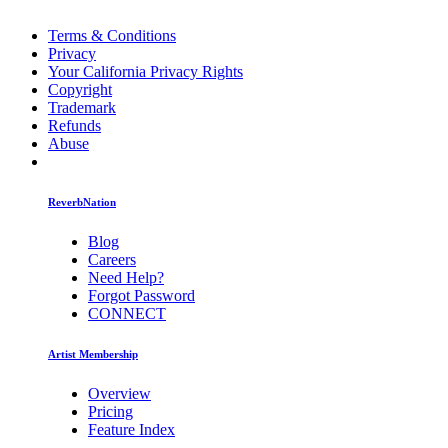
Terms & Conditions
Privacy
Your California Privacy Rights
Copyright
Trademark
Refunds
Abuse
ReverbNation
Blog
Careers
Need Help?
Forgot Password
CONNECT
Artist Membership
Overview
Pricing
Feature Index