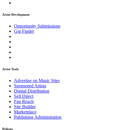
Artist Development
Opportunity Submissions
Gig Finder
Artist Tools
Advertise on Music Sites
Sponsored Artists
Digital Distribution
Sell Direct
Fan Reach
Site Builder
Marketplace
Publishing Administration
Policies