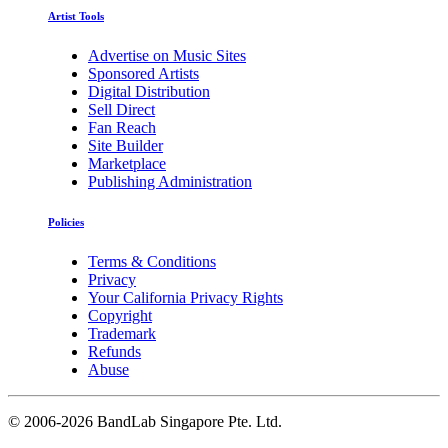
Artist Tools
Advertise on Music Sites
Sponsored Artists
Digital Distribution
Sell Direct
Fan Reach
Site Builder
Marketplace
Publishing Administration
Policies
Terms & Conditions
Privacy
Your California Privacy Rights
Copyright
Trademark
Refunds
Abuse
©
2006-2026 BandLab Singapore Pte. Ltd.