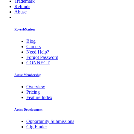
Trademark
Refunds
Abuse
ReverbNation
Blog
Careers
Need Help?
Forgot Password
CONNECT
Artist Membership
Overview
Pricing
Feature Index
Artist Development
Opportunity Submissions
Gig Finder