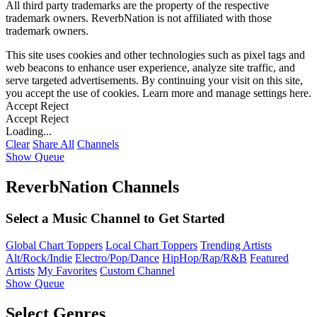
All third party trademarks are the property of the respective
trademark owners. ReverbNation is not affiliated with those
trademark owners.
This site uses cookies and other technologies such as pixel tags and
web beacons to enhance user experience, analyze site traffic, and
serve targeted advertisements. By continuing your visit on this site,
you accept the use of cookies. Learn more and manage settings
here
.
Accept
Reject
Accept
Reject
Loading...
Clear
Share All
Channels
Show Queue
ReverbNation Channels
Select a Music Channel to Get Started
Global Chart Toppers
Local Chart Toppers
Trending Artists
Alt/Rock/Indie
Electro/Pop/Dance
HipHop/Rap/R&B
Featured
Artists
My Favorites
Custom Channel
Show Queue
Select Genres