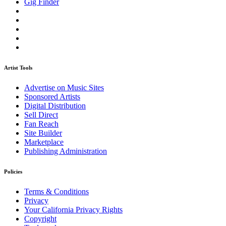
Gig Finder
Artist Tools
Advertise on Music Sites
Sponsored Artists
Digital Distribution
Sell Direct
Fan Reach
Site Builder
Marketplace
Publishing Administration
Policies
Terms & Conditions
Privacy
Your California Privacy Rights
Copyright