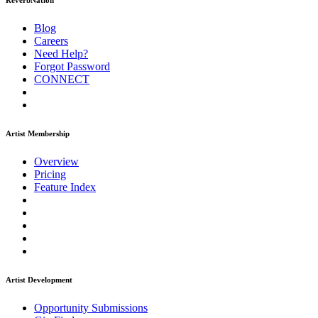
ReverbNation
Blog
Careers
Need Help?
Forgot Password
CONNECT
Artist Membership
Overview
Pricing
Feature Index
Artist Development
Opportunity Submissions