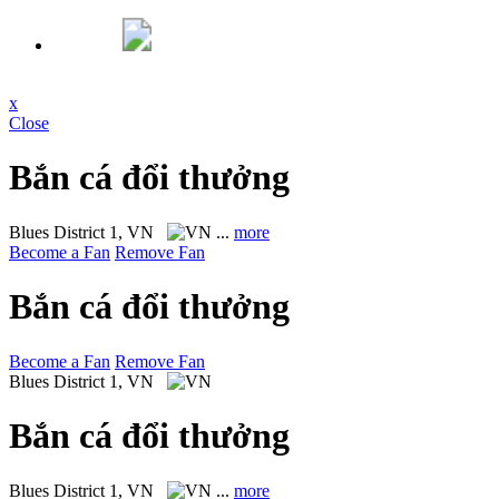
x
Close
Bắn cá đổi thưởng
Blues
District 1, VN
...
more
Become a Fan
Remove Fan
Bắn cá đổi thưởng
Become a Fan
Remove Fan
Blues
District 1, VN
Bắn cá đổi thưởng
Blues
District 1, VN
...
more