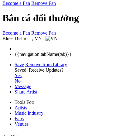
Become a Fan
Remove Fan
Bắn cá đổi thưởng
Become a Fan
Remove Fan
Blues
District 1, VN
{{navigation.tabName(tab)}}
Save
Remove from Library
Saved.
Receive Updates?
Yes
No
Message
Share Artist
Tools For:
Artists
Music
Industry
Fans
Venues