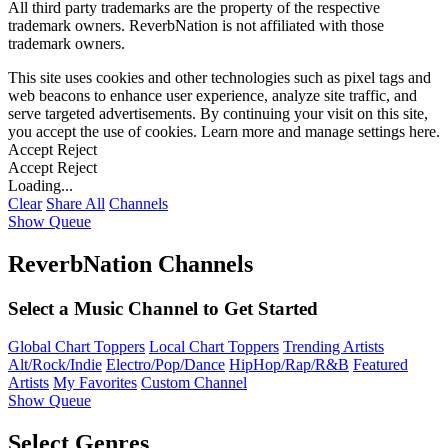
All third party trademarks are the property of the respective
trademark owners. ReverbNation is not affiliated with those
trademark owners.
This site uses cookies and other technologies such as pixel tags and
web beacons to enhance user experience, analyze site traffic, and
serve targeted advertisements. By continuing your visit on this site,
you accept the use of cookies. Learn more and manage settings
here
.
Accept
Reject
Accept
Reject
Loading...
Clear
Share All
Channels
Show Queue
ReverbNation Channels
Select a Music Channel to Get Started
Global Chart Toppers
Local Chart Toppers
Trending Artists
Alt/Rock/Indie
Electro/Pop/Dance
HipHop/Rap/R&B
Featured
Artists
My Favorites
Custom Channel
Show Queue
Select Genres