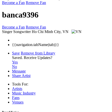
Become a Fan
Remove Fan
banca9396
Become a Fan
Remove Fan
Singer Songwriter
Ho Chi Minh City, VN
{{navigation.tabName(tab)}}
Save
Remove from Library
Saved.
Receive Updates?
Yes
No
Message
Share Artist
Tools For:
Artists
Music
Industry
Fans
Venues