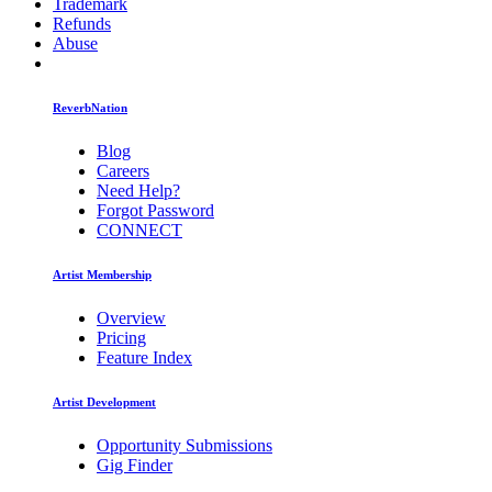
Trademark
Refunds
Abuse
ReverbNation
Blog
Careers
Need Help?
Forgot Password
CONNECT
Artist Membership
Overview
Pricing
Feature Index
Artist Development
Opportunity Submissions
Gig Finder