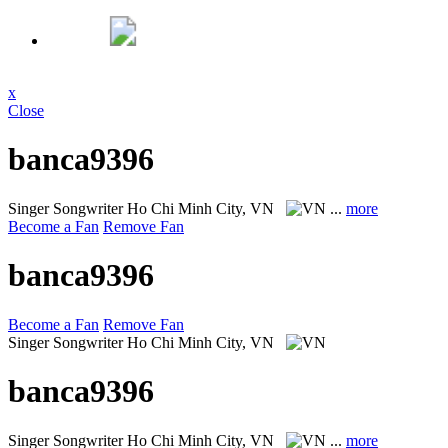
x
Close
banca9396
Singer Songwriter
Ho Chi Minh City, VN
...
more
Become a Fan
Remove Fan
banca9396
Become a Fan
Remove Fan
Singer Songwriter
Ho Chi Minh City, VN
banca9396
Singer Songwriter
Ho Chi Minh City, VN
...
more