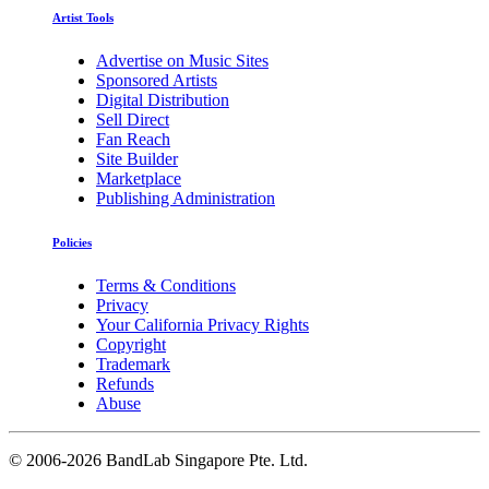
Artist Tools
Advertise on Music Sites
Sponsored Artists
Digital Distribution
Sell Direct
Fan Reach
Site Builder
Marketplace
Publishing Administration
Policies
Terms & Conditions
Privacy
Your California Privacy Rights
Copyright
Trademark
Refunds
Abuse
©
2006-2026 BandLab Singapore Pte. Ltd.