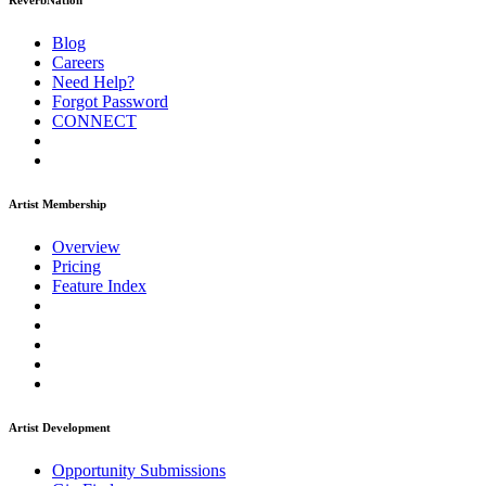
ReverbNation
Blog
Careers
Need Help?
Forgot Password
CONNECT
Artist Membership
Overview
Pricing
Feature Index
Artist Development
Opportunity Submissions