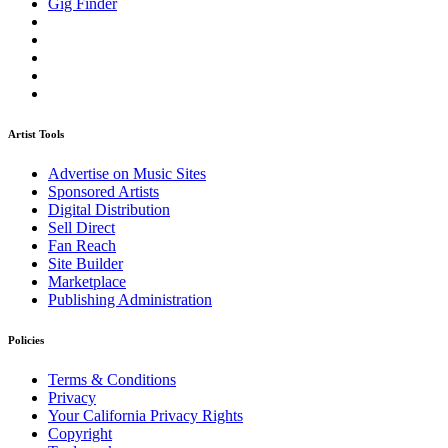
Gig Finder
Artist Tools
Advertise on Music Sites
Sponsored Artists
Digital Distribution
Sell Direct
Fan Reach
Site Builder
Marketplace
Publishing Administration
Policies
Terms & Conditions
Privacy
Your California Privacy Rights
Copyright