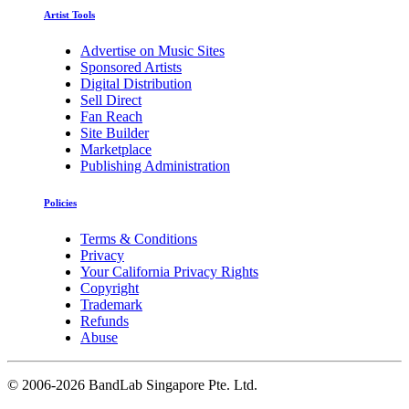
Artist Tools
Advertise on Music Sites
Sponsored Artists
Digital Distribution
Sell Direct
Fan Reach
Site Builder
Marketplace
Publishing Administration
Policies
Terms & Conditions
Privacy
Your California Privacy Rights
Copyright
Trademark
Refunds
Abuse
©
2006-2026 BandLab Singapore Pte. Ltd.