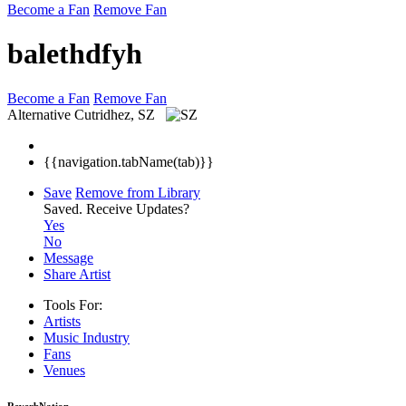
Become a Fan
Remove Fan
balethdfyh
Become a Fan
Remove Fan
Alternative
Cutridhez, SZ
{{navigation.tabName(tab)}}
Save
Remove from Library
Saved.
Receive Updates?
Yes
No
Message
Share Artist
Tools For:
Artists
Music
Industry
Fans
Venues