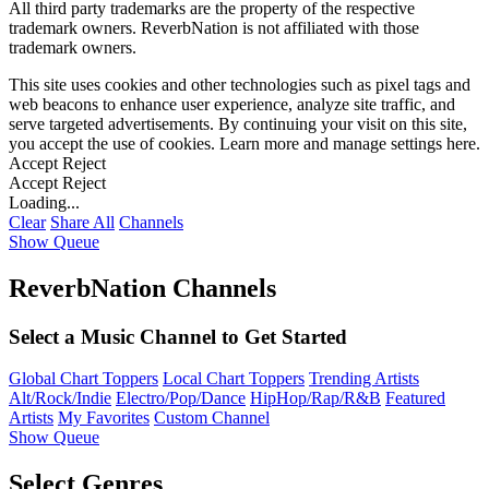
All third party trademarks are the property of the respective
trademark owners. ReverbNation is not affiliated with those
trademark owners.
This site uses cookies and other technologies such as pixel tags and
web beacons to enhance user experience, analyze site traffic, and
serve targeted advertisements. By continuing your visit on this site,
you accept the use of cookies. Learn more and manage settings
here
.
Accept
Reject
Accept
Reject
Loading...
Clear
Share All
Channels
Show Queue
ReverbNation Channels
Select a Music Channel to Get Started
Global Chart Toppers
Local Chart Toppers
Trending Artists
Alt/Rock/Indie
Electro/Pop/Dance
HipHop/Rap/R&B
Featured
Artists
My Favorites
Custom Channel
Show Queue
Select Genres