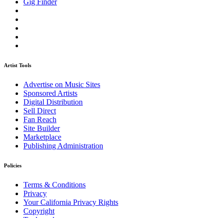
Gig Finder
Artist Tools
Advertise on Music Sites
Sponsored Artists
Digital Distribution
Sell Direct
Fan Reach
Site Builder
Marketplace
Publishing Administration
Policies
Terms & Conditions
Privacy
Your California Privacy Rights
Copyright