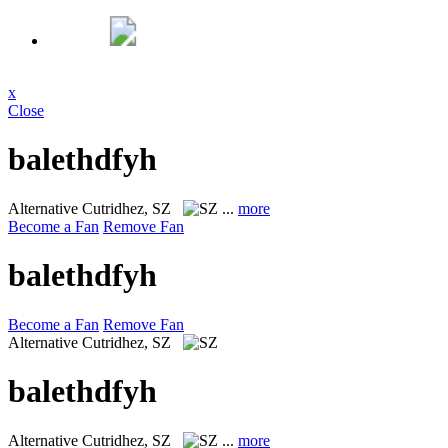
x
Close
balethdfyh
Alternative
Cutridhez, SZ
...
more
Become a Fan
Remove Fan
balethdfyh
Become a Fan
Remove Fan
Alternative
Cutridhez, SZ
balethdfyh
Alternative
Cutridhez, SZ
...
more