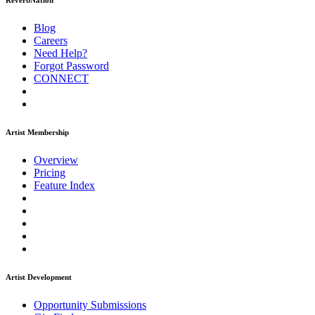
ReverbNation
Blog
Careers
Need Help?
Forgot Password
CONNECT
Artist Membership
Overview
Pricing
Feature Index
Artist Development
Opportunity Submissions