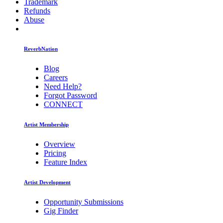
Trademark
Refunds
Abuse
ReverbNation
Blog
Careers
Need Help?
Forgot Password
CONNECT
Artist Membership
Overview
Pricing
Feature Index
Artist Development
Opportunity Submissions
Gig Finder