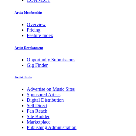
CONNECT
Artist Membership
Overview
Pricing
Feature Index
Artist Development
Opportunity Submissions
Gig Finder
Artist Tools
Advertise on Music Sites
Sponsored Artists
Digital Distribution
Sell Direct
Fan Reach
Site Builder
Marketplace
Publishing Administration