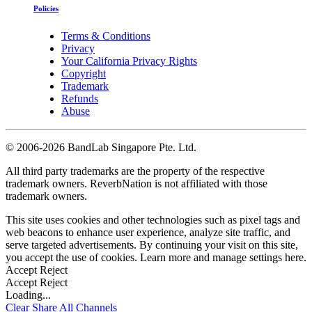
Policies
Terms & Conditions
Privacy
Your California Privacy Rights
Copyright
Trademark
Refunds
Abuse
©
2006-2026 BandLab Singapore Pte. Ltd.
All third party trademarks are the property of the respective
trademark owners. ReverbNation is not affiliated with those
trademark owners.
This site uses cookies and other technologies such as pixel tags and
web beacons to enhance user experience, analyze site traffic, and
serve targeted advertisements. By continuing your visit on this site,
you accept the use of cookies. Learn more and manage settings
here
.
Accept
Reject
Accept
Reject
Loading...
Clear
Share All
Channels