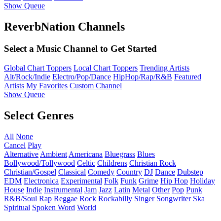
Show Queue
ReverbNation Channels
Select a Music Channel to Get Started
Global Chart Toppers
Local Chart Toppers
Trending Artists
Alt/Rock/Indie
Electro/Pop/Dance
HipHop/Rap/R&B
Featured
Artists
My Favorites
Custom Channel
Show Queue
Select Genres
All
None
Cancel
Play
Alternative
Ambient
Americana
Bluegrass
Blues
Bollywood/Tollywood
Celtic
Childrens
Christian Rock
Christian/Gospel
Classical
Comedy
Country
DJ
Dance
Dubstep
EDM
Electronica
Experimental
Folk
Funk
Grime
Hip Hop
Holiday
House
Indie
Instrumental
Jam
Jazz
Latin
Metal
Other
Pop
Punk
R&B/Soul
Rap
Reggae
Rock
Rockabilly
Singer Songwriter
Ska
Spiritual
Spoken Word
World