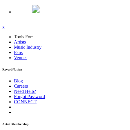
x
Tools For:
Artists
Music
Industry
Fans
Venues
ReverbNation
Blog
Careers
Need Help?
Forgot Password
CONNECT
Artist Membership