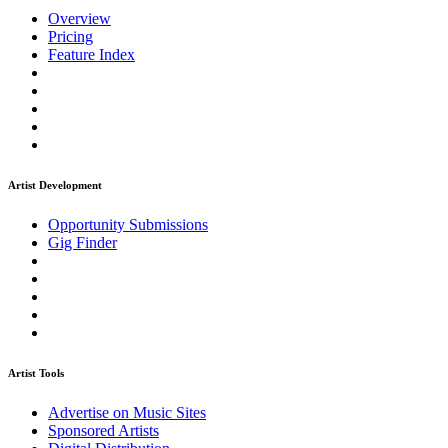
Overview
Pricing
Feature Index
Artist Development
Opportunity Submissions
Gig Finder
Artist Tools
Advertise on Music Sites
Sponsored Artists