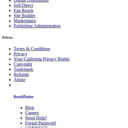
Digital Distribution
Sell Direct
Fan Reach
Site Builder
Marketplace
Publishing Administration
Policies
Terms & Conditions
Privacy
Your California Privacy Rights
Copyright
Trademark
Refunds
Abuse
ReverbNation
Blog
Careers
Need Help?
Forgot Password