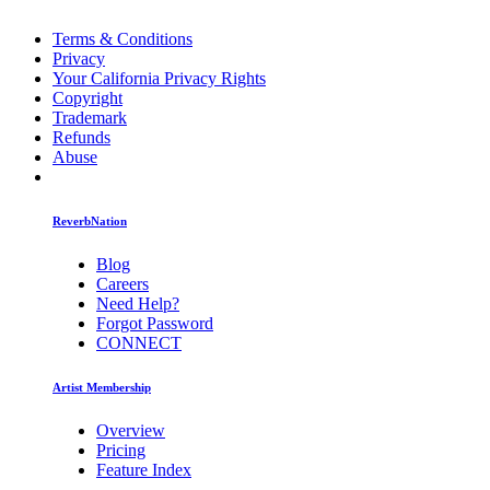
Terms & Conditions
Privacy
Your California Privacy Rights
Copyright
Trademark
Refunds
Abuse
ReverbNation
Blog
Careers
Need Help?
Forgot Password
CONNECT
Artist Membership
Overview
Pricing
Feature Index