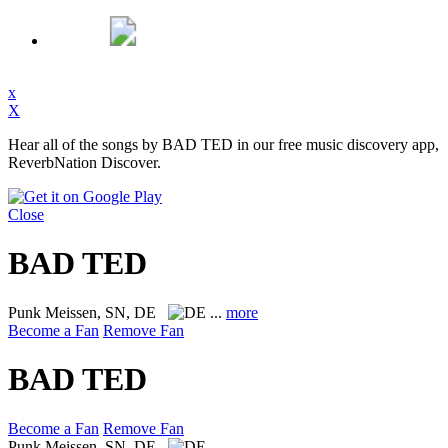
x
X
Hear all of the songs by BAD TED in our free music discovery app,
ReverbNation Discover.
Close
BAD TED
Punk
Meissen, SN, DE
...
more
Become a Fan
Remove Fan
BAD TED
Become a Fan
Remove Fan
Punk
Meissen, SN, DE