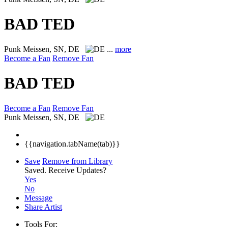
BAD TED
Punk
Meissen, SN, DE
...
more
Become a Fan
Remove Fan
BAD TED
Become a Fan
Remove Fan
Punk
Meissen, SN, DE
{{navigation.tabName(tab)}}
Save
Remove from Library
Saved.
Receive Updates?
Yes
No
Message
Share Artist
Tools For: