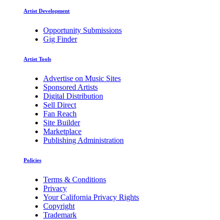
Artist Development
Opportunity Submissions
Gig Finder
Artist Tools
Advertise on Music Sites
Sponsored Artists
Digital Distribution
Sell Direct
Fan Reach
Site Builder
Marketplace
Publishing Administration
Policies
Terms & Conditions
Privacy
Your California Privacy Rights
Copyright
Trademark