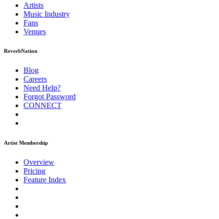
Artists
Music
Industry
Fans
Venues
ReverbNation
Blog
Careers
Need Help?
Forgot Password
CONNECT
Artist Membership
Overview
Pricing
Feature Index