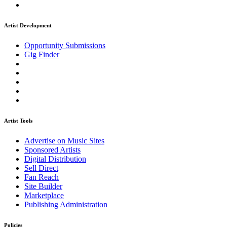
Artist Development
Opportunity Submissions
Gig Finder
Artist Tools
Advertise on Music Sites
Sponsored Artists
Digital Distribution
Sell Direct
Fan Reach
Site Builder
Marketplace
Publishing Administration
Policies