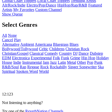
Global Chart Toppers
Local Chart Toppers
Trending Artists
Alt/Rock/Indie
Electro/Pop/Dance
HipHop/Rap/R&B
Featured
Artists
My Favorites
Custom Channel
Show Queue
Select Genres
All
None
Cancel
Play
Alternative
Ambient
Americana
Bluegrass
Blues
Bollywood/Tollywood
Celtic
Childrens
Christian Rock
Christian/Gospel
Classical
Comedy
Country
DJ
Dance
Dubstep
EDM
Electronica
Experimental
Folk
Funk
Grime
Hip Hop
Holiday
House
Indie
Instrumental
Jam
Jazz
Latin
Metal
Other
Pop
Punk
R&B/Soul
Rap
Reggae
Rock
Rockabilly
Singer Songwriter
Ska
Spiritual
Spoken Word
World
12:123
Not listening to anything?
Try one of the
ReverbNation Channels