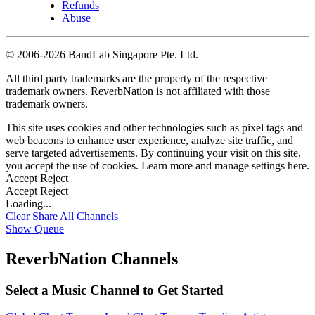
Refunds
Abuse
©
2006-2026 BandLab Singapore Pte. Ltd.
All third party trademarks are the property of the respective
trademark owners. ReverbNation is not affiliated with those
trademark owners.
This site uses cookies and other technologies such as pixel tags and
web beacons to enhance user experience, analyze site traffic, and
serve targeted advertisements. By continuing your visit on this site,
you accept the use of cookies. Learn more and manage settings
here
.
Accept
Reject
Accept
Reject
Loading...
Clear
Share All
Channels
Show Queue
ReverbNation Channels
Select a Music Channel to Get Started