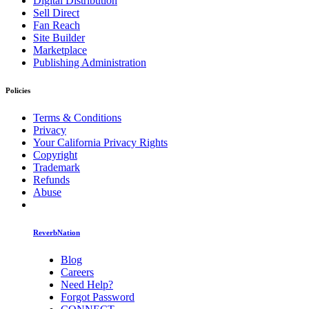
Digital Distribution
Sell Direct
Fan Reach
Site Builder
Marketplace
Publishing Administration
Policies
Terms & Conditions
Privacy
Your California Privacy Rights
Copyright
Trademark
Refunds
Abuse
ReverbNation
Blog
Careers
Need Help?
Forgot Password