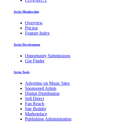
CONNECT
Artist Membership
Overview
Pricing
Feature Index
Artist Development
Opportunity Submissions
Gig Finder
Artist Tools
Advertise on Music Sites
Sponsored Artists
Digital Distribution
Sell Direct
Fan Reach
Site Builder
Marketplace
Publishing Administration