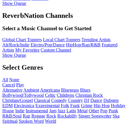
Show Queue
ReverbNation Channels
Select a Music Channel to Get Started
Global Chart Toppers
Local Chart Toppers
Trending Artists
Alt/Rock/Indie
Electro/Pop/Dance
HipHop/Rap/R&B
Featured
Artists
My Favorites
Custom Channel
Show Queue
Select Genres
All
None
Cancel
Play
Alternative
Ambient
Americana
Bluegrass
Blues
Bollywood/Tollywood
Celtic
Childrens
Christian Rock
Christian/Gospel
Classical
Comedy
Country
DJ
Dance
Dubstep
EDM
Electronica
Experimental
Folk
Funk
Grime
Hip Hop
Holiday
House
Indie
Instrumental
Jam
Jazz
Latin
Metal
Other
Pop
Punk
R&B/Soul
Rap
Reggae
Rock
Rockabilly
Singer Songwriter
Ska
Spiritual
Spoken Word
World