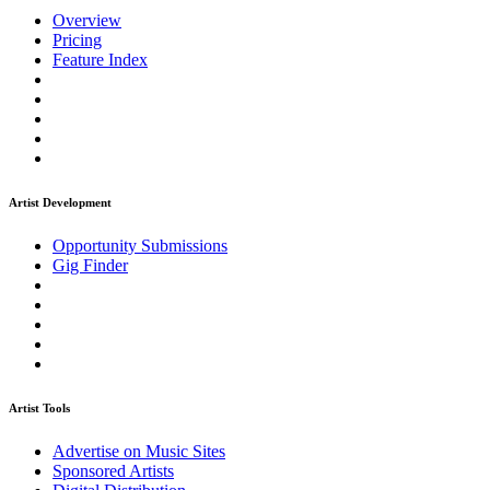
Overview
Pricing
Feature Index
Artist Development
Opportunity Submissions
Gig Finder
Artist Tools
Advertise on Music Sites
Sponsored Artists