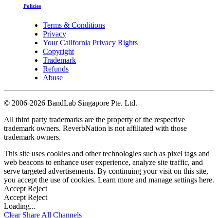
Policies
Terms & Conditions
Privacy
Your California Privacy Rights
Copyright
Trademark
Refunds
Abuse
©
2006-2026 BandLab Singapore Pte. Ltd.
All third party trademarks are the property of the respective
trademark owners. ReverbNation is not affiliated with those
trademark owners.
This site uses cookies and other technologies such as pixel tags and
web beacons to enhance user experience, analyze site traffic, and
serve targeted advertisements. By continuing your visit on this site,
you accept the use of cookies. Learn more and manage settings
here
.
Accept
Reject
Accept
Reject
Loading...
Clear
Share All
Channels