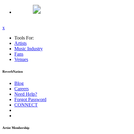
x
Tools For:
Artists
Music
Industry
Fans
Venues
ReverbNation
Blog
Careers
Need Help?
Forgot Password
CONNECT
Artist Membership