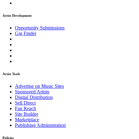
Artist Development
Opportunity Submissions
Gig Finder
Artist Tools
Advertise on Music Sites
Sponsored Artists
Digital Distribution
Sell Direct
Fan Reach
Site Builder
Marketplace
Publishing Administration
Policies