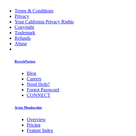
Terms & Conditions
Privacy
Your California Privacy Rights
Copyright
Trademark
Refunds
Abuse
ReverbNation
Blog
Careers
Need Help?
Forgot Password
CONNECT
Artist Membership
Overview
Pricing
Feature Index