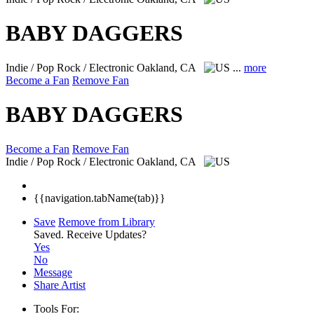
BABY DAGGERS
Indie / Pop Rock / Electronic
Oakland, CA
...
more
Become a Fan
Remove Fan
BABY DAGGERS
Become a Fan
Remove Fan
Indie / Pop Rock / Electronic
Oakland, CA
{{navigation.tabName(tab)}}
Save
Remove from Library
Saved.
Receive Updates?
Yes
No
Message
Share Artist
Tools For: