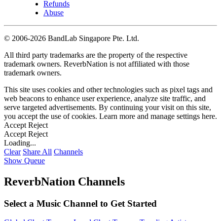
Refunds
Abuse
©
2006-2026 BandLab Singapore Pte. Ltd.
All third party trademarks are the property of the respective
trademark owners. ReverbNation is not affiliated with those
trademark owners.
This site uses cookies and other technologies such as pixel tags and
web beacons to enhance user experience, analyze site traffic, and
serve targeted advertisements. By continuing your visit on this site,
you accept the use of cookies. Learn more and manage settings
here
.
Accept
Reject
Accept
Reject
Loading...
Clear
Share All
Channels
Show Queue
ReverbNation Channels
Select a Music Channel to Get Started