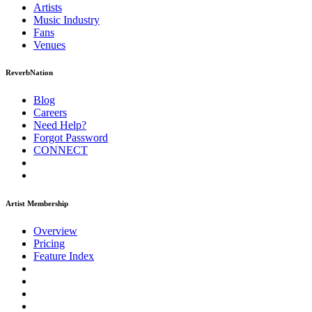
Artists
Music
Industry
Fans
Venues
ReverbNation
Blog
Careers
Need Help?
Forgot Password
CONNECT
Artist Membership
Overview
Pricing
Feature Index