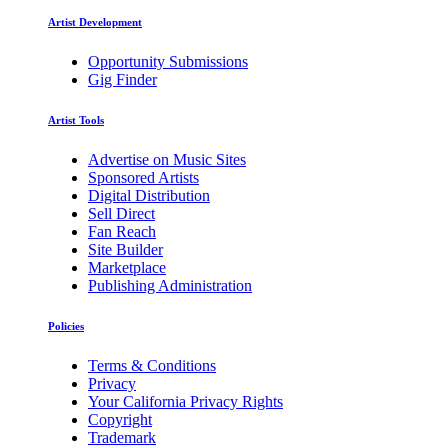
Artist Development
Opportunity Submissions
Gig Finder
Artist Tools
Advertise on Music Sites
Sponsored Artists
Digital Distribution
Sell Direct
Fan Reach
Site Builder
Marketplace
Publishing Administration
Policies
Terms & Conditions
Privacy
Your California Privacy Rights
Copyright
Trademark