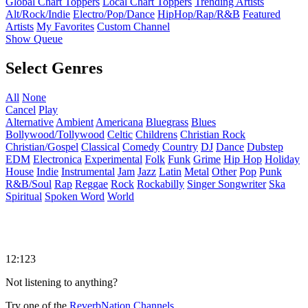
Global Chart Toppers
Local Chart Toppers
Trending Artists
Alt/Rock/Indie
Electro/Pop/Dance
HipHop/Rap/R&B
Featured
Artists
My Favorites
Custom Channel
Show Queue
Select Genres
All
None
Cancel
Play
Alternative
Ambient
Americana
Bluegrass
Blues
Bollywood/Tollywood
Celtic
Childrens
Christian Rock
Christian/Gospel
Classical
Comedy
Country
DJ
Dance
Dubstep
EDM
Electronica
Experimental
Folk
Funk
Grime
Hip Hop
Holiday
House
Indie
Instrumental
Jam
Jazz
Latin
Metal
Other
Pop
Punk
R&B/Soul
Rap
Reggae
Rock
Rockabilly
Singer Songwriter
Ska
Spiritual
Spoken Word
World
12:123
Not listening to anything?
Try one of the
ReverbNation Channels