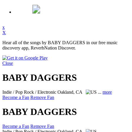
x
X
Hear all of the songs by BABY DAGGERS in our free music
discovery app, ReverbNation Discover.
Close
BABY DAGGERS
Indie / Pop Rock / Electronic
Oakland, CA
...
more
Become a Fan
Remove Fan
BABY DAGGERS
Become a Fan
Remove Fan
Indie / Pop Rock / Electronic
Oakland, CA