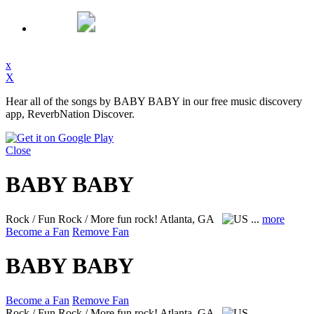
x
X
Hear all of the songs by BABY BABY in our free music discovery
app, ReverbNation Discover.
Close
BABY BABY
Rock / Fun Rock / More fun rock!
Atlanta, GA
...
more
Become a Fan
Remove Fan
BABY BABY
Become a Fan
Remove Fan
Rock / Fun Rock / More fun rock!
Atlanta, GA