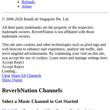
Refunds
Abuse
©
2006-2026 BandLab Singapore Pte. Ltd.
All third party trademarks are the property of the respective
trademark owners. ReverbNation is not affiliated with those
trademark owners.
This site uses cookies and other technologies such as pixel tags and
web beacons to enhance user experience, analyze site traffic, and
serve targeted advertisements. By continuing your visit on this site,
you accept the use of cookies. Learn more and manage settings
here
.
Accept
Reject
Accept
Reject
Loading...
Clear
Share All
Channels
Show Queue
ReverbNation Channels
Select a Music Channel to Get Started