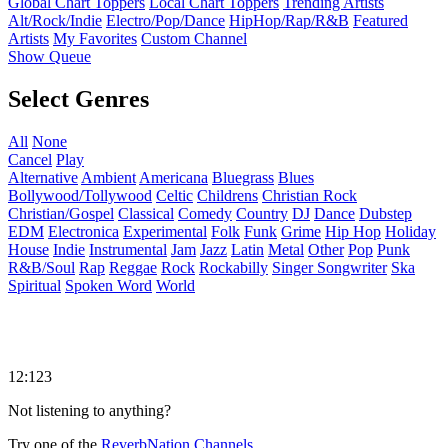
Global Chart Toppers
Local Chart Toppers
Trending Artists
Alt/Rock/Indie
Electro/Pop/Dance
HipHop/Rap/R&B
Featured
Artists
My Favorites
Custom Channel
Show Queue
Select Genres
All
None
Cancel
Play
Alternative
Ambient
Americana
Bluegrass
Blues
Bollywood/Tollywood
Celtic
Childrens
Christian Rock
Christian/Gospel
Classical
Comedy
Country
DJ
Dance
Dubstep
EDM
Electronica
Experimental
Folk
Funk
Grime
Hip Hop
Holiday
House
Indie
Instrumental
Jam
Jazz
Latin
Metal
Other
Pop
Punk
R&B/Soul
Rap
Reggae
Rock
Rockabilly
Singer Songwriter
Ska
Spiritual
Spoken Word
World
12:123
Not listening to anything?
Try one of the
ReverbNation Channels