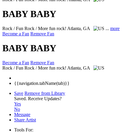
BABY BABY
Rock / Fun Rock / More fun rock!
Atlanta, GA
...
more
Become a Fan
Remove Fan
BABY BABY
Become a Fan
Remove Fan
Rock / Fun Rock / More fun rock!
Atlanta, GA
{{navigation.tabName(tab)}}
Save
Remove from Library
Saved.
Receive Updates?
Yes
No
Message
Share Artist
Tools For: