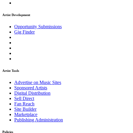
Artist Development
Opportunity Submissions
Gig Finder
Artist Tools
Advertise on Music Sites
Sponsored Artists
Digital Distribution
Sell Direct
Fan Reach
Site Builder
Marketplace
Publishing Administration
Policies