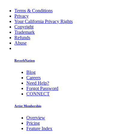
Terms & Conditions
Privacy
Your California Privacy Rights
Copyright
Trademark
Refunds
Abuse
ReverbNation
Blog
Careers
Need Help?
Forgot Password
CONNECT
Artist Membership
Overview
Pricing
Feature Index