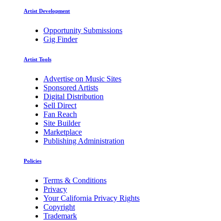
Artist Development
Opportunity Submissions
Gig Finder
Artist Tools
Advertise on Music Sites
Sponsored Artists
Digital Distribution
Sell Direct
Fan Reach
Site Builder
Marketplace
Publishing Administration
Policies
Terms & Conditions
Privacy
Your California Privacy Rights
Copyright
Trademark