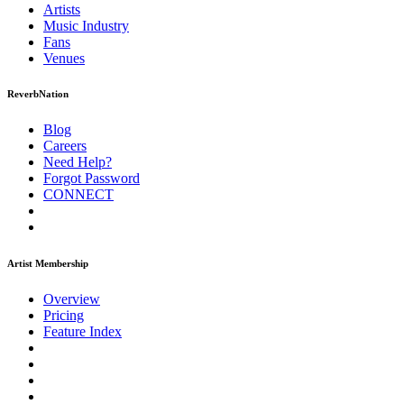
Artists
Music
Industry
Fans
Venues
ReverbNation
Blog
Careers
Need Help?
Forgot Password
CONNECT
Artist Membership
Overview
Pricing
Feature Index