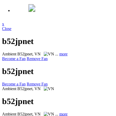
x
Close
b52jpnet
Ambient
B52jpnet, VN
...
more
Become a Fan
Remove Fan
b52jpnet
Become a Fan
Remove Fan
Ambient
B52jpnet, VN
b52jpnet
Ambient
B52jpnet, VN
...
more