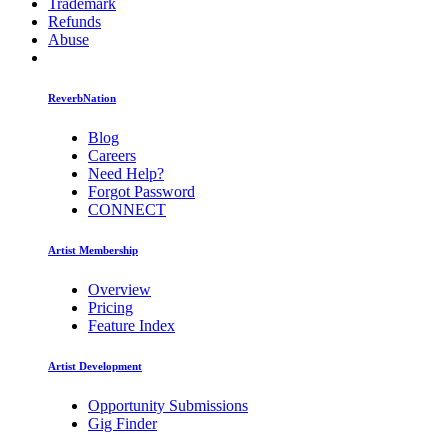
Trademark
Refunds
Abuse
ReverbNation
Blog
Careers
Need Help?
Forgot Password
CONNECT
Artist Membership
Overview
Pricing
Feature Index
Artist Development
Opportunity Submissions
Gig Finder