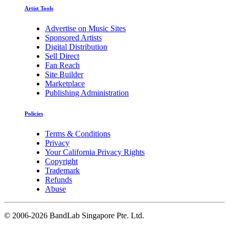
Artist Tools
Advertise on Music Sites
Sponsored Artists
Digital Distribution
Sell Direct
Fan Reach
Site Builder
Marketplace
Publishing Administration
Policies
Terms & Conditions
Privacy
Your California Privacy Rights
Copyright
Trademark
Refunds
Abuse
©
2006-2026 BandLab Singapore Pte. Ltd.