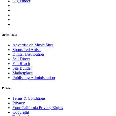
Gig Finder
Artist Tools
Advertise on Music Sites
Sponsored Artists
Digital Distribution
Sell Direct
Fan Reach
Site Builder
Marketplace
Publishing Administration
Policies
Terms & Conditions
Privacy
Your California Privacy Rights
Copyright