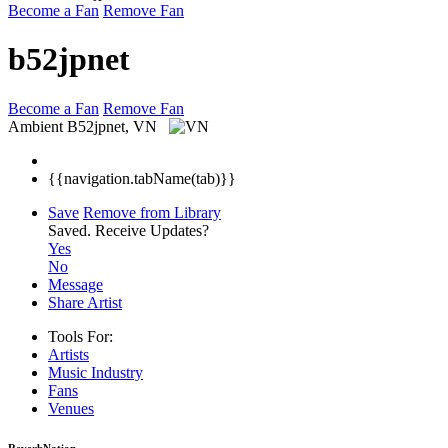
Become a Fan
Remove Fan
b52jpnet
Become a Fan
Remove Fan
Ambient
B52jpnet, VN
{{navigation.tabName(tab)}}
Save
Remove from Library
Saved.
Receive Updates?
Yes
No
Message
Share Artist
Tools For:
Artists
Music
Industry
Fans
Venues