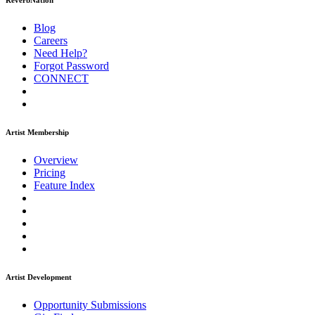
ReverbNation
Blog
Careers
Need Help?
Forgot Password
CONNECT
Artist Membership
Overview
Pricing
Feature Index
Artist Development
Opportunity Submissions