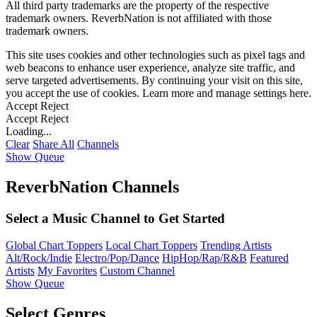
All third party trademarks are the property of the respective
trademark owners. ReverbNation is not affiliated with those
trademark owners.
This site uses cookies and other technologies such as pixel tags and
web beacons to enhance user experience, analyze site traffic, and
serve targeted advertisements. By continuing your visit on this site,
you accept the use of cookies. Learn more and manage settings
here
.
Accept
Reject
Accept
Reject
Loading...
Clear
Share All
Channels
Show Queue
ReverbNation Channels
Select a Music Channel to Get Started
Global Chart Toppers
Local Chart Toppers
Trending Artists
Alt/Rock/Indie
Electro/Pop/Dance
HipHop/Rap/R&B
Featured
Artists
My Favorites
Custom Channel
Show Queue
Select Genres