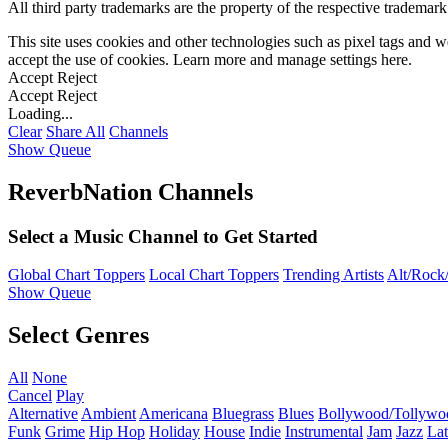
All third party trademarks are the property of the respective trademar
This site uses cookies and other technologies such as pixel tags and we
accept the use of cookies. Learn more and manage settings
here
.
Accept
Reject
Accept
Reject
Loading...
Clear
Share All
Channels
Show Queue
ReverbNation Channels
Select a Music Channel to Get Started
Global Chart Toppers
Local Chart Toppers
Trending Artists
Alt/Rock/
Show Queue
Select Genres
All
None
Cancel
Play
Alternative
Ambient
Americana
Bluegrass
Blues
Bollywood/Tollywo
Funk
Grime
Hip Hop
Holiday
House
Indie
Instrumental
Jam
Jazz
Lat