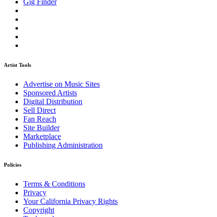
Gig Finder
Artist Tools
Advertise on Music Sites
Sponsored Artists
Digital Distribution
Sell Direct
Fan Reach
Site Builder
Marketplace
Publishing Administration
Policies
Terms & Conditions
Privacy
Your California Privacy Rights
Copyright