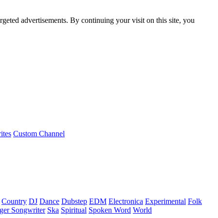
rgeted advertisements. By continuing your visit on this site, you
ites
Custom Channel
Country
DJ
Dance
Dubstep
EDM
Electronica
Experimental
Folk
ger Songwriter
Ska
Spiritual
Spoken Word
World