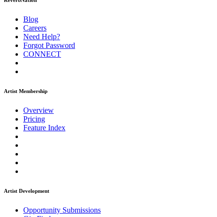
ReverbNation
Blog
Careers
Need Help?
Forgot Password
CONNECT
Artist Membership
Overview
Pricing
Feature Index
Artist Development
Opportunity Submissions