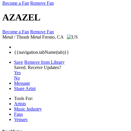
Become a Fan
Remove Fan
AZAZEL
Become a Fan
Remove Fan
Metal / Thrash Metal
Fresno, CA
{{navigation.tabName(tab)}}
Save
Remove from Library
Saved.
Receive Updates?
Yes
No
Message
Share Artist
Tools For:
Artists
Music
Industry
Fans
Venues