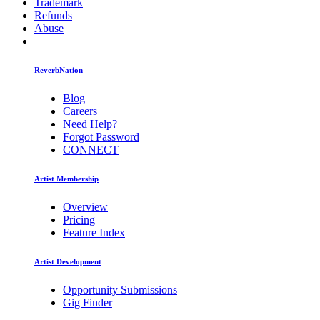
Trademark
Refunds
Abuse
ReverbNation
Blog
Careers
Need Help?
Forgot Password
CONNECT
Artist Membership
Overview
Pricing
Feature Index
Artist Development
Opportunity Submissions
Gig Finder