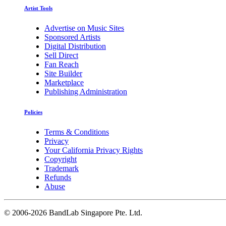
Artist Tools
Advertise on Music Sites
Sponsored Artists
Digital Distribution
Sell Direct
Fan Reach
Site Builder
Marketplace
Publishing Administration
Policies
Terms & Conditions
Privacy
Your California Privacy Rights
Copyright
Trademark
Refunds
Abuse
©
2006-2026 BandLab Singapore Pte. Ltd.