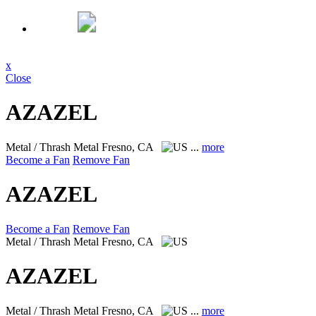
x
Close
AZAZEL
Metal / Thrash Metal
Fresno, CA
...
more
Become a Fan
Remove Fan
AZAZEL
Become a Fan
Remove Fan
Metal / Thrash Metal
Fresno, CA
AZAZEL
Metal / Thrash Metal
Fresno, CA
...
more