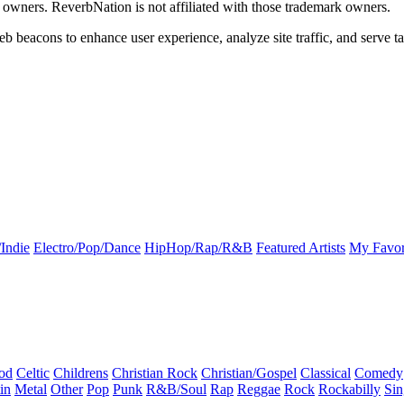
k owners. ReverbNation is not affiliated with those trademark owners.
b beacons to enhance user experience, analyze site traffic, and serve ta
Indie
Electro/Pop/Dance
HipHop/Rap/R&B
Featured Artists
My Favor
od
Celtic
Childrens
Christian Rock
Christian/Gospel
Classical
Comedy
in
Metal
Other
Pop
Punk
R&B/Soul
Rap
Reggae
Rock
Rockabilly
Sin