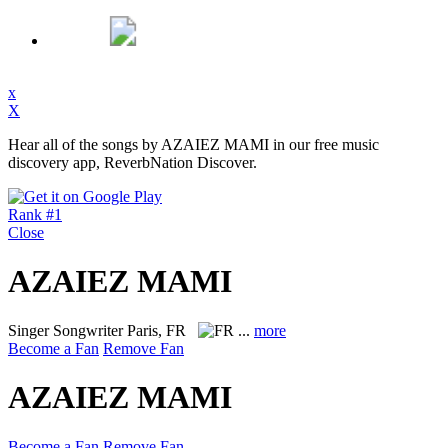
x
X
Hear all of the songs by AZAIEZ MAMI in our free music
discovery app, ReverbNation Discover.
Rank #1
Close
AZAIEZ MAMI
Singer Songwriter
Paris, FR
...
more
Become a Fan
Remove Fan
AZAIEZ MAMI
Become a Fan
Remove Fan