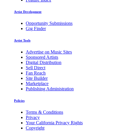
Artist Development
Opportunity Submissions
Gig Finder
Artist Tools
Advertise on Music Sites
Sponsored Artists
Digital Distribution
Sell Direct
Fan Reach
Site Builder
Marketplace
Publishing Administration
Policies
Terms & Conditions
Privacy
Your California Privacy Rights
Copyright