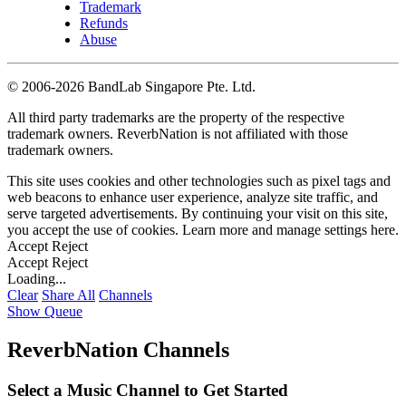
Trademark
Refunds
Abuse
©
2006-2026 BandLab Singapore Pte. Ltd.
All third party trademarks are the property of the respective
trademark owners. ReverbNation is not affiliated with those
trademark owners.
This site uses cookies and other technologies such as pixel tags and
web beacons to enhance user experience, analyze site traffic, and
serve targeted advertisements. By continuing your visit on this site,
you accept the use of cookies. Learn more and manage settings
here
.
Accept
Reject
Accept
Reject
Loading...
Clear
Share All
Channels
Show Queue
ReverbNation Channels
Select a Music Channel to Get Started