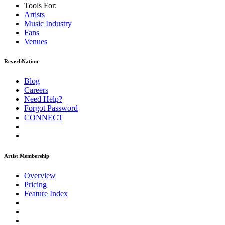
Tools For:
Artists
Music
Industry
Fans
Venues
ReverbNation
Blog
Careers
Need Help?
Forgot Password
CONNECT
Artist Membership
Overview
Pricing
Feature Index