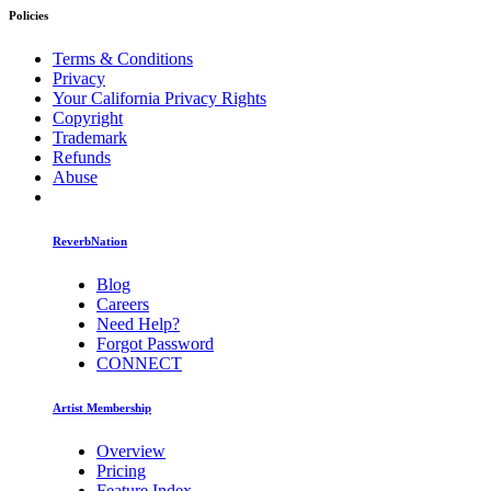
Policies
Terms & Conditions
Privacy
Your California Privacy Rights
Copyright
Trademark
Refunds
Abuse
ReverbNation
Blog
Careers
Need Help?
Forgot Password
CONNECT
Artist Membership
Overview
Pricing
Feature Index