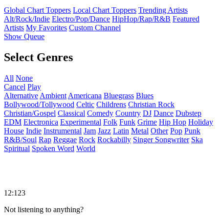
Global Chart Toppers
Local Chart Toppers
Trending Artists
Alt/Rock/Indie
Electro/Pop/Dance
HipHop/Rap/R&B
Featured
Artists
My Favorites
Custom Channel
Show Queue
Select Genres
All
None
Cancel
Play
Alternative
Ambient
Americana
Bluegrass
Blues
Bollywood/Tollywood
Celtic
Childrens
Christian Rock
Christian/Gospel
Classical
Comedy
Country
DJ
Dance
Dubstep
EDM
Electronica
Experimental
Folk
Funk
Grime
Hip Hop
Holiday
House
Indie
Instrumental
Jam
Jazz
Latin
Metal
Other
Pop
Punk
R&B/Soul
Rap
Reggae
Rock
Rockabilly
Singer Songwriter
Ska
Spiritual
Spoken Word
World
12:123
Not listening to anything?