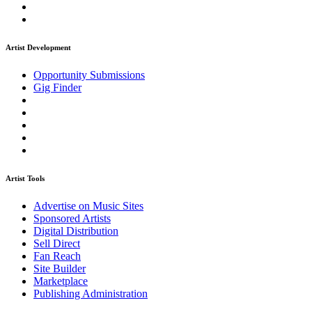
Artist Development
Opportunity Submissions
Gig Finder
Artist Tools
Advertise on Music Sites
Sponsored Artists
Digital Distribution
Sell Direct
Fan Reach
Site Builder
Marketplace
Publishing Administration