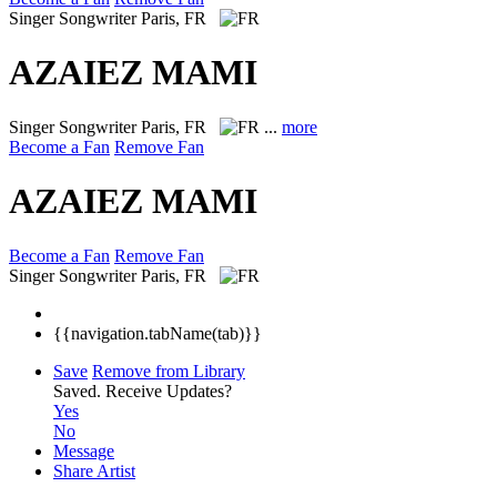
Singer Songwriter
Paris, FR
AZAIEZ MAMI
Singer Songwriter
Paris, FR
...
more
Become a Fan
Remove Fan
AZAIEZ MAMI
Become a Fan
Remove Fan
Singer Songwriter
Paris, FR
{{navigation.tabName(tab)}}
Save
Remove from Library
Saved.
Receive Updates?
Yes
No
Message
Share Artist