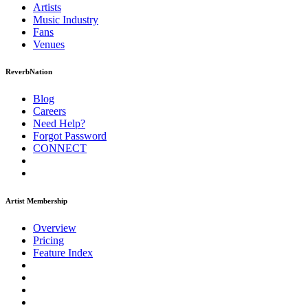
Artists
Music
Industry
Fans
Venues
ReverbNation
Blog
Careers
Need Help?
Forgot Password
CONNECT
Artist Membership
Overview
Pricing
Feature Index