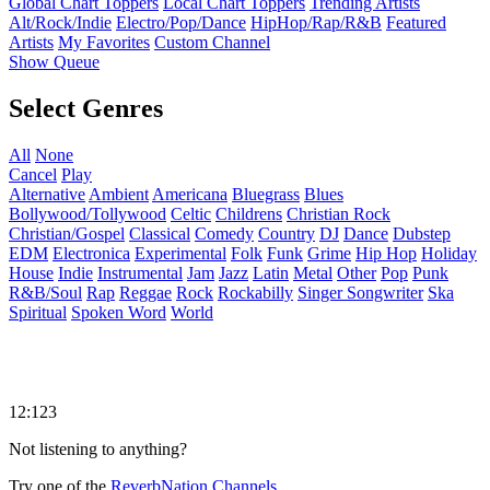
Global Chart Toppers
Local Chart Toppers
Trending Artists
Alt/Rock/Indie
Electro/Pop/Dance
HipHop/Rap/R&B
Featured
Artists
My Favorites
Custom Channel
Show Queue
Select Genres
All
None
Cancel
Play
Alternative
Ambient
Americana
Bluegrass
Blues
Bollywood/Tollywood
Celtic
Childrens
Christian Rock
Christian/Gospel
Classical
Comedy
Country
DJ
Dance
Dubstep
EDM
Electronica
Experimental
Folk
Funk
Grime
Hip Hop
Holiday
House
Indie
Instrumental
Jam
Jazz
Latin
Metal
Other
Pop
Punk
R&B/Soul
Rap
Reggae
Rock
Rockabilly
Singer Songwriter
Ska
Spiritual
Spoken Word
World
12:123
Not listening to anything?
Try one of the
ReverbNation Channels