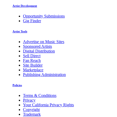
Artist Development
Opportunity Submissions
Gig Finder
Artist Tools
Advertise on Music Sites
Sponsored Artists
Digital Distribution
Sell Direct
Fan Reach
Site Builder
Marketplace
Publishing Administration
Policies
Terms & Conditions
Privacy
Your California Privacy Rights
Copyright
Trademark