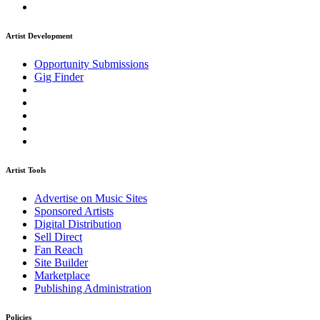
Artist Development
Opportunity Submissions
Gig Finder
Artist Tools
Advertise on Music Sites
Sponsored Artists
Digital Distribution
Sell Direct
Fan Reach
Site Builder
Marketplace
Publishing Administration
Policies