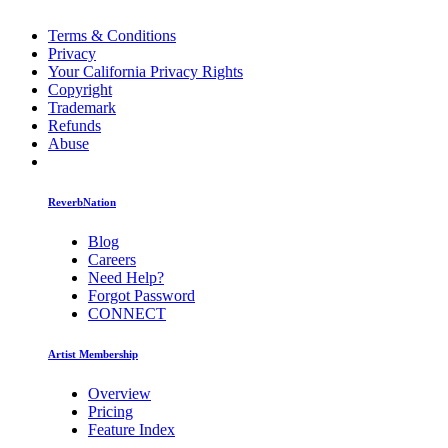
Terms & Conditions
Privacy
Your California Privacy Rights
Copyright
Trademark
Refunds
Abuse
ReverbNation
Blog
Careers
Need Help?
Forgot Password
CONNECT
Artist Membership
Overview
Pricing
Feature Index