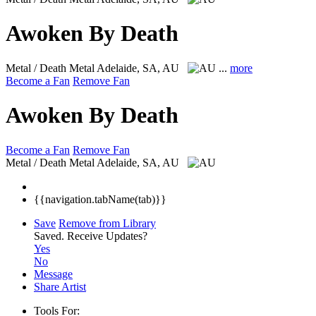
Awoken By Death
Metal / Death Metal
Adelaide, SA, AU
...
more
Become a Fan
Remove Fan
Awoken By Death
Become a Fan
Remove Fan
Metal / Death Metal
Adelaide, SA, AU
{{navigation.tabName(tab)}}
Save
Remove from Library
Saved.
Receive Updates?
Yes
No
Message
Share Artist
Tools For: