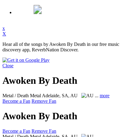
x
X
Hear all of the songs by Awoken By Death in our free music
discovery app, ReverbNation Discover.
Close
Awoken By Death
Metal / Death Metal
Adelaide, SA, AU
...
more
Become a Fan
Remove Fan
Awoken By Death
Become a Fan
Remove Fan
Metal / Death Metal
Adelaide, SA, AU