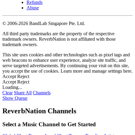
Refunds
Abuse
©
2006-2026 BandLab Singapore Pte. Ltd.
All third party trademarks are the property of the respective
trademark owners. ReverbNation is not affiliated with those
trademark owners.
This site uses cookies and other technologies such as pixel tags and
web beacons to enhance user experience, analyze site traffic, and
serve targeted advertisements. By continuing your visit on this site,
you accept the use of cookies. Learn more and manage settings
here
.
Accept
Reject
Accept
Reject
Loading...
Clear
Share All
Channels
Show Queue
ReverbNation Channels
Select a Music Channel to Get Started