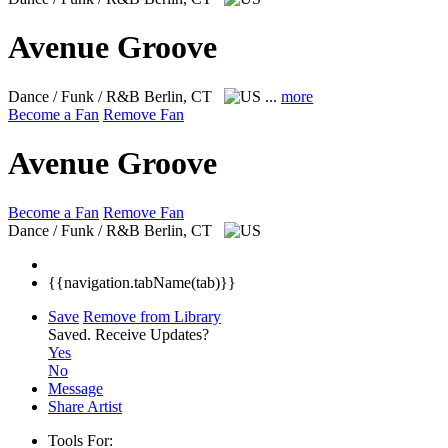
Avenue Groove
Dance / Funk / R&B
Berlin, CT
...
more
Become a Fan
Remove Fan
Avenue Groove
Become a Fan
Remove Fan
Dance / Funk / R&B
Berlin, CT
{{navigation.tabName(tab)}}
Save
Remove from Library
Saved.
Receive Updates?
Yes
No
Message
Share Artist
Tools For: