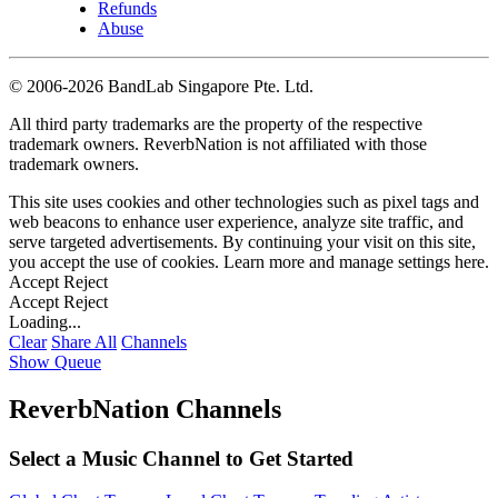
Refunds
Abuse
©
2006-2026 BandLab Singapore Pte. Ltd.
All third party trademarks are the property of the respective
trademark owners. ReverbNation is not affiliated with those
trademark owners.
This site uses cookies and other technologies such as pixel tags and
web beacons to enhance user experience, analyze site traffic, and
serve targeted advertisements. By continuing your visit on this site,
you accept the use of cookies. Learn more and manage settings
here
.
Accept
Reject
Accept
Reject
Loading...
Clear
Share All
Channels
Show Queue
ReverbNation Channels
Select a Music Channel to Get Started