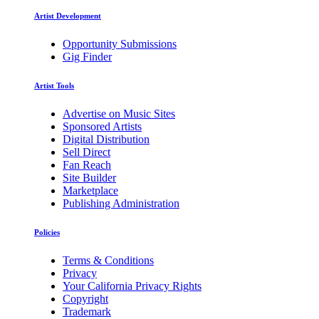
Artist Development
Opportunity Submissions
Gig Finder
Artist Tools
Advertise on Music Sites
Sponsored Artists
Digital Distribution
Sell Direct
Fan Reach
Site Builder
Marketplace
Publishing Administration
Policies
Terms & Conditions
Privacy
Your California Privacy Rights
Copyright
Trademark