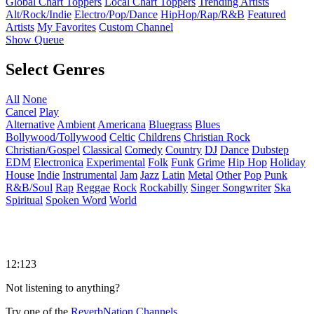
Global Chart Toppers
Local Chart Toppers
Trending Artists
Alt/Rock/Indie
Electro/Pop/Dance
HipHop/Rap/R&B
Featured
Artists
My Favorites
Custom Channel
Show Queue
Select Genres
All
None
Cancel
Play
Alternative
Ambient
Americana
Bluegrass
Blues
Bollywood/Tollywood
Celtic
Childrens
Christian Rock
Christian/Gospel
Classical
Comedy
Country
DJ
Dance
Dubstep
EDM
Electronica
Experimental
Folk
Funk
Grime
Hip Hop
Holiday
House
Indie
Instrumental
Jam
Jazz
Latin
Metal
Other
Pop
Punk
R&B/Soul
Rap
Reggae
Rock
Rockabilly
Singer Songwriter
Ska
Spiritual
Spoken Word
World
12:123
Not listening to anything?
Try one of the
ReverbNation Channels