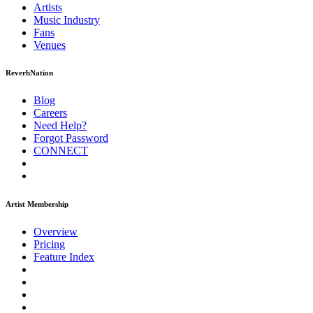
Artists
Music
Industry
Fans
Venues
ReverbNation
Blog
Careers
Need Help?
Forgot Password
CONNECT
Artist Membership
Overview
Pricing
Feature Index