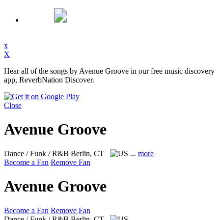
x
X
Hear all of the songs by Avenue Groove in our free music discovery
app, ReverbNation Discover.
Close
Avenue Groove
Dance / Funk / R&B
Berlin, CT
...
more
Become a Fan
Remove Fan
Avenue Groove
Become a Fan
Remove Fan
Dance / Funk / R&B
Berlin, CT