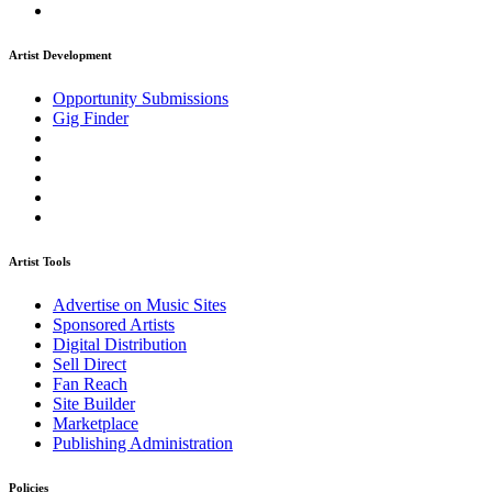
Artist Development
Opportunity Submissions
Gig Finder
Artist Tools
Advertise on Music Sites
Sponsored Artists
Digital Distribution
Sell Direct
Fan Reach
Site Builder
Marketplace
Publishing Administration
Policies