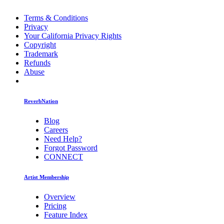
Terms & Conditions
Privacy
Your California Privacy Rights
Copyright
Trademark
Refunds
Abuse
ReverbNation
Blog
Careers
Need Help?
Forgot Password
CONNECT
Artist Membership
Overview
Pricing
Feature Index