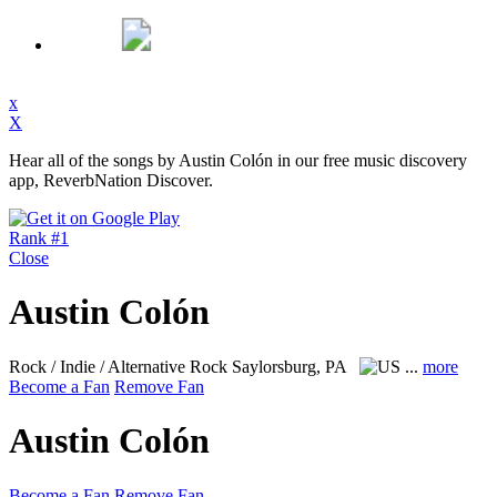
x
X
Hear all of the songs by Austin Colón in our free music discovery
app, ReverbNation Discover.
Rank #1
Close
Austin Colón
Rock / Indie / Alternative Rock
Saylorsburg, PA
...
more
Become a Fan
Remove Fan
Austin Colón
Become a Fan
Remove Fan