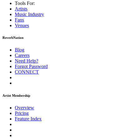
Tools For:
Artists
Music
Industry
Fans
Venues
ReverbNation
Blog
Careers
Need Help?
Forgot Password
CONNECT
Artist Membership
Overview
Pricing
Feature Index