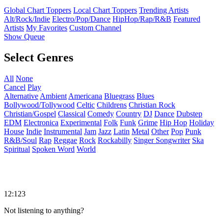
Global Chart Toppers
Local Chart Toppers
Trending Artists
Alt/Rock/Indie
Electro/Pop/Dance
HipHop/Rap/R&B
Featured
Artists
My Favorites
Custom Channel
Show Queue
Select Genres
All
None
Cancel
Play
Alternative
Ambient
Americana
Bluegrass
Blues
Bollywood/Tollywood
Celtic
Childrens
Christian Rock
Christian/Gospel
Classical
Comedy
Country
DJ
Dance
Dubstep
EDM
Electronica
Experimental
Folk
Funk
Grime
Hip Hop
Holiday
House
Indie
Instrumental
Jam
Jazz
Latin
Metal
Other
Pop
Punk
R&B/Soul
Rap
Reggae
Rock
Rockabilly
Singer Songwriter
Ska
Spiritual
Spoken Word
World
12:123
Not listening to anything?