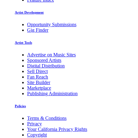
Artist Development
Opportunity Submissions
Gig Finder
Artist Tools
Advertise on Music Sites
Sponsored Artists
Digital Distribution
Sell Direct
Fan Reach
Site Builder
Marketplace
Publishing Administration
Policies
Terms & Conditions
Privacy
Your California Privacy Rights
Copyright