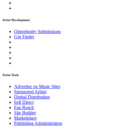
Artist Development
Opportunity Submissions
Gig Finder
Artist Tools
Advertise on Music Sites
Sponsored Artists
Digital Distribution
Sell Direct
Fan Reach
Site Builder
Marketplace
Publishing Administration