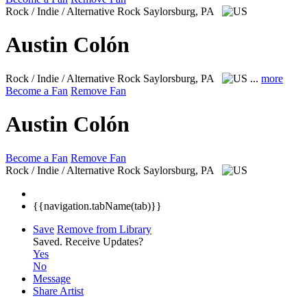
Rock / Indie / Alternative Rock
Saylorsburg, PA
Austin Colón
Rock / Indie / Alternative Rock
Saylorsburg, PA
...
more
Become a Fan
Remove Fan
Austin Colón
Become a Fan
Remove Fan
Rock / Indie / Alternative Rock
Saylorsburg, PA
{{navigation.tabName(tab)}}
Save
Remove from Library
Saved.
Receive Updates?
Yes
No
Message
Share Artist