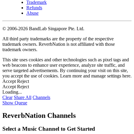
Trademark
Refunds
Abuse
©
2006-2026 BandLab Singapore Pte. Ltd.
All third party trademarks are the property of the respective
trademark owners. ReverbNation is not affiliated with those
trademark owners.
This site uses cookies and other technologies such as pixel tags and
web beacons to enhance user experience, analyze site traffic, and
serve targeted advertisements. By continuing your visit on this site,
you accept the use of cookies. Learn more and manage settings
here
.
Accept
Reject
Accept
Reject
Loading...
Clear
Share All
Channels
Show Queue
ReverbNation Channels
Select a Music Channel to Get Started