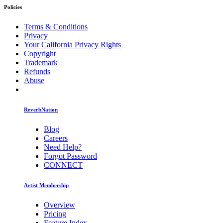
Policies
Terms & Conditions
Privacy
Your California Privacy Rights
Copyright
Trademark
Refunds
Abuse
ReverbNation
Blog
Careers
Need Help?
Forgot Password
CONNECT
Artist Membership
Overview
Pricing
Feature Index