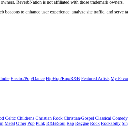
k owners. ReverbNation is not affiliated with those trademark owners.
b beacons to enhance user experience, analyze site traffic, and serve ta
Indie
Electro/Pop/Dance
HipHop/Rap/R&B
Featured Artists
My Favor
od
Celtic
Childrens
Christian Rock
Christian/Gospel
Classical
Comedy
in
Metal
Other
Pop
Punk
R&B/Soul
Rap
Reggae
Rock
Rockabilly
Sin