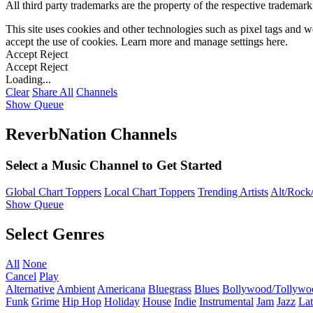
All third party trademarks are the property of the respective trademar
This site uses cookies and other technologies such as pixel tags and we
accept the use of cookies. Learn more and manage settings
here
.
Accept
Reject
Accept
Reject
Loading...
Clear
Share All
Channels
Show Queue
ReverbNation Channels
Select a Music Channel to Get Started
Global Chart Toppers
Local Chart Toppers
Trending Artists
Alt/Rock/
Show Queue
Select Genres
All
None
Cancel
Play
Alternative
Ambient
Americana
Bluegrass
Blues
Bollywood/Tollywo
Funk
Grime
Hip Hop
Holiday
House
Indie
Instrumental
Jam
Jazz
Lat