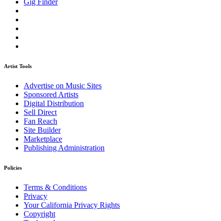
Gig Finder
Artist Tools
Advertise on Music Sites
Sponsored Artists
Digital Distribution
Sell Direct
Fan Reach
Site Builder
Marketplace
Publishing Administration
Policies
Terms & Conditions
Privacy
Your California Privacy Rights
Copyright