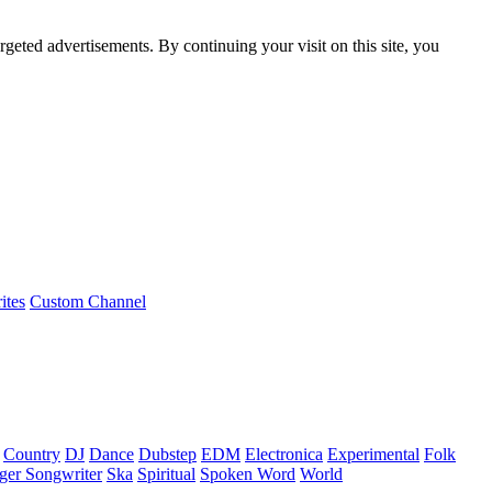
rgeted advertisements. By continuing your visit on this site, you
ites
Custom Channel
Country
DJ
Dance
Dubstep
EDM
Electronica
Experimental
Folk
ger Songwriter
Ska
Spiritual
Spoken Word
World