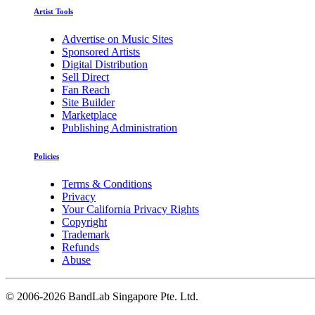
Artist Tools
Advertise on Music Sites
Sponsored Artists
Digital Distribution
Sell Direct
Fan Reach
Site Builder
Marketplace
Publishing Administration
Policies
Terms & Conditions
Privacy
Your California Privacy Rights
Copyright
Trademark
Refunds
Abuse
©
2006-2026 BandLab Singapore Pte. Ltd.