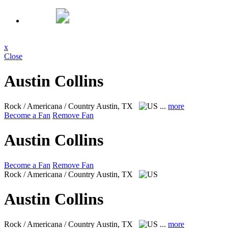
x
Close
Austin Collins
Rock / Americana / Country
Austin, TX
...
more
Become a Fan
Remove Fan
Austin Collins
Become a Fan
Remove Fan
Rock / Americana / Country
Austin, TX
Austin Collins
Rock / Americana / Country
Austin, TX
...
more