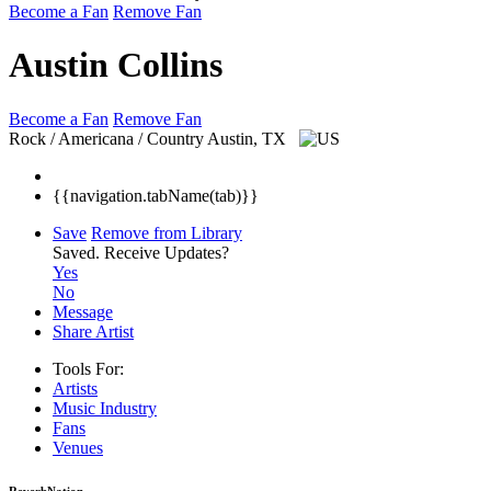
Become a Fan
Remove Fan
Austin Collins
Become a Fan
Remove Fan
Rock / Americana / Country
Austin, TX
{{navigation.tabName(tab)}}
Save
Remove from Library
Saved.
Receive Updates?
Yes
No
Message
Share Artist
Tools For:
Artists
Music
Industry
Fans
Venues