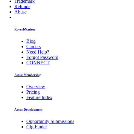
Trademark
Refunds
Abuse
ReverbNation
Blog
Careers
Need Help?
Forgot Password
CONNECT
Artist Membership
Overview
Pricing
Feature Index
Artist Development
Opportunity Submissions
Gig Finder