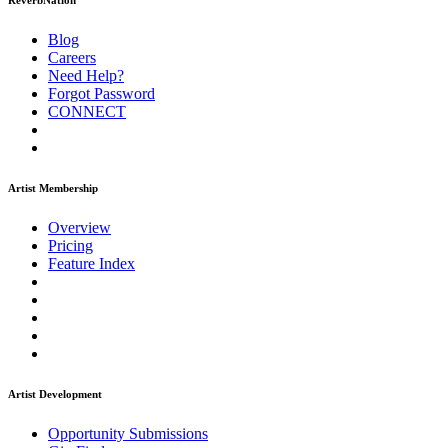
ReverbNation
Blog
Careers
Need Help?
Forgot Password
CONNECT
Artist Membership
Overview
Pricing
Feature Index
Artist Development
Opportunity Submissions