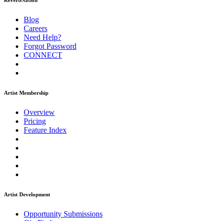
ReverbNation
Blog
Careers
Need Help?
Forgot Password
CONNECT
Artist Membership
Overview
Pricing
Feature Index
Artist Development
Opportunity Submissions