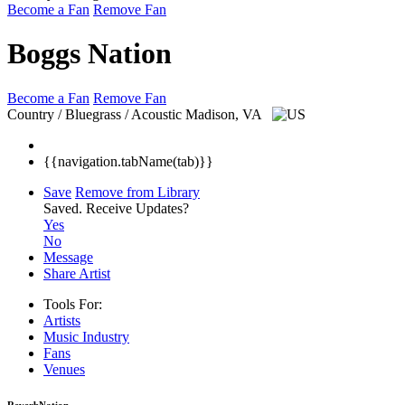
Become a Fan
Remove Fan
Boggs Nation
Become a Fan
Remove Fan
Country / Bluegrass / Acoustic
Madison, VA
{{navigation.tabName(tab)}}
Save
Remove from Library
Saved.
Receive Updates?
Yes
No
Message
Share Artist
Tools For:
Artists
Music
Industry
Fans
Venues