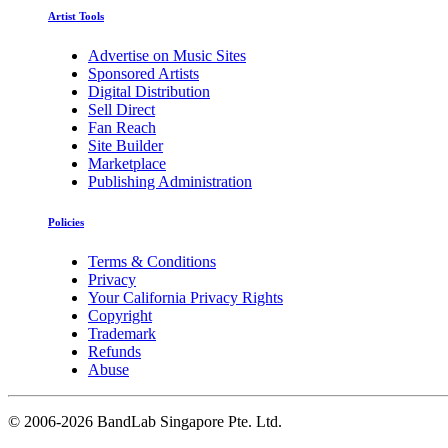
Artist Tools
Advertise on Music Sites
Sponsored Artists
Digital Distribution
Sell Direct
Fan Reach
Site Builder
Marketplace
Publishing Administration
Policies
Terms & Conditions
Privacy
Your California Privacy Rights
Copyright
Trademark
Refunds
Abuse
©
2006-2026 BandLab Singapore Pte. Ltd.