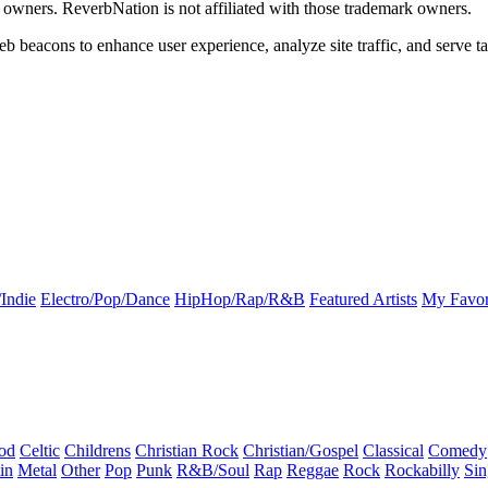
k owners. ReverbNation is not affiliated with those trademark owners.
b beacons to enhance user experience, analyze site traffic, and serve ta
Indie
Electro/Pop/Dance
HipHop/Rap/R&B
Featured Artists
My Favor
od
Celtic
Childrens
Christian Rock
Christian/Gospel
Classical
Comedy
in
Metal
Other
Pop
Punk
R&B/Soul
Rap
Reggae
Rock
Rockabilly
Sin