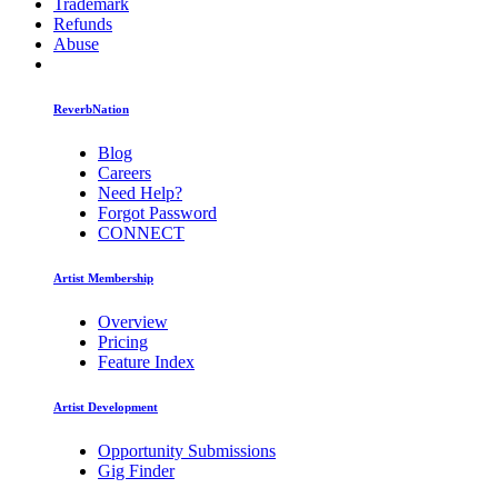
Trademark
Refunds
Abuse
ReverbNation
Blog
Careers
Need Help?
Forgot Password
CONNECT
Artist Membership
Overview
Pricing
Feature Index
Artist Development
Opportunity Submissions
Gig Finder