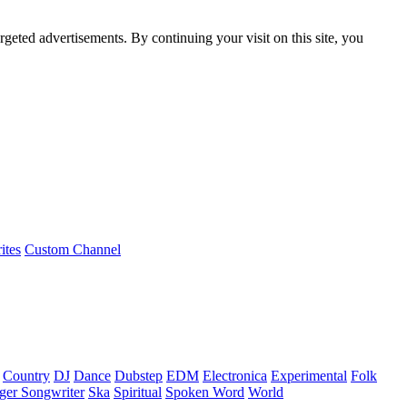
rgeted advertisements. By continuing your visit on this site, you
ites
Custom Channel
Country
DJ
Dance
Dubstep
EDM
Electronica
Experimental
Folk
ger Songwriter
Ska
Spiritual
Spoken Word
World