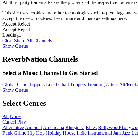
All third party trademarks are the property of the respective trademar
This site uses cookies and other technologies such as pixel tags and we
accept the use of cookies. Learn more and manage settings
here
.
Accept
Reject
Accept
Reject
Loading...
Clear
Share All
Channels
Show Queue
ReverbNation Channels
Select a Music Channel to Get Started
Global Chart Toppers
Local Chart Toppers
Trending Artists
Alt/Rock/
Show Queue
Select Genres
All
None
Cancel
Play
Alternative
Ambient
Americana
Bluegrass
Blues
Bollywood/Tollywo
Funk
Grime
Hip Hop
Holiday
House
Indie
Instrumental
Jam
Jazz
Lat