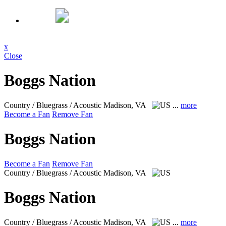
x
Close
Boggs Nation
Country / Bluegrass / Acoustic
Madison, VA
...
more
Become a Fan
Remove Fan
Boggs Nation
Become a Fan
Remove Fan
Country / Bluegrass / Acoustic
Madison, VA
Boggs Nation
Country / Bluegrass / Acoustic
Madison, VA
...
more