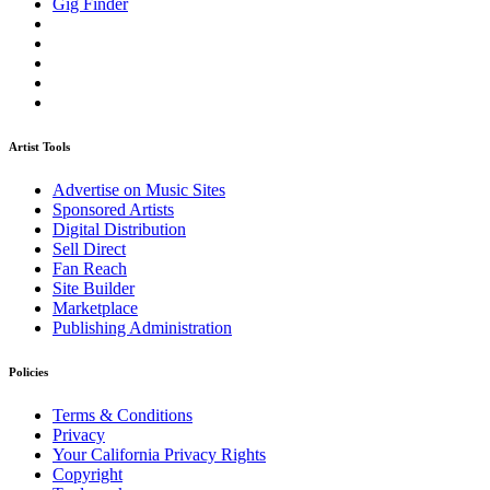
Gig Finder
Artist Tools
Advertise on Music Sites
Sponsored Artists
Digital Distribution
Sell Direct
Fan Reach
Site Builder
Marketplace
Publishing Administration
Policies
Terms & Conditions
Privacy
Your California Privacy Rights
Copyright