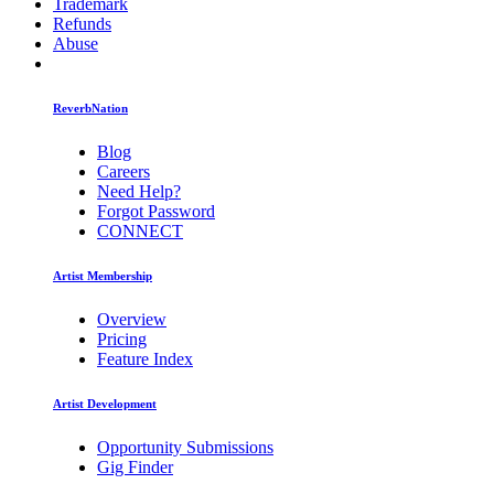
Trademark
Refunds
Abuse
ReverbNation
Blog
Careers
Need Help?
Forgot Password
CONNECT
Artist Membership
Overview
Pricing
Feature Index
Artist Development
Opportunity Submissions
Gig Finder