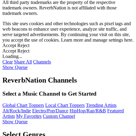
All third party trademarks are the property of the respective
trademark owners. ReverbNation is not affiliated with those
trademark owners.
This site uses cookies and other technologies such as pixel tags and
web beacons to enhance user experience, analyze site traffic, and
serve targeted advertisements. By continuing your visit on this site,
you accept the use of cookies. Learn more and manage settings
here
.
Accept
Reject
Accept
Reject
Loading...
Clear
Share All
Channels
Show Queue
ReverbNation Channels
Select a Music Channel to Get Started
Global Chart Toppers
Local Chart Toppers
Trending Artists
Alt/Rock/Indie
Electro/Pop/Dance
HipHop/Rap/R&B
Featured
Artists
My Favorites
Custom Channel
Show Queue
Select Genres