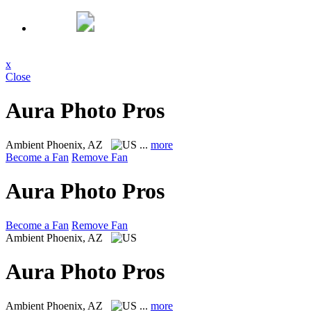
x
Close
Aura Photo Pros
Ambient
Phoenix, AZ
...
more
Become a Fan
Remove Fan
Aura Photo Pros
Become a Fan
Remove Fan
Ambient
Phoenix, AZ
Aura Photo Pros
Ambient
Phoenix, AZ
...
more