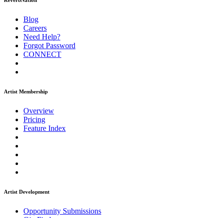
ReverbNation
Blog
Careers
Need Help?
Forgot Password
CONNECT
Artist Membership
Overview
Pricing
Feature Index
Artist Development
Opportunity Submissions