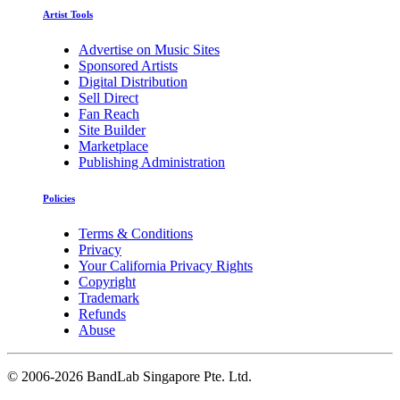
Artist Tools
Advertise on Music Sites
Sponsored Artists
Digital Distribution
Sell Direct
Fan Reach
Site Builder
Marketplace
Publishing Administration
Policies
Terms & Conditions
Privacy
Your California Privacy Rights
Copyright
Trademark
Refunds
Abuse
©
2006-2026 BandLab Singapore Pte. Ltd.