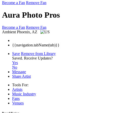
Become a Fan
Remove Fan
Aura Photo Pros
Become a Fan
Remove Fan
Ambient
Phoenix, AZ
{{navigation.tabName(tab)}}
Save
Remove from Library
Saved.
Receive Updates?
Yes
No
Message
Share Artist
Tools For:
Artists
Music
Industry
Fans
Venues