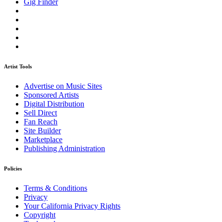
Gig Finder
Artist Tools
Advertise on Music Sites
Sponsored Artists
Digital Distribution
Sell Direct
Fan Reach
Site Builder
Marketplace
Publishing Administration
Policies
Terms & Conditions
Privacy
Your California Privacy Rights
Copyright