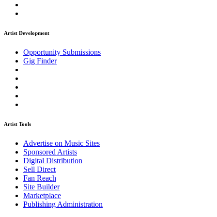
Artist Development
Opportunity Submissions
Gig Finder
Artist Tools
Advertise on Music Sites
Sponsored Artists
Digital Distribution
Sell Direct
Fan Reach
Site Builder
Marketplace
Publishing Administration