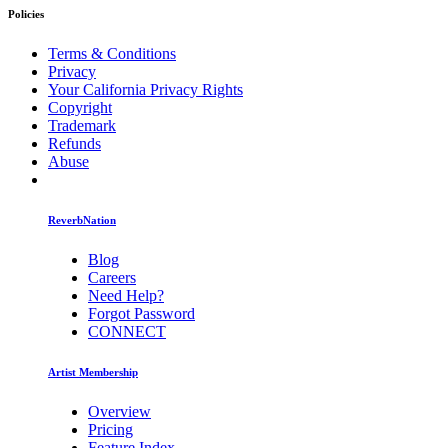
Policies
Terms & Conditions
Privacy
Your California Privacy Rights
Copyright
Trademark
Refunds
Abuse
ReverbNation
Blog
Careers
Need Help?
Forgot Password
CONNECT
Artist Membership
Overview
Pricing
Feature Index