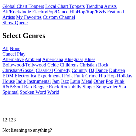
Global Chart Toppers
Local Chart Toppers
Trending Artists
Alt/Rock/Indie
Electro/Pop/Dance
HipHop/Rap/R&B
Featured
Artists
My Favorites
Custom Channel
Show Queue
Select Genres
All
None
Cancel
Play
Alternative
Ambient
Americana
Bluegrass
Blues
Bollywood/Tollywood
Celtic
Childrens
Christian Rock
Christian/Gospel
Classical
Comedy
Country
DJ
Dance
Dubstep
EDM
Electronica
Experimental
Folk
Funk
Grime
Hip Hop
Holiday
House
Indie
Instrumental
Jam
Jazz
Latin
Metal
Other
Pop
Punk
R&B/Soul
Rap
Reggae
Rock
Rockabilly
Singer Songwriter
Ska
Spiritual
Spoken Word
World
12:123
Not listening to anything?