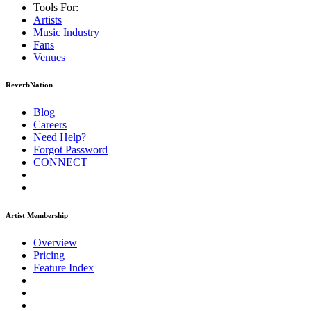
Tools For:
Artists
Music
Industry
Fans
Venues
ReverbNation
Blog
Careers
Need Help?
Forgot Password
CONNECT
Artist Membership
Overview
Pricing
Feature Index