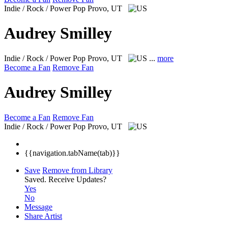
Indie / Rock / Power Pop
Provo, UT
Audrey Smilley
Indie / Rock / Power Pop
Provo, UT
...
more
Become a Fan
Remove Fan
Audrey Smilley
Become a Fan
Remove Fan
Indie / Rock / Power Pop
Provo, UT
{{navigation.tabName(tab)}}
Save
Remove from Library
Saved.
Receive Updates?
Yes
No
Message
Share Artist