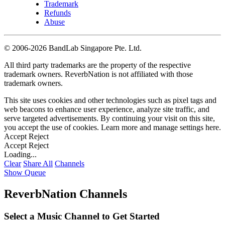
Trademark
Refunds
Abuse
©
2006-2026 BandLab Singapore Pte. Ltd.
All third party trademarks are the property of the respective
trademark owners. ReverbNation is not affiliated with those
trademark owners.
This site uses cookies and other technologies such as pixel tags and
web beacons to enhance user experience, analyze site traffic, and
serve targeted advertisements. By continuing your visit on this site,
you accept the use of cookies. Learn more and manage settings
here
.
Accept
Reject
Accept
Reject
Loading...
Clear
Share All
Channels
Show Queue
ReverbNation Channels
Select a Music Channel to Get Started