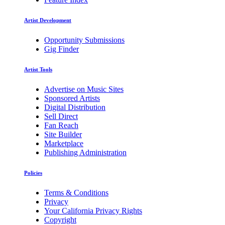
Artist Development
Opportunity Submissions
Gig Finder
Artist Tools
Advertise on Music Sites
Sponsored Artists
Digital Distribution
Sell Direct
Fan Reach
Site Builder
Marketplace
Publishing Administration
Policies
Terms & Conditions
Privacy
Your California Privacy Rights
Copyright