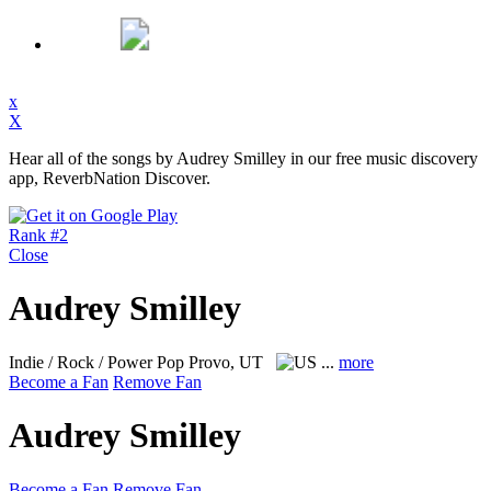
x
X
Hear all of the songs by Audrey Smilley in our free music discovery
app, ReverbNation Discover.
Rank #2
Close
Audrey Smilley
Indie / Rock / Power Pop
Provo, UT
...
more
Become a Fan
Remove Fan
Audrey Smilley
Become a Fan
Remove Fan