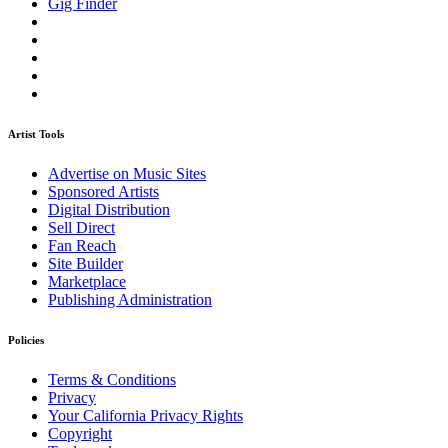
Gig Finder
Artist Tools
Advertise on Music Sites
Sponsored Artists
Digital Distribution
Sell Direct
Fan Reach
Site Builder
Marketplace
Publishing Administration
Policies
Terms & Conditions
Privacy
Your California Privacy Rights
Copyright