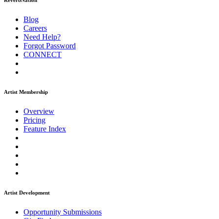
ReverbNation
Blog
Careers
Need Help?
Forgot Password
CONNECT
Artist Membership
Overview
Pricing
Feature Index
Artist Development
Opportunity Submissions