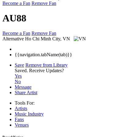
Become a Fan
Remove Fan
AU88
Become a Fan
Remove Fan
Alternative
Ho Chi Minh City, VN
{{navigation.tabName(tab)}}
Save
Remove from Library
Saved.
Receive Updates?
Yes
No
Message
Share Artist
Tools For:
Artists
Music
Industry
Fans
Venues