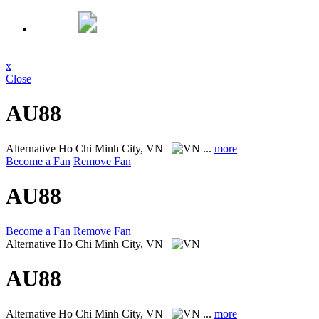
x
Close
AU88
Alternative
Ho Chi Minh City, VN
...
more
Become a Fan
Remove Fan
AU88
Become a Fan
Remove Fan
Alternative
Ho Chi Minh City, VN
AU88
Alternative
Ho Chi Minh City, VN
...
more