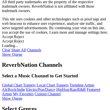
All third party trademarks are the property of the respective
trademark owners. ReverbNation is not affiliated with those
trademark owners.
This site uses cookies and other technologies such as pixel tags and
web beacons to enhance user experience, analyze site traffic, and
serve targeted advertisements. By continuing your visit on this site,
you accept the use of cookies. Learn more and manage settings
here
.
Accept
Reject
Accept
Reject
Loading...
Clear
Share All
Channels
Show Queue
ReverbNation Channels
Select a Music Channel to Get Started
Global Chart Toppers
Local Chart Toppers
Trending Artists
Alt/Rock/Indie
Electro/Pop/Dance
HipHop/Rap/R&B
Featured
Artists
My Favorites
Custom Channel
Show Queue
Select Genres