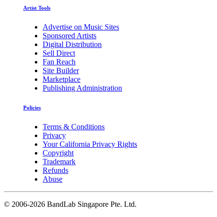
Artist Tools
Advertise on Music Sites
Sponsored Artists
Digital Distribution
Sell Direct
Fan Reach
Site Builder
Marketplace
Publishing Administration
Policies
Terms & Conditions
Privacy
Your California Privacy Rights
Copyright
Trademark
Refunds
Abuse
©
2006-2026 BandLab Singapore Pte. Ltd.