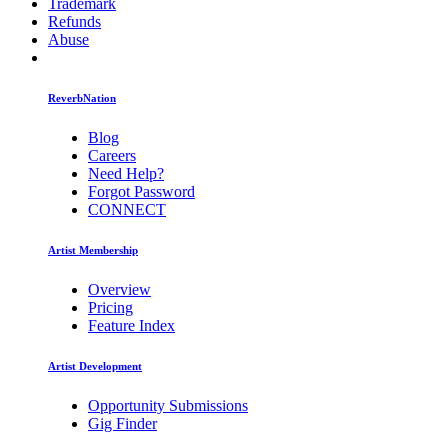
Trademark
Refunds
Abuse
ReverbNation
Blog
Careers
Need Help?
Forgot Password
CONNECT
Artist Membership
Overview
Pricing
Feature Index
Artist Development
Opportunity Submissions
Gig Finder