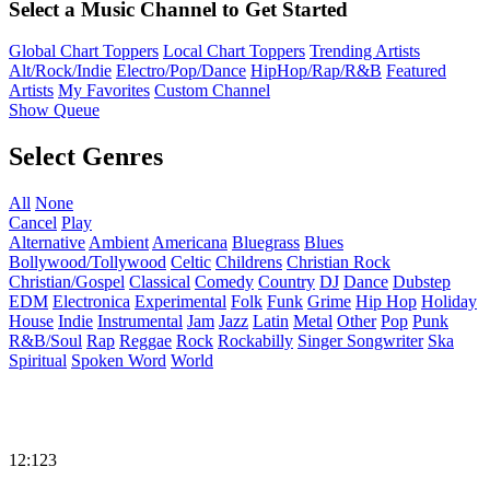
Select a Music Channel to Get Started
Global Chart Toppers
Local Chart Toppers
Trending Artists
Alt/Rock/Indie
Electro/Pop/Dance
HipHop/Rap/R&B
Featured
Artists
My Favorites
Custom Channel
Show Queue
Select Genres
All
None
Cancel
Play
Alternative
Ambient
Americana
Bluegrass
Blues
Bollywood/Tollywood
Celtic
Childrens
Christian Rock
Christian/Gospel
Classical
Comedy
Country
DJ
Dance
Dubstep
EDM
Electronica
Experimental
Folk
Funk
Grime
Hip Hop
Holiday
House
Indie
Instrumental
Jam
Jazz
Latin
Metal
Other
Pop
Punk
R&B/Soul
Rap
Reggae
Rock
Rockabilly
Singer Songwriter
Ska
Spiritual
Spoken Word
World
12:123