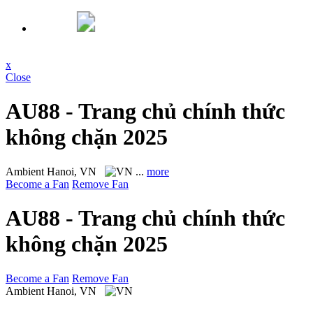
x
Close
AU88 - Trang chủ chính thức
không chặn 2025
Ambient
Hanoi, VN
...
more
Become a Fan
Remove Fan
AU88 - Trang chủ chính thức
không chặn 2025
Become a Fan
Remove Fan
Ambient
Hanoi, VN