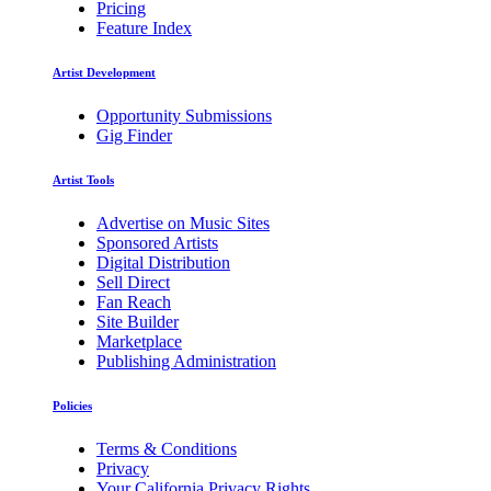
Pricing
Feature Index
Artist Development
Opportunity Submissions
Gig Finder
Artist Tools
Advertise on Music Sites
Sponsored Artists
Digital Distribution
Sell Direct
Fan Reach
Site Builder
Marketplace
Publishing Administration
Policies
Terms & Conditions
Privacy
Your California Privacy Rights