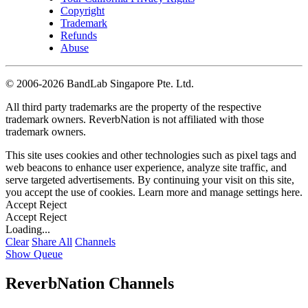
Copyright
Trademark
Refunds
Abuse
©
2006-2026 BandLab Singapore Pte. Ltd.
All third party trademarks are the property of the respective
trademark owners. ReverbNation is not affiliated with those
trademark owners.
This site uses cookies and other technologies such as pixel tags and
web beacons to enhance user experience, analyze site traffic, and
serve targeted advertisements. By continuing your visit on this site,
you accept the use of cookies. Learn more and manage settings
here
.
Accept
Reject
Accept
Reject
Loading...
Clear
Share All
Channels
Show Queue
ReverbNation Channels