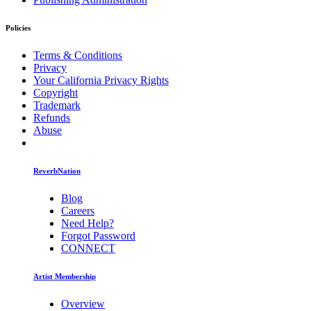
Policies
Terms & Conditions
Privacy
Your California Privacy Rights
Copyright
Trademark
Refunds
Abuse
ReverbNation
Blog
Careers
Need Help?
Forgot Password
CONNECT
Artist Membership
Overview