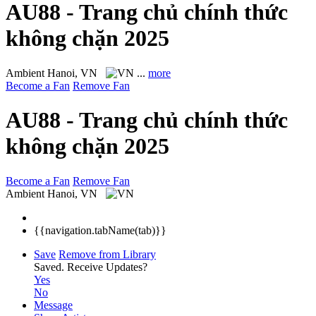
AU88 - Trang chủ chính thức
không chặn 2025
Ambient
Hanoi, VN
...
more
Become a Fan
Remove Fan
AU88 - Trang chủ chính thức
không chặn 2025
Become a Fan
Remove Fan
Ambient
Hanoi, VN
{{navigation.tabName(tab)}}
Save
Remove from Library
Saved.
Receive Updates?
Yes
No
Message