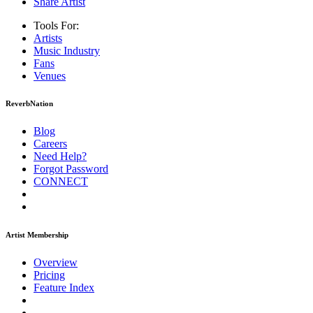
Share Artist
Tools For:
Artists
Music
Industry
Fans
Venues
ReverbNation
Blog
Careers
Need Help?
Forgot Password
CONNECT
Artist Membership
Overview
Pricing
Feature Index