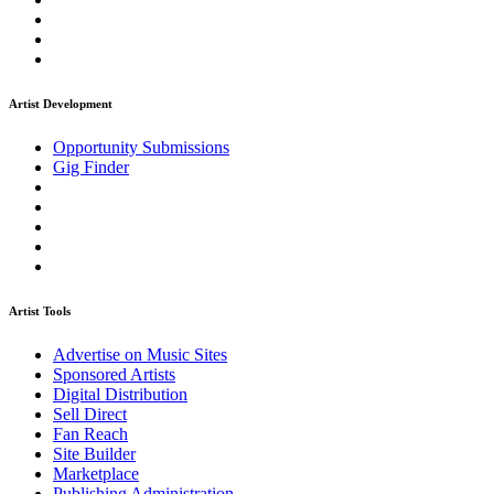
Artist Development
Opportunity Submissions
Gig Finder
Artist Tools
Advertise on Music Sites
Sponsored Artists
Digital Distribution
Sell Direct
Fan Reach
Site Builder
Marketplace
Publishing Administration