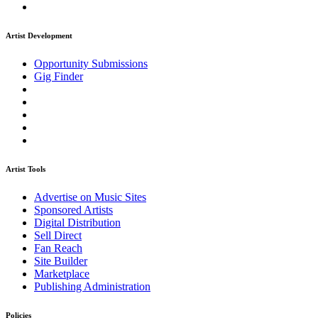
Artist Development
Opportunity Submissions
Gig Finder
Artist Tools
Advertise on Music Sites
Sponsored Artists
Digital Distribution
Sell Direct
Fan Reach
Site Builder
Marketplace
Publishing Administration
Policies