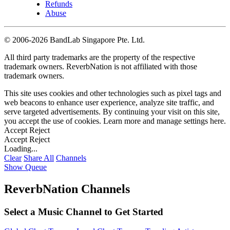
Refunds
Abuse
©
2006-2026 BandLab Singapore Pte. Ltd.
All third party trademarks are the property of the respective
trademark owners. ReverbNation is not affiliated with those
trademark owners.
This site uses cookies and other technologies such as pixel tags and
web beacons to enhance user experience, analyze site traffic, and
serve targeted advertisements. By continuing your visit on this site,
you accept the use of cookies. Learn more and manage settings
here
.
Accept
Reject
Accept
Reject
Loading...
Clear
Share All
Channels
Show Queue
ReverbNation Channels
Select a Music Channel to Get Started