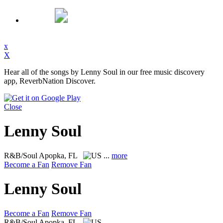
x
X
Hear all of the songs by Lenny Soul in our free music discovery
app, ReverbNation Discover.
Close
Lenny Soul
R&B/Soul
Apopka, FL
...
more
Become a Fan
Remove Fan
Lenny Soul
Become a Fan
Remove Fan
R&B/Soul
Apopka, FL