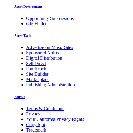
Artist Development
Opportunity Submissions
Gig Finder
Artist Tools
Advertise on Music Sites
Sponsored Artists
Digital Distribution
Sell Direct
Fan Reach
Site Builder
Marketplace
Publishing Administration
Policies
Terms & Conditions
Privacy
Your California Privacy Rights
Copyright
Trademark