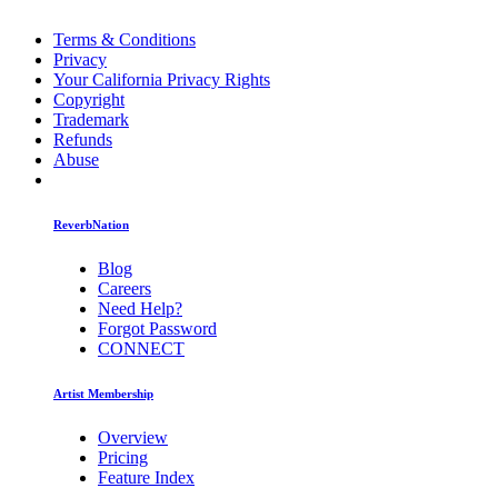
Terms & Conditions
Privacy
Your California Privacy Rights
Copyright
Trademark
Refunds
Abuse
ReverbNation
Blog
Careers
Need Help?
Forgot Password
CONNECT
Artist Membership
Overview
Pricing
Feature Index