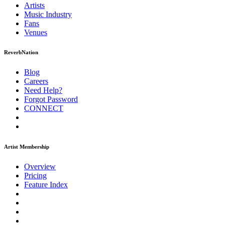
Artists
Music
Industry
Fans
Venues
ReverbNation
Blog
Careers
Need Help?
Forgot Password
CONNECT
Artist Membership
Overview
Pricing
Feature Index