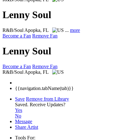
Lenny Soul
R&B/Soul
Apopka, FL
...
more
Become a Fan
Remove Fan
Lenny Soul
Become a Fan
Remove Fan
R&B/Soul
Apopka, FL
{{navigation.tabName(tab)}}
Save
Remove from Library
Saved.
Receive Updates?
Yes
No
Message
Share Artist
Tools For: