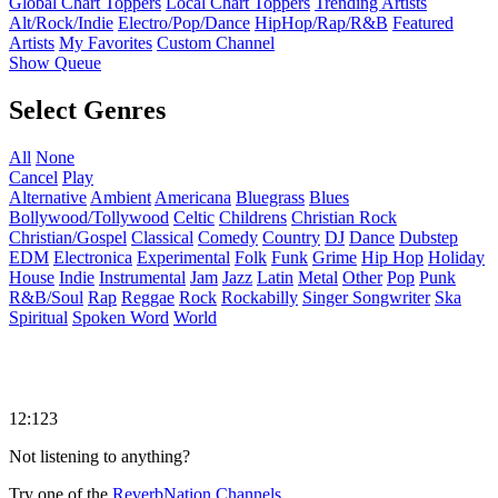
Global Chart Toppers
Local Chart Toppers
Trending Artists
Alt/Rock/Indie
Electro/Pop/Dance
HipHop/Rap/R&B
Featured
Artists
My Favorites
Custom Channel
Show Queue
Select Genres
All
None
Cancel
Play
Alternative
Ambient
Americana
Bluegrass
Blues
Bollywood/Tollywood
Celtic
Childrens
Christian Rock
Christian/Gospel
Classical
Comedy
Country
DJ
Dance
Dubstep
EDM
Electronica
Experimental
Folk
Funk
Grime
Hip Hop
Holiday
House
Indie
Instrumental
Jam
Jazz
Latin
Metal
Other
Pop
Punk
R&B/Soul
Rap
Reggae
Rock
Rockabilly
Singer Songwriter
Ska
Spiritual
Spoken Word
World
12:123
Not listening to anything?
Try one of the
ReverbNation Channels