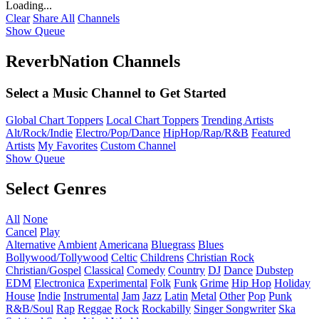
Loading...
Clear
Share All
Channels
Show Queue
ReverbNation Channels
Select a Music Channel to Get Started
Global Chart Toppers
Local Chart Toppers
Trending Artists
Alt/Rock/Indie
Electro/Pop/Dance
HipHop/Rap/R&B
Featured
Artists
My Favorites
Custom Channel
Show Queue
Select Genres
All
None
Cancel
Play
Alternative
Ambient
Americana
Bluegrass
Blues
Bollywood/Tollywood
Celtic
Childrens
Christian Rock
Christian/Gospel
Classical
Comedy
Country
DJ
Dance
Dubstep
EDM
Electronica
Experimental
Folk
Funk
Grime
Hip Hop
Holiday
House
Indie
Instrumental
Jam
Jazz
Latin
Metal
Other
Pop
Punk
R&B/Soul
Rap
Reggae
Rock
Rockabilly
Singer Songwriter
Ska