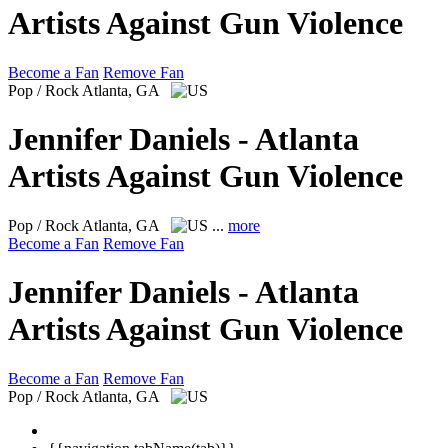
Artists Against Gun Violence
Become a Fan
Remove Fan
Pop / Rock
Atlanta, GA
Jennifer Daniels - Atlanta
Artists Against Gun Violence
Pop / Rock
Atlanta, GA
...
more
Become a Fan
Remove Fan
Jennifer Daniels - Atlanta
Artists Against Gun Violence
Become a Fan
Remove Fan
Pop / Rock
Atlanta, GA