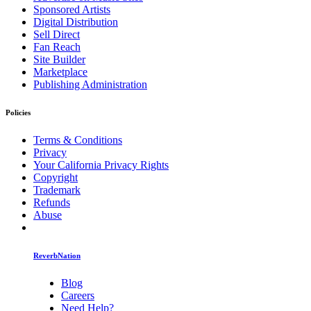
Sponsored Artists
Digital Distribution
Sell Direct
Fan Reach
Site Builder
Marketplace
Publishing Administration
Policies
Terms & Conditions
Privacy
Your California Privacy Rights
Copyright
Trademark
Refunds
Abuse
ReverbNation
Blog
Careers
Need Help?