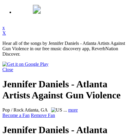
x
X
Hear all of the songs by Jennifer Daniels - Atlanta Artists Against
Gun Violence in our free music discovery app, ReverbNation
Discover.
Close
Jennifer Daniels - Atlanta
Artists Against Gun Violence
Pop / Rock
Atlanta, GA
...
more
Become a Fan
Remove Fan
Jennifer Daniels - Atlanta