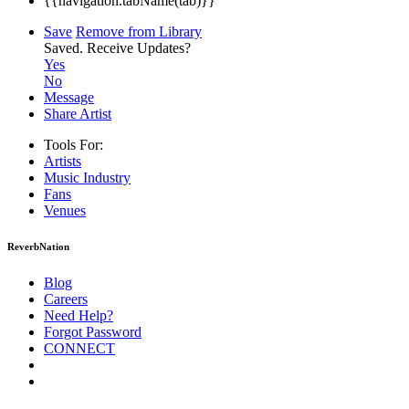
{{navigation.tabName(tab)}}
Save
Remove from Library
Saved.
Receive Updates?
Yes
No
Message
Share Artist
Tools For:
Artists
Music
Industry
Fans
Venues
ReverbNation
Blog
Careers
Need Help?
Forgot Password
CONNECT