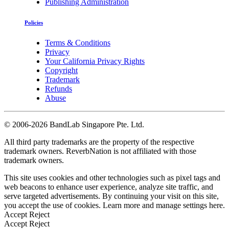
Publishing Administration
Policies
Terms & Conditions
Privacy
Your California Privacy Rights
Copyright
Trademark
Refunds
Abuse
©
2006-2026 BandLab Singapore Pte. Ltd.
All third party trademarks are the property of the respective
trademark owners. ReverbNation is not affiliated with those
trademark owners.
This site uses cookies and other technologies such as pixel tags and
web beacons to enhance user experience, analyze site traffic, and
serve targeted advertisements. By continuing your visit on this site,
you accept the use of cookies. Learn more and manage settings
here
.
Accept
Reject
Accept
Reject