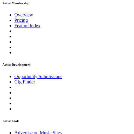
Artist Membership
Overview
Pricing
Feature Index
Artist Development
Opportunity Submissions
Gig Finder
Artist Tools
Advertise on Music Sites