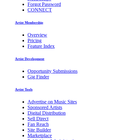
Forgot Password
CONNECT
Artist Membership
Overview
Pricing
Feature Index
Artist Development
Opportunity Submissions
Gig Finder
Artist Tools
Advertise on Music Sites
Sponsored Artists
Digital Distribution
Sell Direct
Fan Reach
Site Builder
Marketplace