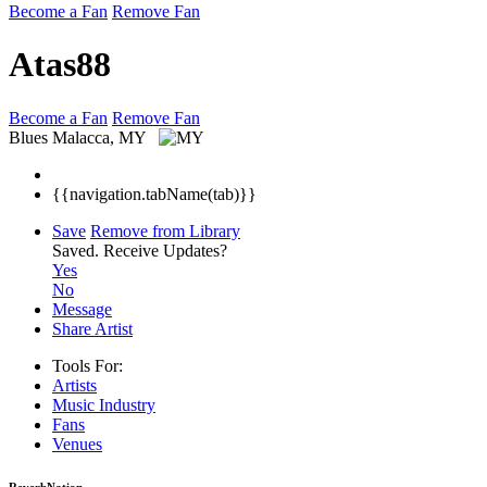
Become a Fan
Remove Fan
Atas88
Become a Fan
Remove Fan
Blues
Malacca, MY
{{navigation.tabName(tab)}}
Save
Remove from Library
Saved.
Receive Updates?
Yes
No
Message
Share Artist
Tools For:
Artists
Music
Industry
Fans
Venues