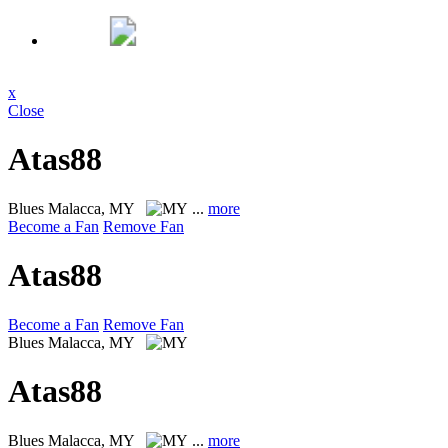
x
Close
Atas88
Blues
Malacca, MY
...
more
Become a Fan
Remove Fan
Atas88
Become a Fan
Remove Fan
Blues
Malacca, MY
Atas88
Blues
Malacca, MY
...
more