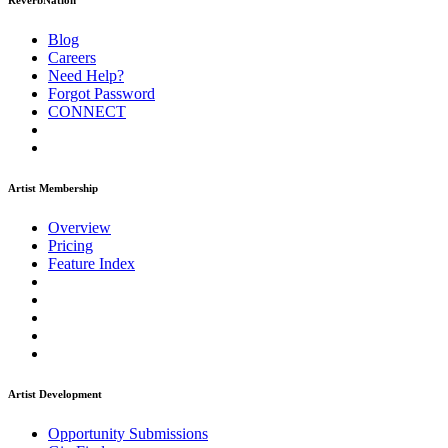
ReverbNation
Blog
Careers
Need Help?
Forgot Password
CONNECT
Artist Membership
Overview
Pricing
Feature Index
Artist Development
Opportunity Submissions