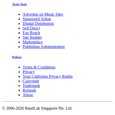
Artist Tools
Advertise on Music Sites
Sponsored Artists
Digital Distribution
Sell Direct
Fan Reach
Site Builder
Marketplace
Publishing Administration
Policies
Terms & Conditions
Privacy
Your California Privacy Rights
Copyright
Trademark
Refunds
Abuse
©
2006-2026 BandLab Singapore Pte. Ltd.