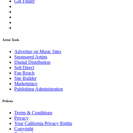
Gig Finder
Artist Tools
Advertise on Music Sites
Sponsored Artists
Digital Distribution
Sell Direct
Fan Reach
Site Builder
Marketplace
Publishing Administration
Policies
Terms & Conditions
Privacy
Your California Privacy Rights
Copyright