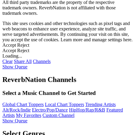
All third party trademarks are the property of the respective
trademark owners. ReverbNation is not affiliated with those
trademark owners.
This site uses cookies and other technologies such as pixel tags and
web beacons to enhance user experience, analyze site traffic, and
serve targeted advertisements. By continuing your visit on this site,
you accept the use of cookies. Learn more and manage settings
here
.
Accept
Reject
Accept
Reject
Loading...
Clear
Share All
Channels
Show Queue
ReverbNation Channels
Select a Music Channel to Get Started
Global Chart Toppers
Local Chart Toppers
Trending Artists
Alt/Rock/Indie
Electro/Pop/Dance
HipHop/Rap/R&B
Featured
Artists
My Favorites
Custom Channel
Show Queue
Select Genres