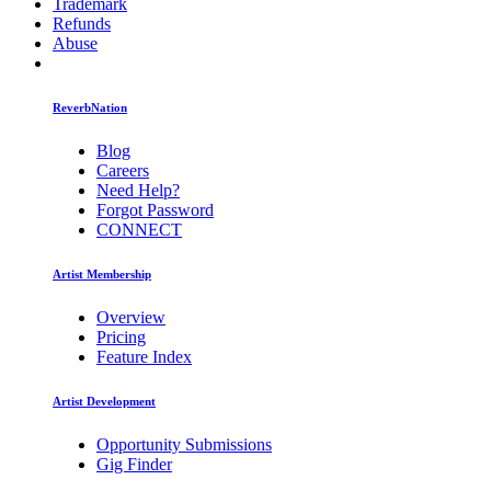
Trademark
Refunds
Abuse
ReverbNation
Blog
Careers
Need Help?
Forgot Password
CONNECT
Artist Membership
Overview
Pricing
Feature Index
Artist Development
Opportunity Submissions
Gig Finder