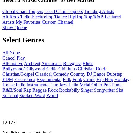
Select a Music Channel to Get Started
Global Chart Toppers
Local Chart Toppers
Trending Artists
Alt/Rock/Indie
Electro/Pop/Dance
HipHop/Rap/R&B
Featured
Artists
My Favorites
Custom Channel
Show Queue
Select Genres
All
None
Cancel
Play
Alternative
Ambient
Americana
Bluegrass
Blues
Bollywood/Tollywood
Celtic
Childrens
Christian Rock
Christian/Gospel
Classical
Comedy
Country
DJ
Dance
Dubstep
EDM
Electronica
Experimental
Folk
Funk
Grime
Hip Hop
Holiday
House
Indie
Instrumental
Jam
Jazz
Latin
Metal
Other
Pop
Punk
R&B/Soul
Rap
Reggae
Rock
Rockabilly
Singer Songwriter
Ska
Spiritual
Spoken Word
World
12:123
Not listening to anything?