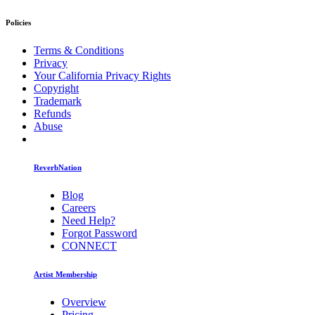
Policies
Terms & Conditions
Privacy
Your California Privacy Rights
Copyright
Trademark
Refunds
Abuse
ReverbNation
Blog
Careers
Need Help?
Forgot Password
CONNECT
Artist Membership
Overview
Pricing