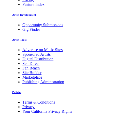
Feature Index
Artist Development
Opportunity Submissions
Gig Finder
Artist Tools
Advertise on Music Sites
Sponsored Artists
Digital Distribution
Sell Direct
Fan Reach
Site Builder
Marketplace
Publishing Administration
Policies
Terms & Conditions
Privacy
Your California Privacy Rights