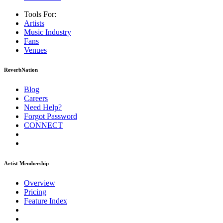
Tools For:
Artists
Music
Industry
Fans
Venues
ReverbNation
Blog
Careers
Need Help?
Forgot Password
CONNECT
Artist Membership
Overview
Pricing
Feature Index