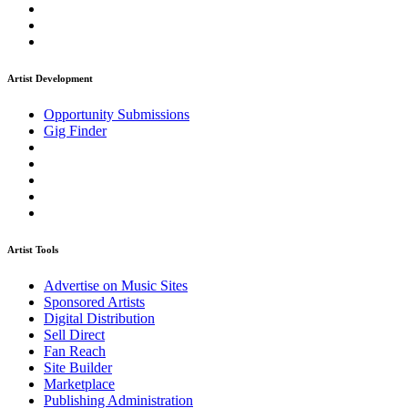
Artist Development
Opportunity Submissions
Gig Finder
Artist Tools
Advertise on Music Sites
Sponsored Artists
Digital Distribution
Sell Direct
Fan Reach
Site Builder
Marketplace
Publishing Administration