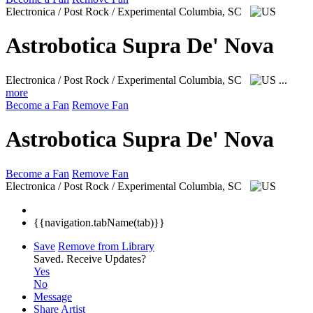
Electronica / Post Rock / Experimental
Columbia, SC
Astrobotica Supra De' Nova
Electronica / Post Rock / Experimental
Columbia, SC
...
more
Become a Fan
Remove Fan
Astrobotica Supra De' Nova
Become a Fan
Remove Fan
Electronica / Post Rock / Experimental
Columbia, SC
{{navigation.tabName(tab)}}
Save
Remove from Library
Saved.
Receive Updates?
Yes
No
Message
Share Artist