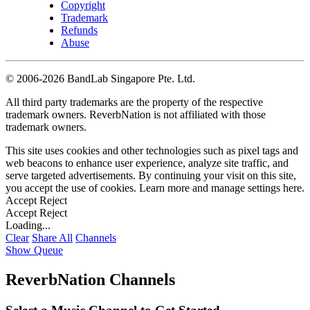
Copyright
Trademark
Refunds
Abuse
©
2006-2026 BandLab Singapore Pte. Ltd.
All third party trademarks are the property of the respective
trademark owners. ReverbNation is not affiliated with those
trademark owners.
This site uses cookies and other technologies such as pixel tags and
web beacons to enhance user experience, analyze site traffic, and
serve targeted advertisements. By continuing your visit on this site,
you accept the use of cookies. Learn more and manage settings
here
.
Accept
Reject
Accept
Reject
Loading...
Clear
Share All
Channels
Show Queue
ReverbNation Channels