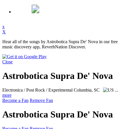
x
X
Hear all of the songs by Astrobotica Supra De' Nova in our free
music discovery app, ReverbNation Discover.
Close
Astrobotica Supra De' Nova
Electronica / Post Rock / Experimental
Columbia, SC
...
more
Become a Fan
Remove Fan
Astrobotica Supra De' Nova
Become a Fan
Remove Fan