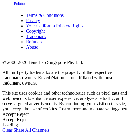
Policies
Terms & Conditions
Privacy
Your California Privacy Rights
Copyright
Trademark
Refunds
Abuse
©
2006-2026 BandLab Singapore Pte. Ltd.
All third party trademarks are the property of the respective
trademark owners. ReverbNation is not affiliated with those
trademark owners.
This site uses cookies and other technologies such as pixel tags and
web beacons to enhance user experience, analyze site traffic, and
serve targeted advertisements. By continuing your visit on this site,
you accept the use of cookies. Learn more and manage settings
here
.
Accept
Reject
Accept
Reject
Loading...
Clear
Share All
Channels