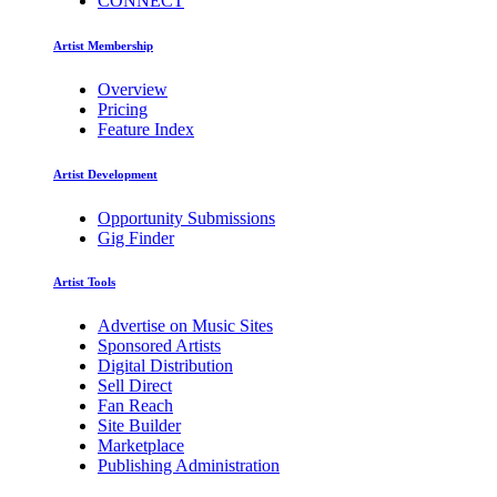
CONNECT
Artist Membership
Overview
Pricing
Feature Index
Artist Development
Opportunity Submissions
Gig Finder
Artist Tools
Advertise on Music Sites
Sponsored Artists
Digital Distribution
Sell Direct
Fan Reach
Site Builder
Marketplace
Publishing Administration