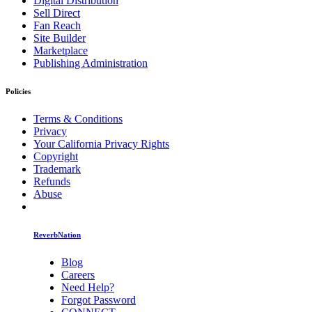
Digital Distribution
Sell Direct
Fan Reach
Site Builder
Marketplace
Publishing Administration
Policies
Terms & Conditions
Privacy
Your California Privacy Rights
Copyright
Trademark
Refunds
Abuse
ReverbNation
Blog
Careers
Need Help?
Forgot Password