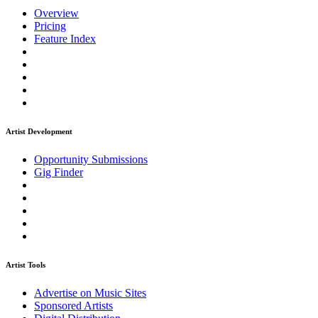
Overview
Pricing
Feature Index
Artist Development
Opportunity Submissions
Gig Finder
Artist Tools
Advertise on Music Sites
Sponsored Artists