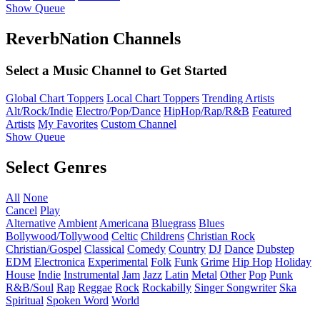
Show Queue
ReverbNation Channels
Select a Music Channel to Get Started
Global Chart Toppers
Local Chart Toppers
Trending Artists
Alt/Rock/Indie
Electro/Pop/Dance
HipHop/Rap/R&B
Featured
Artists
My Favorites
Custom Channel
Show Queue
Select Genres
All
None
Cancel
Play
Alternative
Ambient
Americana
Bluegrass
Blues
Bollywood/Tollywood
Celtic
Childrens
Christian Rock
Christian/Gospel
Classical
Comedy
Country
DJ
Dance
Dubstep
EDM
Electronica
Experimental
Folk
Funk
Grime
Hip Hop
Holiday
House
Indie
Instrumental
Jam
Jazz
Latin
Metal
Other
Pop
Punk
R&B/Soul
Rap
Reggae
Rock
Rockabilly
Singer Songwriter
Ska
Spiritual
Spoken Word
World