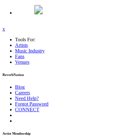
x
Tools For:
Artists
Music
Industry
Fans
Venues
ReverbNation
Blog
Careers
Need Help?
Forgot Password
CONNECT
Artist Membership