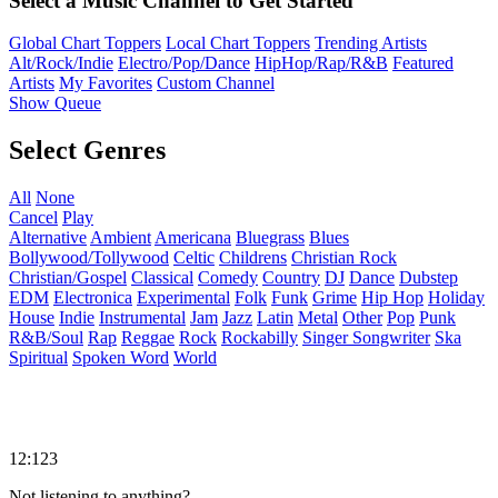
Select a Music Channel to Get Started
Global Chart Toppers
Local Chart Toppers
Trending Artists
Alt/Rock/Indie
Electro/Pop/Dance
HipHop/Rap/R&B
Featured
Artists
My Favorites
Custom Channel
Show Queue
Select Genres
All
None
Cancel
Play
Alternative
Ambient
Americana
Bluegrass
Blues
Bollywood/Tollywood
Celtic
Childrens
Christian Rock
Christian/Gospel
Classical
Comedy
Country
DJ
Dance
Dubstep
EDM
Electronica
Experimental
Folk
Funk
Grime
Hip Hop
Holiday
House
Indie
Instrumental
Jam
Jazz
Latin
Metal
Other
Pop
Punk
R&B/Soul
Rap
Reggae
Rock
Rockabilly
Singer Songwriter
Ska
Spiritual
Spoken Word
World
12:123
Not listening to anything?