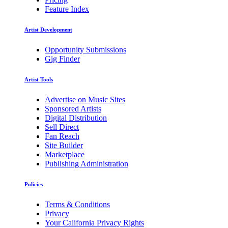
Feature Index
Artist Development
Opportunity Submissions
Gig Finder
Artist Tools
Advertise on Music Sites
Sponsored Artists
Digital Distribution
Sell Direct
Fan Reach
Site Builder
Marketplace
Publishing Administration
Policies
Terms & Conditions
Privacy
Your California Privacy Rights