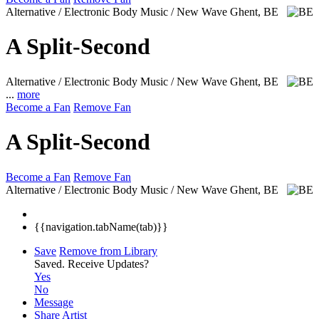
Alternative / Electronic Body Music / New Wave
Ghent, BE
A Split-Second
Alternative / Electronic Body Music / New Wave
Ghent, BE
...
more
Become a Fan
Remove Fan
A Split-Second
Become a Fan
Remove Fan
Alternative / Electronic Body Music / New Wave
Ghent, BE
{{navigation.tabName(tab)}}
Save
Remove from Library
Saved.
Receive Updates?
Yes
No
Message
Share Artist