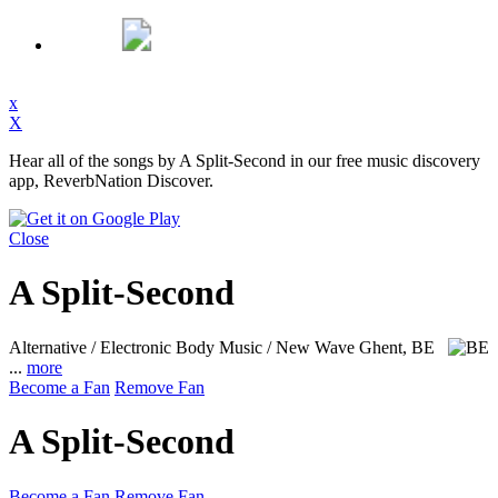
x
X
Hear all of the songs by A Split-Second in our free music discovery
app, ReverbNation Discover.
Close
A Split-Second
Alternative / Electronic Body Music / New Wave
Ghent, BE
...
more
Become a Fan
Remove Fan
A Split-Second
Become a Fan
Remove Fan