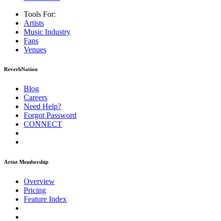
Tools For:
Artists
Music
Industry
Fans
Venues
ReverbNation
Blog
Careers
Need Help?
Forgot Password
CONNECT
Artist Membership
Overview
Pricing
Feature Index