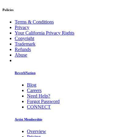
Policies
Terms & Conditions
Privacy
Your California Privacy Rights
Copyright
Trademark
Refunds
Abuse
ReverbNation
Blog
Careers
Need Help?
Forgot Password
CONNECT
Artist Membership
Overview
Pricing