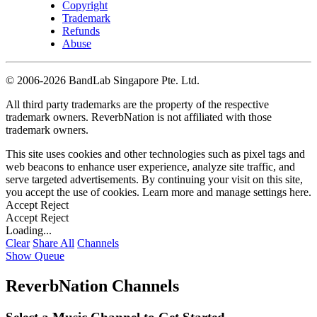
Copyright
Trademark
Refunds
Abuse
©
2006-2026 BandLab Singapore Pte. Ltd.
All third party trademarks are the property of the respective
trademark owners. ReverbNation is not affiliated with those
trademark owners.
This site uses cookies and other technologies such as pixel tags and
web beacons to enhance user experience, analyze site traffic, and
serve targeted advertisements. By continuing your visit on this site,
you accept the use of cookies. Learn more and manage settings
here
.
Accept
Reject
Accept
Reject
Loading...
Clear
Share All
Channels
Show Queue
ReverbNation Channels