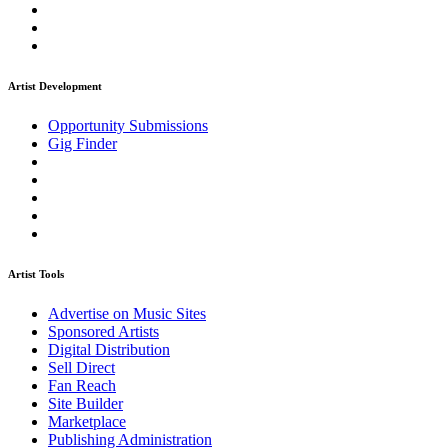
Artist Development
Opportunity Submissions
Gig Finder
Artist Tools
Advertise on Music Sites
Sponsored Artists
Digital Distribution
Sell Direct
Fan Reach
Site Builder
Marketplace
Publishing Administration