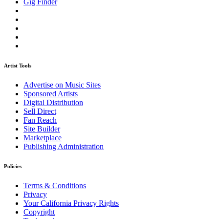
Gig Finder
Artist Tools
Advertise on Music Sites
Sponsored Artists
Digital Distribution
Sell Direct
Fan Reach
Site Builder
Marketplace
Publishing Administration
Policies
Terms & Conditions
Privacy
Your California Privacy Rights
Copyright