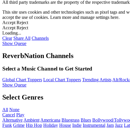
All third party trademarks are the property of the respective trademar
This site uses cookies and other technologies such as pixel tags and we
accept the use of cookies. Learn more and manage settings
here
.
Accept
Reject
Accept
Reject
Loading...
Clear
Share All
Channels
Show Queue
ReverbNation Channels
Select a Music Channel to Get Started
Global Chart Toppers
Local Chart Toppers
Trending Artists
Alt/Rock/
Show Queue
Select Genres
All
None
Cancel
Play
Alternative
Ambient
Americana
Bluegrass
Blues
Bollywood/Tollywo
Funk
Grime
Hip Hop
Holiday
House
Indie
Instrumental
Jam
Jazz
Lat