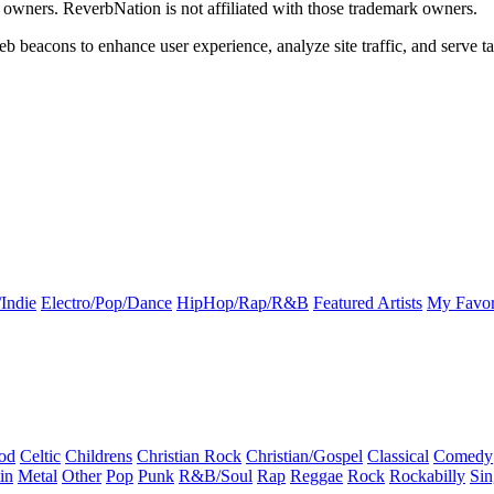
k owners. ReverbNation is not affiliated with those trademark owners.
b beacons to enhance user experience, analyze site traffic, and serve ta
Indie
Electro/Pop/Dance
HipHop/Rap/R&B
Featured Artists
My Favor
od
Celtic
Childrens
Christian Rock
Christian/Gospel
Classical
Comedy
in
Metal
Other
Pop
Punk
R&B/Soul
Rap
Reggae
Rock
Rockabilly
Sin