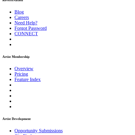
ReverbNation
Blog
Careers
Need Help?
Forgot Password
CONNECT
Artist Membership
Overview
Pricing
Feature Index
Artist Development
Opportunity Submissions