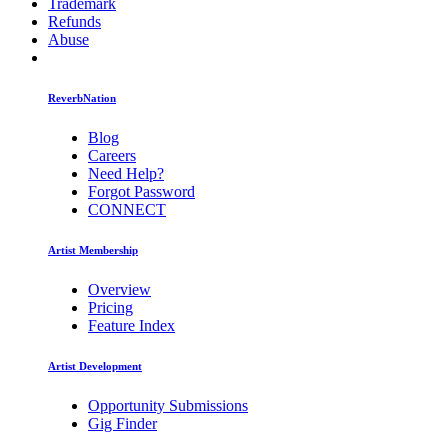
Trademark
Refunds
Abuse
ReverbNation
Blog
Careers
Need Help?
Forgot Password
CONNECT
Artist Membership
Overview
Pricing
Feature Index
Artist Development
Opportunity Submissions
Gig Finder