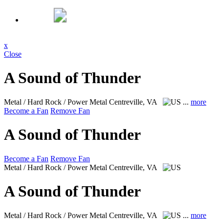
x
Close
A Sound of Thunder
Metal / Hard Rock / Power Metal
Centreville, VA
...
more
Become a Fan
Remove Fan
A Sound of Thunder
Become a Fan
Remove Fan
Metal / Hard Rock / Power Metal
Centreville, VA
A Sound of Thunder
Metal / Hard Rock / Power Metal
Centreville, VA
...
more