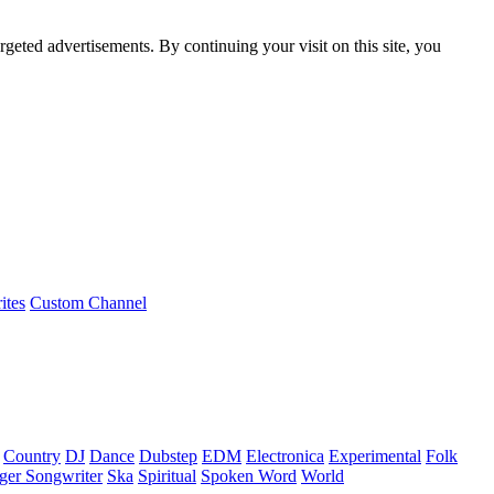
rgeted advertisements. By continuing your visit on this site, you
ites
Custom Channel
Country
DJ
Dance
Dubstep
EDM
Electronica
Experimental
Folk
ger Songwriter
Ska
Spiritual
Spoken Word
World