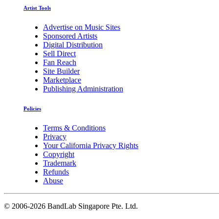
Artist Tools
Advertise on Music Sites
Sponsored Artists
Digital Distribution
Sell Direct
Fan Reach
Site Builder
Marketplace
Publishing Administration
Policies
Terms & Conditions
Privacy
Your California Privacy Rights
Copyright
Trademark
Refunds
Abuse
©
2006-2026 BandLab Singapore Pte. Ltd.