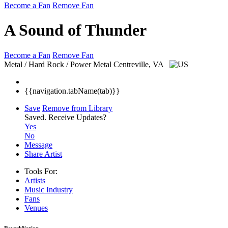
Become a Fan
Remove Fan
A Sound of Thunder
Become a Fan
Remove Fan
Metal / Hard Rock / Power Metal
Centreville, VA
{{navigation.tabName(tab)}}
Save
Remove from Library
Saved.
Receive Updates?
Yes
No
Message
Share Artist
Tools For:
Artists
Music
Industry
Fans
Venues